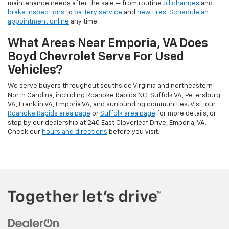
maintenance needs after the sale — from routine
oil changes
and
brake inspections
to
battery service
and
new tires
.
Schedule an
appointment online
any time.
What Areas Near Emporia, VA Does
Boyd Chevrolet Serve For Used
Vehicles?
We serve buyers throughout southside Virginia and northeastern
North Carolina, including Roanoke Rapids NC, Suffolk VA, Petersburg
VA, Franklin VA, Emporia VA, and surrounding communities. Visit our
Roanoke Rapids area page
or
Suffolk area page
for more details, or
stop by our dealership at 240 East Cloverleaf Drive, Emporia, VA.
Check our
hours and directions
before you visit.