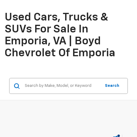
Used Cars, Trucks &
SUVs For Sale In
Emporia, VA | Boyd
Chevrolet Of Emporia
Search