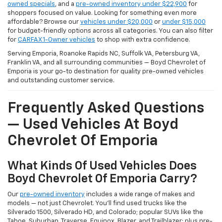
owned specials
, and a
pre-owned inventory under $22,900
for
shoppers focused on value. Looking for something even more
affordable? Browse our
vehicles under $20,000
or
under $15,000
for budget-friendly options across all categories. You can also filter
for
CARFAX 1-Owner vehicles
to shop with extra confidence.
Serving Emporia, Roanoke Rapids NC, Suffolk VA, Petersburg VA,
Franklin VA, and all surrounding communities — Boyd Chevrolet of
Emporia is your go-to destination for quality pre-owned vehicles
and outstanding customer service.
Frequently Asked Questions
— Used Vehicles At Boyd
Chevrolet Of Emporia
What Kinds Of Used Vehicles Does
Boyd Chevrolet Of Emporia Carry?
Our
pre-owned inventory
includes a wide range of makes and
models — not just Chevrolet. You'll find used trucks like the
Silverado 1500, Silverado HD, and Colorado; popular SUVs like the
Tahoe, Suburban, Traverse, Equinox, Blazer, and Trailblazer; plus pre-