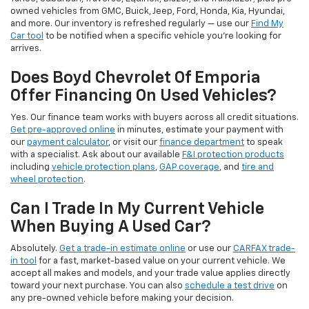
owned vehicles from GMC, Buick, Jeep, Ford, Honda, Kia, Hyundai,
and more. Our inventory is refreshed regularly — use our
Find My
Car tool
to be notified when a specific vehicle you're looking for
arrives.
Does Boyd Chevrolet Of Emporia
Offer Financing On Used Vehicles?
Yes. Our finance team works with buyers across all credit situations.
Get pre-approved online
in minutes, estimate your payment with
our
payment calculator
, or visit our
finance department
to speak
with a specialist. Ask about our available
F&I protection products
including
vehicle protection plans
,
GAP coverage
, and
tire and
wheel protection
.
Can I Trade In My Current Vehicle
When Buying A Used Car?
Absolutely.
Get a trade-in estimate online
or use our
CARFAX trade-
in tool
for a fast, market-based value on your current vehicle. We
accept all makes and models, and your trade value applies directly
toward your next purchase. You can also
schedule a test drive
on
any pre-owned vehicle before making your decision.