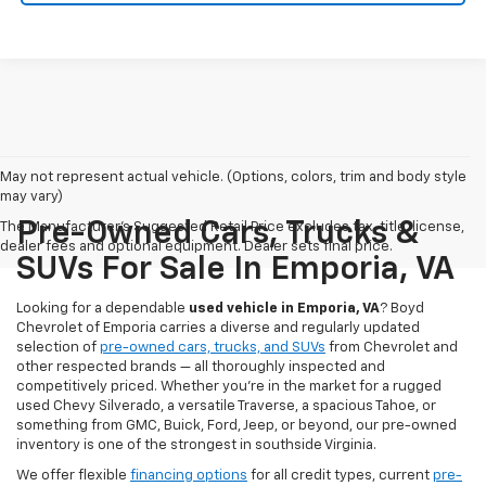
May not represent actual vehicle. (Options, colors, trim and body style
may vary)
Pre-Owned Cars, Trucks &
The Manufacturer's Suggested Retail Price excludes tax, title, license,
dealer fees and optional equipment. Dealer sets final price.
SUVs For Sale In Emporia, VA
Looking for a dependable
used vehicle in Emporia, VA
? Boyd
Chevrolet of Emporia carries a diverse and regularly updated
selection of
pre-owned cars, trucks, and SUVs
from Chevrolet and
other respected brands — all thoroughly inspected and
competitively priced. Whether you're in the market for a rugged
used Chevy Silverado, a versatile Traverse, a spacious Tahoe, or
something from GMC, Buick, Ford, Jeep, or beyond, our pre-owned
inventory is one of the strongest in southside Virginia.
We offer flexible
financing options
for all credit types, current
pre-