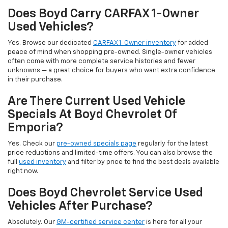
Does Boyd Carry CARFAX 1-Owner
Used Vehicles?
Yes. Browse our dedicated
CARFAX 1-Owner inventory
for added
peace of mind when shopping pre-owned. Single-owner vehicles
often come with more complete service histories and fewer
unknowns — a great choice for buyers who want extra confidence
in their purchase.
Are There Current Used Vehicle
Specials At Boyd Chevrolet Of
Emporia?
Yes. Check our
pre-owned specials page
regularly for the latest
price reductions and limited-time offers. You can also browse the
full
used inventory
and filter by price to find the best deals available
right now.
Does Boyd Chevrolet Service Used
Vehicles After Purchase?
Absolutely. Our
GM-certified service center
is here for all your