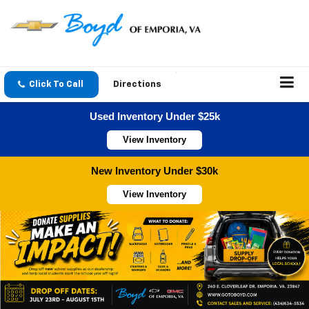
Click To Call
Directions
Used Inventory Under $25k
View Inventory
New Inventory Under $30k
View Inventory