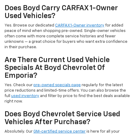
Does Boyd Carry CARFAX 1-Owner
Used Vehicles?
Yes. Browse our dedicated
CARFAX 1-Owner inventory
for added
peace of mind when shopping pre-owned. Single-owner vehicles
often come with more complete service histories and fewer
unknowns — a great choice for buyers who want extra confidence
in their purchase.
Are There Current Used Vehicle
Specials At Boyd Chevrolet Of
Emporia?
Yes. Check our
pre-owned specials page
regularly for the latest
price reductions and limited-time offers. You can also browse the
full
used inventory
and filter by price to find the best deals available
right now.
Does Boyd Chevrolet Service Used
Vehicles After Purchase?
Absolutely. Our
GM-certified service center
is here for all your