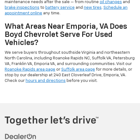
maintenance needs after the sale — from routine
oil changes
and
brake inspections
to
battery service
and
new tires
.
Schedule an
appointment online
any time.
What Areas Near Emporia, VA Does
Boyd Chevrolet Serve For Used
Vehicles?
We serve buyers throughout southside Virginia and northeastern
North Carolina, including Roanoke Rapids NC, Suffolk VA, Petersburg
VA, Franklin VA, Emporia VA, and surrounding communities. Visit our
Roanoke Rapids area page
or
Suffolk area page
for more details, or
stop by our dealership at 240 East Cloverleaf Drive, Emporia, VA.
Check our
hours and directions
before you visit.