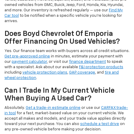
owned vehicles from GMC, Buick, Jeep, Ford, Honda, Kia, Hyundai,
and more. Our inventory is refreshed regularly — use our
Find My
Car tool
to be notified when a specific vehicle you're looking for
arrives.
Does Boyd Chevrolet Of Emporia
Offer Financing On Used Vehicles?
Yes. Our finance team works with buyers across all credit situations.
Get pre-approved online
in minutes, estimate your payment with
our
payment calculator
, or visit our
finance department
to speak
with a specialist. Ask about our available
F&I protection products
including
vehicle protection plans
,
GAP coverage
, and
tire and
wheel protection
.
Can I Trade In My Current Vehicle
When Buying A Used Car?
Absolutely.
Get a trade-in estimate online
or use our
CARFAX trade-
in tool
for a fast, market-based value on your current vehicle. We
accept all makes and models, and your trade value applies directly
toward your next purchase. You can also
schedule a test drive
on
any pre-owned vehicle before making your decision.