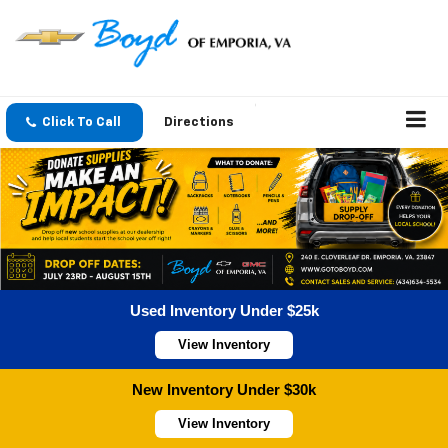
Click To Call
Directions
Used Inventory Under $25k
View Inventory
New Inventory Under $30k
View Inventory