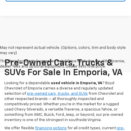
May not represent actual vehicle. (Options, colors, trim and body style
may vary)
Pre-Owned Cars, Trucks &
The Manufacturer's Suggested Retail Price excludes tax, title, license,
dealer fees and optional equipment. Dealer sets final price.
SUVs For Sale In Emporia, VA
Looking for a dependable
used vehicle in Emporia, VA
? Boyd
Chevrolet of Emporia carries a diverse and regularly updated
selection of
pre-owned cars, trucks, and SUVs
from Chevrolet and
other respected brands — all thoroughly inspected and
competitively priced. Whether you're in the market for a rugged
used Chevy Silverado, a versatile Traverse, a spacious Tahoe, or
something from GMC, Buick, Ford, Jeep, or beyond, our pre-owned
inventory is one of the strongest in southside Virginia.
We offer flexible
financing options
for all credit types, current
pre-