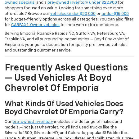
owned specials
, and a
pre-owned inventory under $22,900
for
shoppers focused on value. Looking for something even more
affordable? Browse our
vehicles under $20,000
or
under $15,000
for budget-friendly options across all categories. You can also filter
for
CARFAX 1-Owner vehicles
to shop with extra confidence.
Serving Emporia, Roanoke Rapids NC, Suffolk VA, Petersburg VA,
Franklin VA, and all surrounding communities — Boyd Chevrolet of
Emporia is your go-to destination for quality pre-owned vehicles
and outstanding customer service.
Frequently Asked Questions
— Used Vehicles At Boyd
Chevrolet Of Emporia
What Kinds Of Used Vehicles Does
Boyd Chevrolet Of Emporia Carry?
Our
pre-owned inventory
includes a wide range of makes and
models — not just Chevrolet. You'll find used trucks like the
Silverado 1500, Silverado HD, and Colorado; popular SUVs like the
Tahoe, Suburban, Traverse, Equinox, Blazer, and Trailblazer; plus pre-