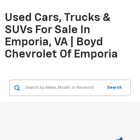
Used Cars, Trucks &
SUVs For Sale In
Emporia, VA | Boyd
Chevrolet Of Emporia
Search