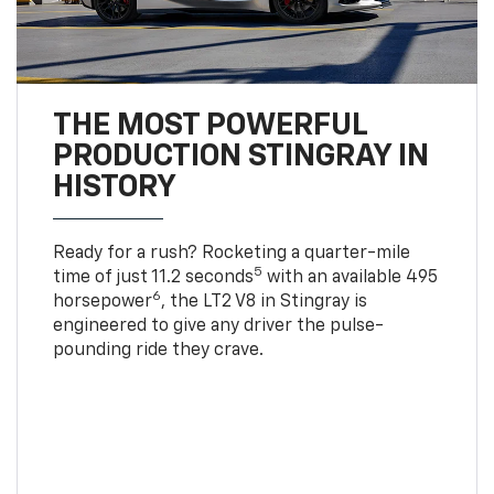
THE MOST POWERFUL
PRODUCTION STINGRAY IN
HISTORY
Ready for a rush? Rocketing a quarter-mile
5
time of just 11.2 seconds
with an available 495
6
horsepower
, the LT2 V8 in Stingray is
engineered to give any driver the pulse-
pounding ride they crave.