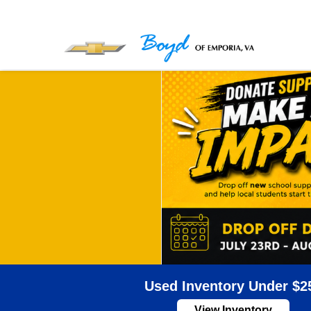
Used Inventory Under $2
View Inventory