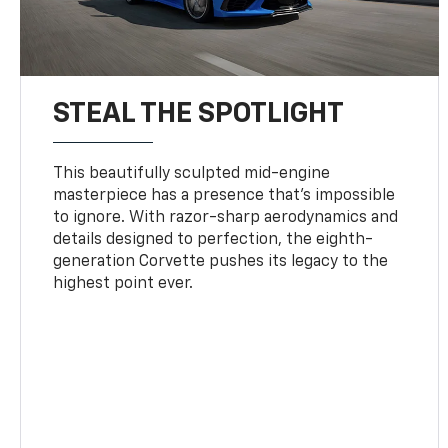
STEAL THE SPOTLIGHT
This beautifully sculpted mid-engine
masterpiece has a presence that’s impossible
to ignore. With razor-sharp aerodynamics and
details designed to perfection, the eighth-
generation Corvette pushes its legacy to the
highest point ever.