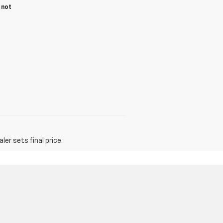
 not
er sets final price.