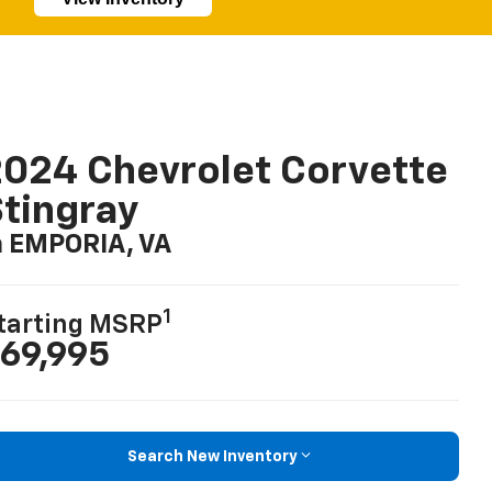
024 Chevrolet Corvette
tingray
n EMPORIA, VA
1
tarting MSRP
69,995
Search New Inventory