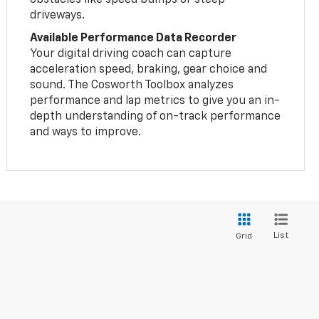
driveways.
Available Performance Data Recorder
Your digital driving coach can capture
acceleration speed, braking, gear choice and
sound. The Cosworth Toolbox analyzes
performance and lap metrics to give you an in-
depth understanding of on-track performance
and ways to improve.
List
Grid