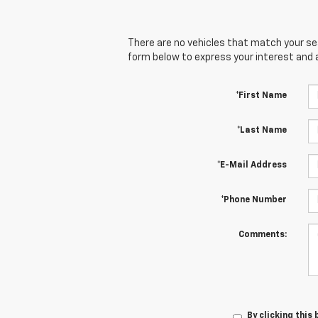
There are no vehicles that match your sear
form below to express your interest and 
*First Name
*Last Name
*E-Mail Address
*Phone Number
Comments:
By clicking this