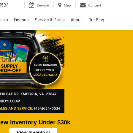
5534
Service
Map
Contact
ials
Finance
Service & Parts
About
Our Blog
ew Inventory Under $30k
View Inventory