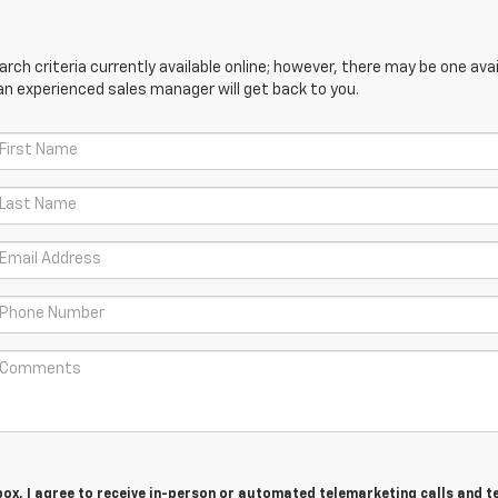
ch criteria currently available online; however, there may be one avail
an experienced sales manager will get back to you.
 box, I agree to receive in-person or automated telemarketing calls and t