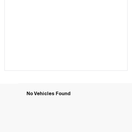
No Vehicles Found