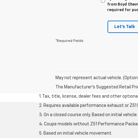
from Boyd Chevro
required for pu
Let's Talk
*Required Fields
May not represent actual vehicle. (Option
The Manufacturer's Suggested Retail Price 
1. Tax, title, license, dealer fees and other option
2. Requires available performance exhaust or Z5
3. On a closed course only. Based on initial vehi
4. Coupe models without Z51 Performance Packa
5. Based on initial vehicle movement.