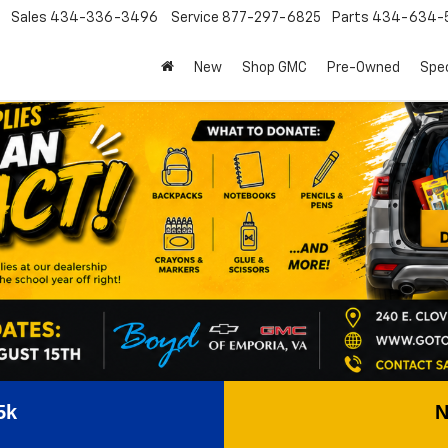
Sales
434-336-3496
Service
877-297-6825
Parts
434-634-
New
Shop GMC
Pre-Owned
Spec
5k
N