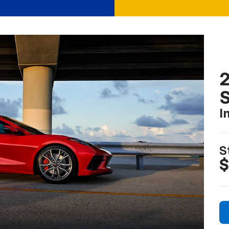
2
S
I
S
$