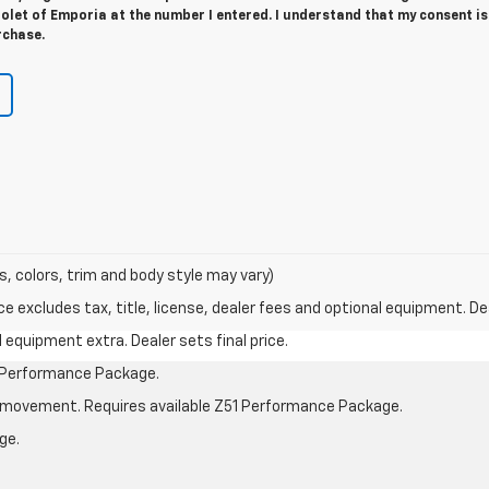
let of Emporia at the number I entered. I understand that my consent is
rchase.
s, colors, trim and body style may vary)
excludes tax, title, license, dealer fees and optional equipment. Deal
al equipment extra. Dealer sets final price.
1 Performance Package.
cle movement. Requires available Z51 Performance Package.
ge.