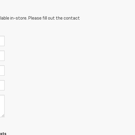
able in-store. Please fill out the contact
exts