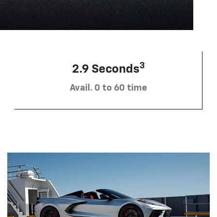
3
2.9 Seconds
Avail. 0 to 60 time