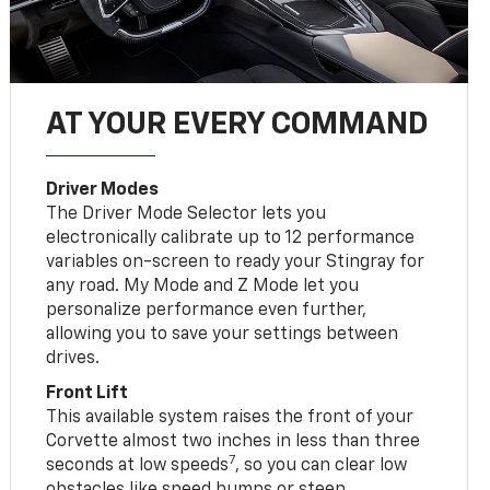
AT YOUR EVERY COMMAND
Driver Modes
The Driver Mode Selector lets you
electronically calibrate up to 12 performance
variables on-screen to ready your Stingray for
any road. My Mode and Z Mode let you
personalize performance even further,
allowing you to save your settings between
drives.
Front Lift
This available system raises the front of your
Corvette almost two inches in less than three
7
seconds at low speeds
, so you can clear low
obstacles like speed bumps or steep