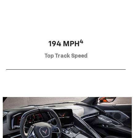
4
194 MPH
Top Track Speed