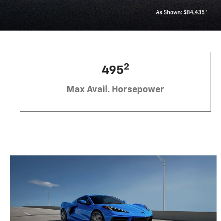
2
495
Max Avail. Horsepower