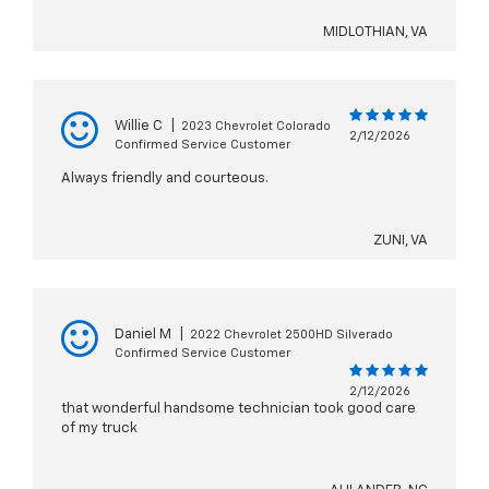
MIDLOTHIAN, VA
Willie C
|
2023 Chevrolet Colorado
2/12/2026
Confirmed Service Customer
Always friendly and courteous.
ZUNI, VA
Daniel M
|
2022 Chevrolet 2500HD Silverado
Confirmed Service Customer
2/12/2026
that wonderful handsome technician took good care
of my truck