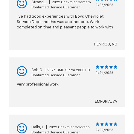
Strand, J
|
2022 Chevrolet Camaro
4/26/2026
Confirmed Service Customer
I've had good experiences with Boyd Chevrolet
Service Dept and this was another one. Work
completed on time and pleasant people to work with
HENRICO, NC
Sob C
|
2025 GMC Sierra 2500 HD
4/24/2026
Confirmed Service Customer
Very professional work
EMPORIA, VA
Halls, L
|
2022 Chevrolet Colorado
4/22/2026
Confirmed Service Customer