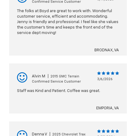
Confirmed Service Customer
The folks at Boyd are great to work with. Wonderful
customer service, efficient and accommodating.
Jenny is friendly and professional. I feel like she values
the customer's time and keeps the front end of the
service dept moving!
BRODNAX, VA
Alvin M
|
2015 GMC Terrain
3/6/2026
Confirmed Service Customer
Staff was Kind and Patient. Coffee was great.
EMPORIA, VA
Denna V
|
2025 Chevrolet Trax