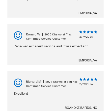
EMPORIA, VA
Ronald W
|
2025 Chevrolet Trax
2/19/2026
Confirmed Service Customer
Received excellent service and it was expedient
EMPORIA, VA
Richard M
|
2024 Chevrolet Equinox
2/19/2026
Confirmed Service Customer
Excellent
ROANOKE RAPIDS, NC