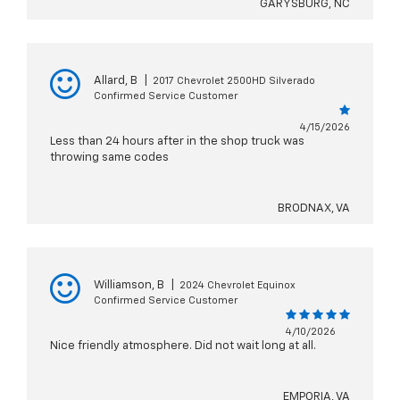
GARYSBURG, NC
Allard, B
|
2017 Chevrolet 2500HD Silverado
Confirmed Service Customer
4/15/2026
Less than 24 hours after in the shop truck was
throwing same codes
BRODNAX, VA
Williamson, B
|
2024 Chevrolet Equinox
Confirmed Service Customer
4/10/2026
Nice friendly atmosphere. Did not wait long at all.
EMPORIA, VA