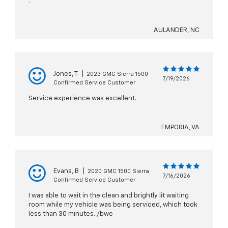
.
AULANDER, NC
Jones, T
|
2023 GMC Sierra 1500
7/19/2026
Confirmed Service Customer
Service experience was excellent.
EMPORIA, VA
Evans, B
|
2020 GMC 1500 Sierra
7/16/2026
Confirmed Service Customer
I was able to wait in the clean and brightly lit waiting
room while my vehicle was being serviced, which took
less than 30 minutes. /bwe