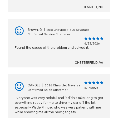
HENRICO, NC
Brown, G
|
2018 Chevrolet 1500 Silverado
Confirmed Service Customer
6/23/2026
Found the cause of the problem and solved it.
CHESTERFIELD, VA
CAROL J
|
2026 Chevrolet Traverse
6/17/2026
Confirmed Sales Customer
Everyone was very helpful and it didn't take long to get
everything ready for me to drive my car off the lot.
especially Wade Prince, who was very patient with me
while showing me all the new gadgets.