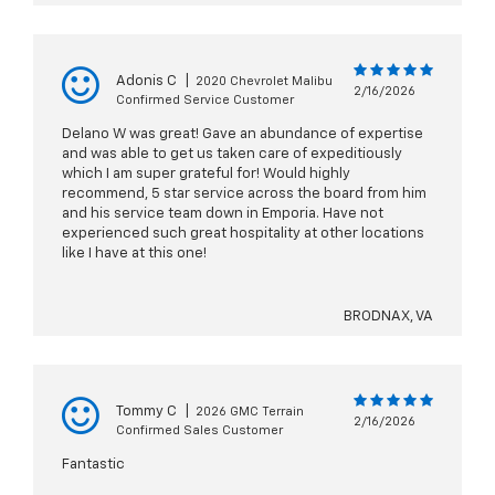
Adonis C
|
2020 Chevrolet Malibu
2/16/2026
Confirmed Service Customer
Delano W was great! Gave an abundance of expertise
and was able to get us taken care of expeditiously
which I am super grateful for! Would highly
recommend, 5 star service across the board from him
and his service team down in Emporia. Have not
experienced such great hospitality at other locations
like I have at this one!
BRODNAX, VA
Tommy C
|
2026 GMC Terrain
2/16/2026
Confirmed Sales Customer
Fantastic