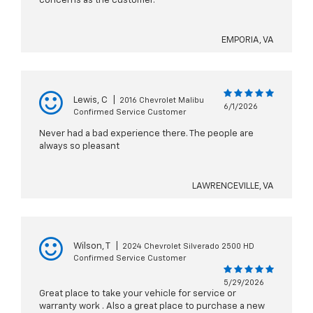
concerns as the customer.
EMPORIA, VA
Lewis, C
|
2016 Chevrolet Malibu
6/1/2026
Confirmed Service Customer
Never had a bad experience there. The people are
always so pleasant
LAWRENCEVILLE, VA
Wilson, T
|
2024 Chevrolet Silverado 2500 HD
Confirmed Service Customer
5/29/2026
Great place to take your vehicle for service or
warranty work . Also a great place to purchase a new