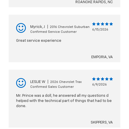
ROANOKE RAPIDS, NC
Myrick, J
|
2016 Chevrolet Suburban
6/15/2026
Confirmed Service Customer
Great service experience
EMPORIA, VA
LESLIE W
|
2026 Chevrolet Trax
6/9/2026
Confirmed Sales Customer
Mr. Prince was a doll, he answered all my questions d
helped with the technical part of things that had to be
done.
SKIPPERS, VA