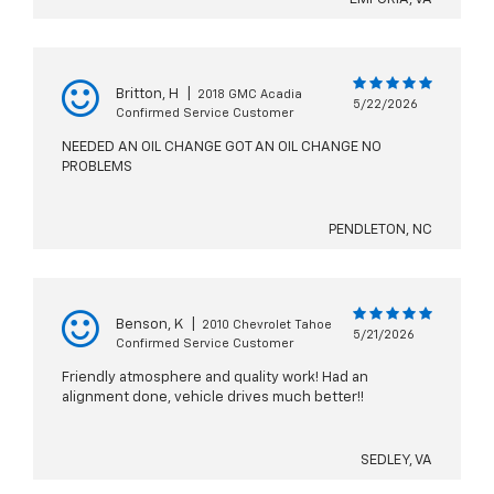
Britton, H
|
2018 GMC Acadia
5/22/2026
Confirmed Service Customer
NEEDED AN OIL CHANGE GOT AN OIL CHANGE NO
PROBLEMS
PENDLETON, NC
Benson, K
|
2010 Chevrolet Tahoe
5/21/2026
Confirmed Service Customer
Friendly atmosphere and quality work! Had an
alignment done, vehicle drives much better!!
SEDLEY, VA