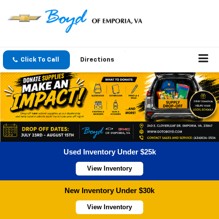
Click To Call
Directions
Used Inventory Under $25k
View Inventory
New Inventory Under $30k
View Inventory