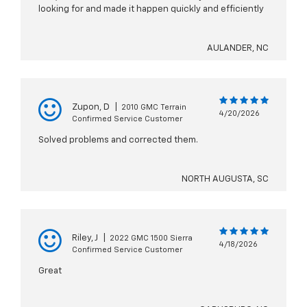
looking for and made it happen quickly and efficiently
AULANDER, NC
Zupon, D
|
2010 GMC Terrain
4/20/2026
Confirmed Service Customer
Solved problems and corrected them.
NORTH AUGUSTA, SC
Riley, J
|
2022 GMC 1500 Sierra
4/18/2026
Confirmed Service Customer
Great