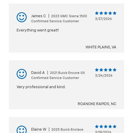
James C
|
2023 GMC Sierra 1500
3/27/2026
Confirmed Service Customer
Everything went great!!
WHITE PLAINS, VA
David A
|
2021 Buick Encore GX
3/24/2026
Confirmed Service Customer
Very professional and kind.
ROANOKE RAPIDS, NC
Elaine W
|
2025 Buick Enclave
3/19/2026