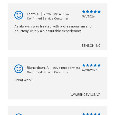
Leath, S
|
2025 GMC Acadia
5/1/2026
Confirmed Service Customer
As always, i was treated with professionalism and
courtesy. Truely a pleasurable experience!
BENSON, NC
Richardson, A
|
2025 Buick Envista
4/28/2026
Confirmed Service Customer
Great work
LAWRENCEVILLE, VA