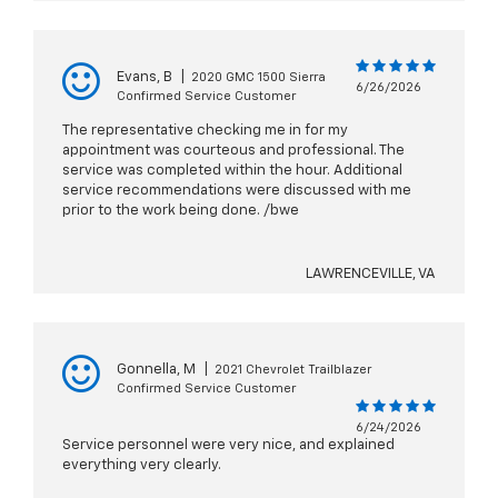
Evans, B
|
2020 GMC 1500 Sierra
6/26/2026
Confirmed Service Customer
The representative checking me in for my
appointment was courteous and professional. The
service was completed within the hour. Additional
service recommendations were discussed with me
prior to the work being done. /bwe
LAWRENCEVILLE, VA
Gonnella, M
|
2021 Chevrolet Trailblazer
Confirmed Service Customer
6/24/2026
Service personnel were very nice, and explained
everything very clearly.