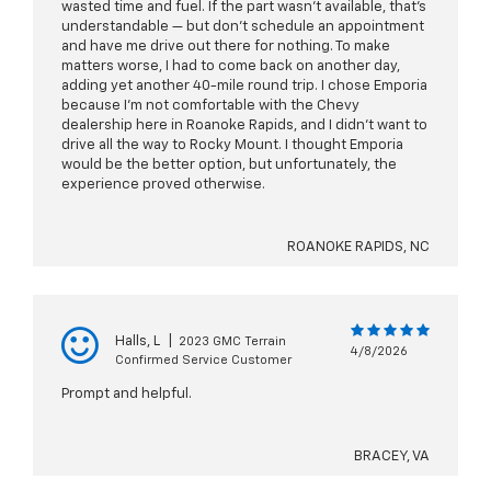
wasted time and fuel. If the part wasn't available, that's
understandable — but don't schedule an appointment
and have me drive out there for nothing. To make
matters worse, I had to come back on another day,
adding yet another 40-mile round trip. I chose Emporia
because I'm not comfortable with the Chevy
dealership here in Roanoke Rapids, and I didn't want to
drive all the way to Rocky Mount. I thought Emporia
would be the better option, but unfortunately, the
experience proved otherwise.
ROANOKE RAPIDS, NC
Halls, L
|
2023 GMC Terrain
4/8/2026
Confirmed Service Customer
Prompt and helpful.
BRACEY, VA