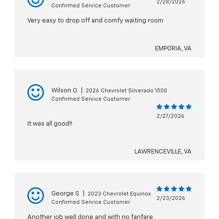
2/28/2026
Confirmed Service Customer
Very easy to drop off and comfy waiting room
EMPORIA, VA
Wilson O
|
2026 Chevrolet Silverado 1500
Confirmed Service Customer
2/27/2026
It was all good!!
LAWRENCEVILLE, VA
George S
|
2023 Chevrolet Equinox
2/23/2026
Confirmed Service Customer
Another job well done and with no fanfare,