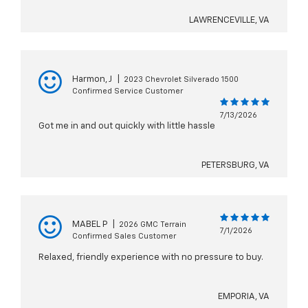
LAWRENCEVILLE, VA
Harmon, J
|
2023 Chevrolet Silverado 1500
Confirmed Service Customer
7/13/2026
Got me in and out quickly with little hassle
PETERSBURG, VA
MABEL P
|
2026 GMC Terrain
7/1/2026
Confirmed Sales Customer
Relaxed, friendly experience with no pressure to buy.
EMPORIA, VA