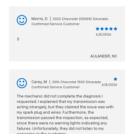
Morris, D
|
2022 Chevrolet 2500HD Silverado
Confirmed Service Customer
6/8/2026
3
AULANDER, NC
Carey, M
|
2014 Chevrolet 1500 Silverado
6/8/2026
Confirmed Service Customer
The mechanic did not complete the diagnosis I
requested. I explained that my transmission was
acting strangely, but they claimed the issue was with
my spark plug and wires. Furthermore, the
transmission passed the inspection, as expected,
since there were no warning lights indicating any
failures. Unfortunately, they did not listen to my