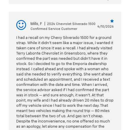
Mills, F
|
2024 Chevrolet Silverado 1500
4/10/2026
Confirmed Service Customer
I had a recall on my Chevy Silverado 1500 for a ground
strap. While it didn't seem like a major issue, I wanted it
taken care of since it was a recall. I had already visited
Terry Labonte Chevrolet in Greensboro, where they
confirmed the part was needed but didn't have it in
stock. So I decided to go to the Emporia dealership
instead. I called ahead and spoke with a woman who
said she needed to verify everything. She went ahead
and scheduled an appointment, and I received a text
confirmation with the date and time. When I arrived,
the service advisor asked if I had confirmed the part
was in stock — and sure enough, it wasn't. At that
point, my wife and I had already driven 20 miles to drop
off my vehicle since I had to work the next day. That
meant two vehicles making the round trip — 80 miles
total between the two of us. And gas isn't cheap.
Despite the inconvenience, no one offered so much
as an apology, let alone any compensation for the