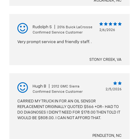
AULANDER, NC
Rudolph S
|
2016 Buick LaCrosse
2/6/2026
Confirmed Service Customer
Very prompt service and friendly staff. .
STONY CREEK, VA
Hugh B
|
2012 GMC Sierra
2/5/2026
Confirmed Service Customer
CARRIED MY TRUCK IN FOR AN OIL SENSOR
REPLACEMENT ORIGINALLY QUOTED $566 +OR- HAD TO
DO DIAGNOSES I DIDN'T NEED FOR $178.00 THEN TOLD IT
WOULD BE $808.00. I CAN NOT AFFORD THAT.
PENDLETON, NC