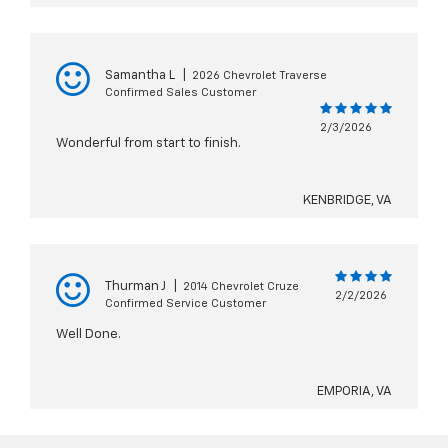
Samantha L
|
2026 Chevrolet Traverse
Confirmed Sales Customer
2/3/2026
Wonderful from start to finish.
KENBRIDGE, VA
Thurman J
|
2014 Chevrolet Cruze
2/2/2026
Confirmed Service Customer
Well Done.
EMPORIA, VA