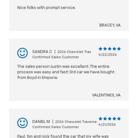
Nice folks with prompt service.
BRACEY, VA
SANDRA C
|
2026 Chevrolet Trax
4/22/2026
Confirmed Sales Customer
The sales person Justin was excellent. The entire
process was easy and fast! 3rd car we have bought
from Boyd in Emporia.
VALENTINES, VA
DANIEL M
|
2026 Chevrolet Traverse
4/21/2026
Confirmed Sales Customer
Paul, tim and nick found the car that my wife was