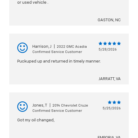
or used vehicle .
GASTON, NC
Harrison, J
|
2022 GMC Acadia
5/28/2026
Confirmed Service Customer
Puckuped up and returned in timely manner.
JARRATT, VA
Jones, T
|
2014 Chevrolet Cruze
5/25/2026
Confirmed Service Customer
Got my oil changed,
EMPORIA, VA