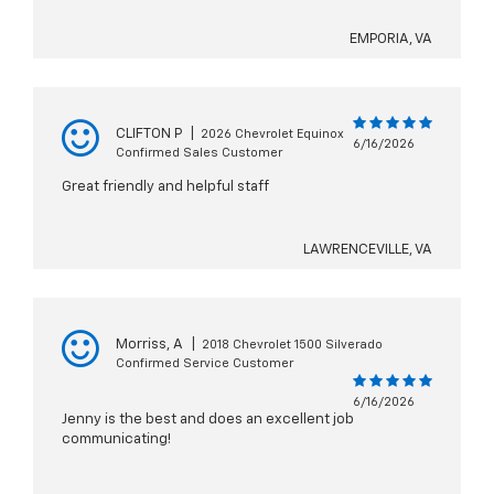
EMPORIA, VA
CLIFTON P
|
2026 Chevrolet Equinox
6/16/2026
Confirmed Sales Customer
Great friendly and helpful staff
LAWRENCEVILLE, VA
Morriss, A
|
2018 Chevrolet 1500 Silverado
Confirmed Service Customer
6/16/2026
Jenny is the best and does an excellent job
communicating!