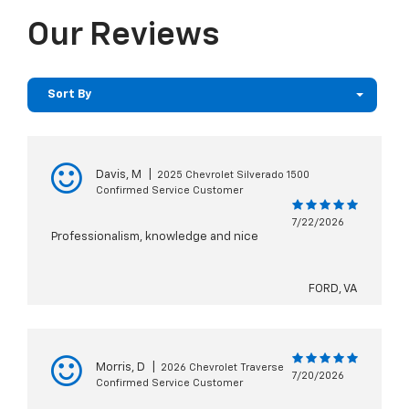
Our Reviews
Sort By
Davis, M
|
2025 Chevrolet Silverado 1500
Confirmed Service Customer
7/22/2026
Professionalism, knowledge and nice
FORD, VA
Morris, D
|
2026 Chevrolet Traverse
7/20/2026
Confirmed Service Customer