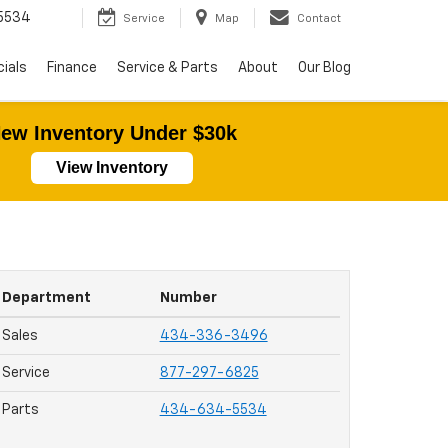
5534
Service
Map
Contact
ials
Finance
Service & Parts
About
Our Blog
ew Inventory Under $30k
View Inventory
Department
Number
Sales
434-336-3496
Service
877-297-6825
Parts
434-634-5534