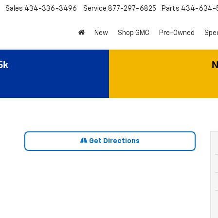
Sales
434-336-3496
Service
877-297-6825
Parts
434-634-
New
Shop GMC
Pre-Owned
Spec
5k
N
Get Directions