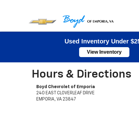
Used Inventory Under $2
View Inventory
Hours & Directions
Boyd Chevrolet of Emporia
240 EAST CLOVERLEAF DRIVE
EMPORIA, VA 23847