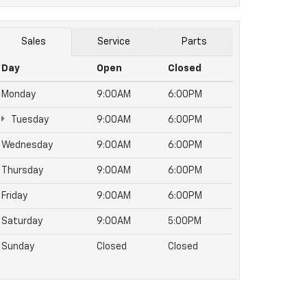
Sales
Service
Parts
Day
Open
Closed
Monday
9:00AM
6:00PM
Tuesday
9:00AM
6:00PM
Wednesday
9:00AM
6:00PM
Thursday
9:00AM
6:00PM
Friday
9:00AM
6:00PM
Saturday
9:00AM
5:00PM
Sunday
Closed
Closed