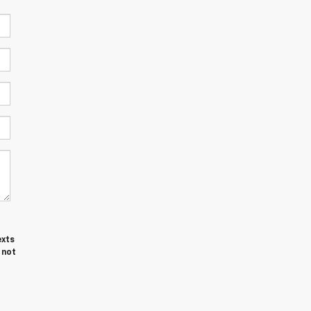
exts
 not