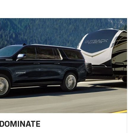
 DOMINATE