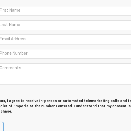
 box, I agree to receive in-person or automated telemarketing calls and t
let of Emporia at the number I entered. I understand that my consent is
rchase.