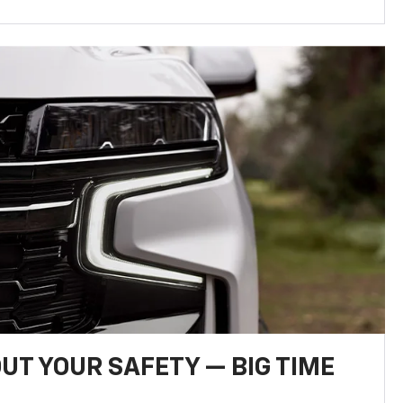
UT YOUR SAFETY — BIG TIME