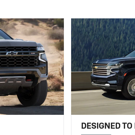
DESIGNED TO