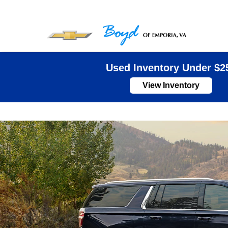
Used Inventory Under $2
View Inventory