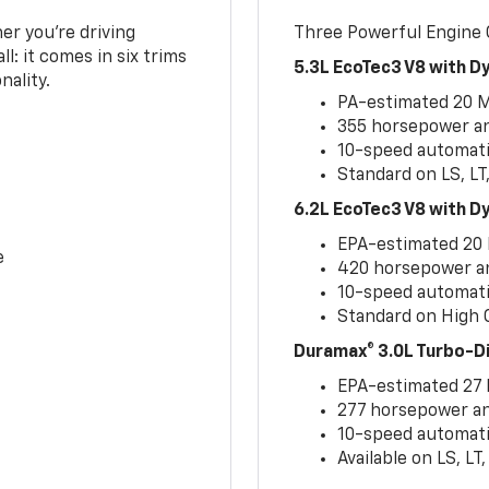
er you’re driving
Three Powerful Engine
l: it comes in six trims
5.3L EcoTec3 V8 with 
nality.
PA-estimated 20 
355 horsepower and
10-speed automati
Standard on LS, LT
6.2L EcoTec3 V8 with 
EPA-estimated 20
e
420 horsepower and
10-speed automati
Standard on High C
Duramax® 3.0L Turbo-D
EPA-estimated 27
277 horsepower and
10-speed automati
Available on LS, L