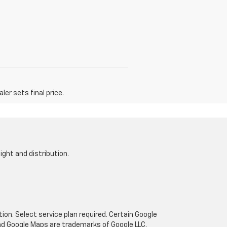
er sets final price.
ight and distribution.
tion. Select service plan required. Certain Google
and Google Maps are trademarks of Google LLC.