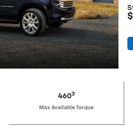
S
$
3
460
Max Available Torque