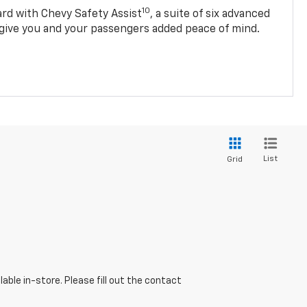
10
d with Chevy Safety Assist
, a suite of six advanced
 give you and your passengers added peace of mind.
List
Grid
able in-store. Please fill out the contact