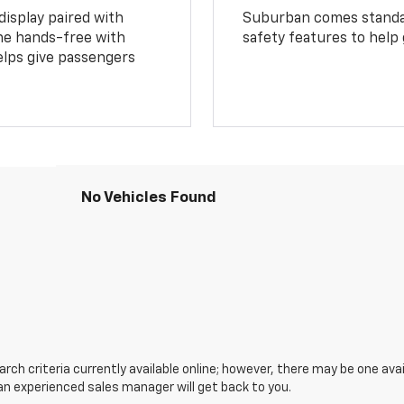
display paired with
Suburban comes standar
ne hands-free with
safety features to help
lps give passengers
No Vehicles Found
ch criteria currently available online; however, there may be one avail
an experienced sales manager will get back to you.