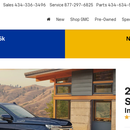
Sales
434-336-3496
Service
877-297-6825
Parts
434-634-
New
Shop GMC
Pre-Owned
Spec
5k
N
2
I