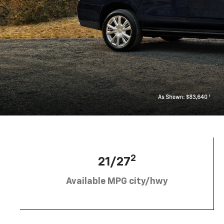
2
21/27
Available MPG city/hwy