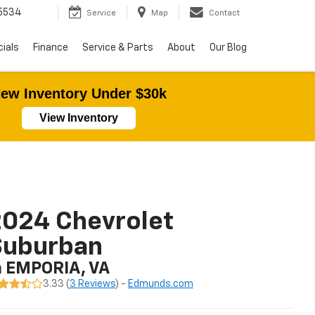
5534
Service
Map
Contact
ials
Finance
Service & Parts
About
Our Blog
ew Inventory Under $30k
View Inventory
024 Chevrolet
Suburban
n EMPORIA, VA
3.33 (
3 Reviews
) -
Edmunds.com