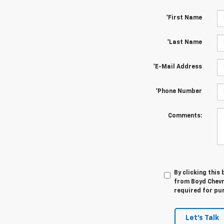
*First Name
*Last Name
*E-Mail Address
*Phone Number
Comments:
By clicking this
from Boyd Chevro
required for pu
Let's Talk