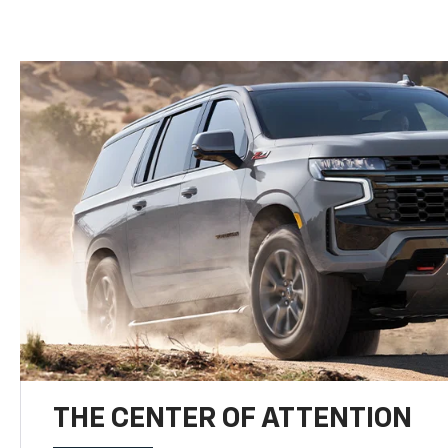
THE CENTER OF ATTENTION