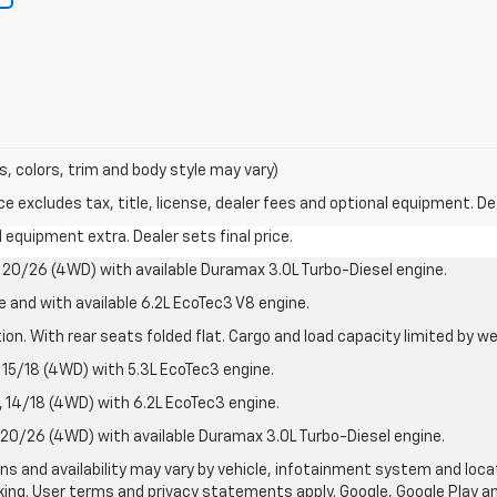
s, colors, trim and body style may vary)
excludes tax, title, license, dealer fees and optional equipment. Deal
al equipment extra. Dealer sets final price.
20/26 (4WD) with available Duramax 3.0L Turbo-Diesel engine.
e and with available 6.2L EcoTec3 V8 engine.
on. With rear seats folded flat. Cargo and load capacity limited by we
15/18 (4WD) with 5.3L EcoTec3 engine.
14/18 (4WD) with 6.2L EcoTec3 engine.
20/26 (4WD) with available Duramax 3.0L Turbo-Diesel engine.
ions and availability may vary by vehicle, infotainment system and loca
nking. User terms and privacy statements apply. Google, Google Play 