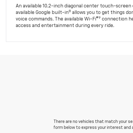
An available 10.2-inch diagonal center touch-screen 
8
available Google built-in
allows you to get things do
9
voice commands. The available Wi-Fi®
connection he
access and entertainment during every ride.
There are no vehicles that match your sear
form below to express your interest and 