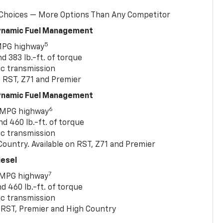
 Choices — More Options Than Any Competitor
Dynamic Fuel Management
5
MPG highway
 383 lb.-ft. of torque
c transmission
, RST, Z71 and Premier
Dynamic Fuel Management
6
 MPG highway
 460 lb.-ft. of torque
c transmission
ountry. Available on RST, Z71 and Premier
iesel
7
 MPG highway
 460 lb.-ft. of torque
c transmission
T, RST, Premier and High Country