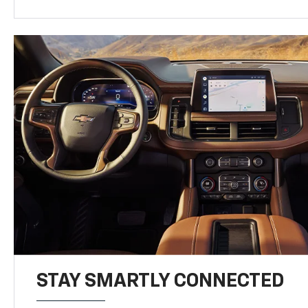
STAY SMARTLY CONNECTED