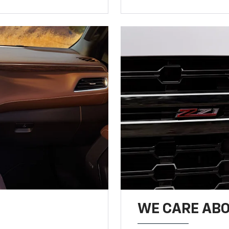
WE CARE ABO