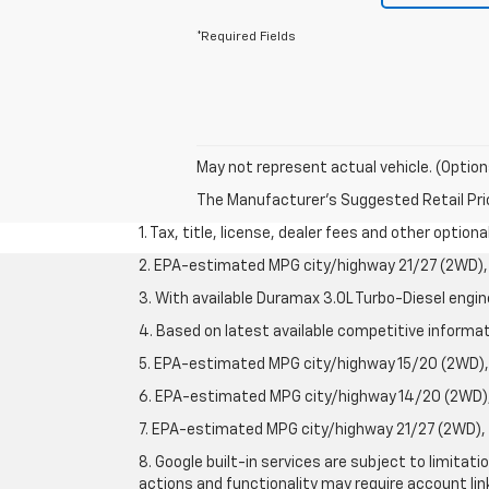
*Required Fields
May not represent actual vehicle. (Option
The Manufacturer's Suggested Retail Price 
1. Tax, title, license, dealer fees and other option
2. EPA-estimated MPG city/highway 21/27 (2WD), 
3. With available Duramax 3.0L Turbo-Diesel engin
4. Based on latest available competitive informati
5. EPA-estimated MPG city/highway 15/20 (2WD), 
6. EPA-estimated MPG city/highway 14/20 (2WD), 
7. EPA-estimated MPG city/highway 21/27 (2WD), 
8. Google built-in services are subject to limitat
actions and functionality may require account li