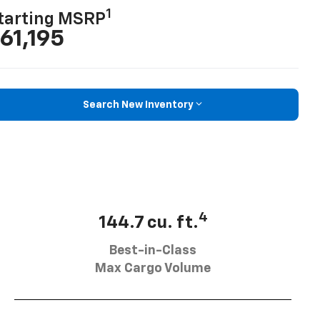
1
tarting MSRP
61,195
Search New Inventory
4
144.7 cu. ft.
Best-in-Class
Max Cargo Volume