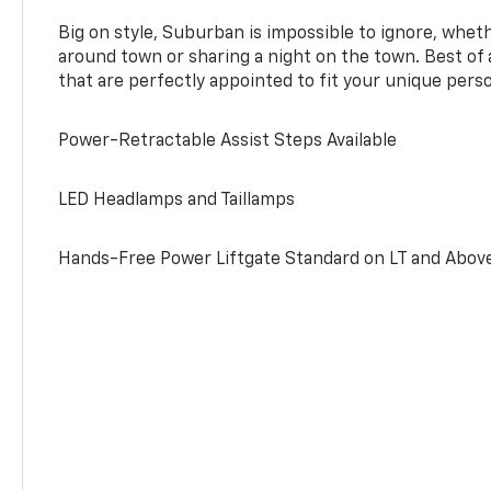
Big on style, Suburban is impossible to ignore, wheth
around town or sharing a night on the town. Best of al
that are perfectly appointed to fit your unique perso
Power-Retractable Assist Steps Available
LED Headlamps and Taillamps
Hands-Free Power Liftgate Standard on LT and Abov