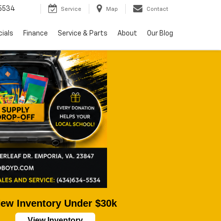
5534
Service
Map
Contact
ials
Finance
Service & Parts
About
Our Blog
ew Inventory Under $30k
View Inventory