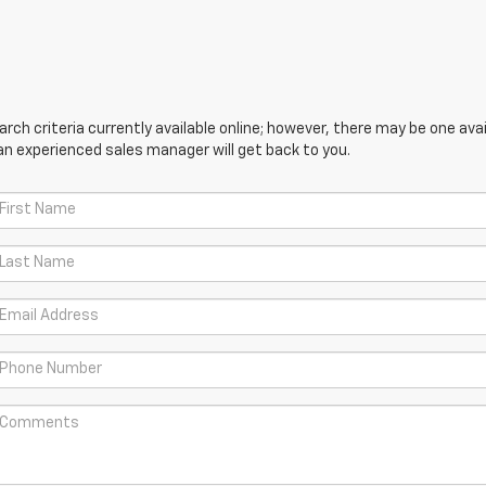
ch criteria currently available online; however, there may be one avail
an experienced sales manager will get back to you.