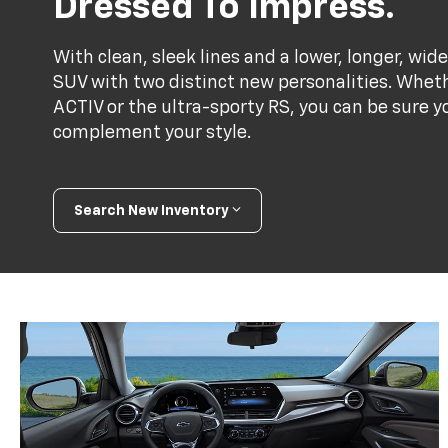
Dressed To Impress.
With clean, sleek lines and a lower, longer, wide
SUV with two distinct new personalities. Whet
ACTIV or the ultra-sporty RS, you can be sure y
complement your style.
Search New Inventory