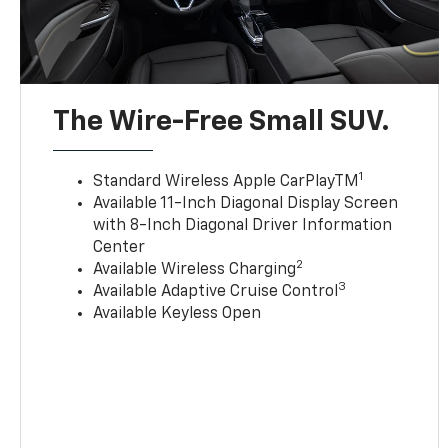
The Wire-Free Small SUV.
1
Standard Wireless Apple CarPlayTM
Available 11-Inch Diagonal Display Screen
with 8-Inch Diagonal Driver Information
Center
2
Available Wireless Charging
3
Available Adaptive Cruise Control
Available Keyless Open