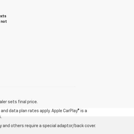
exts
 not
er sets final price.
and data plan rates apply. Apple CarPlay® is a
.
 and others require a special adaptor/back cover.