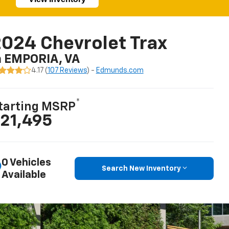
024 Chevrolet Trax
n EMPORIA, VA
4.17 (
107 Reviews
) -
Edmunds.com
*
tarting MSRP
21,495
0 Vehicles
Search New Inventory
Available