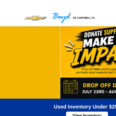
Used Inventory Under $2
View Inventory