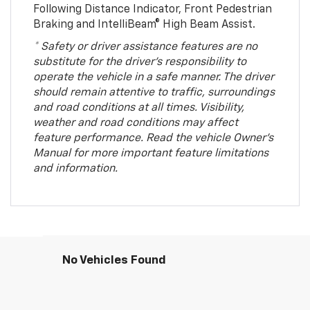
Following Distance Indicator, Front Pedestrian
Braking and IntelliBeam® High Beam Assist.
* Safety or driver assistance features are no
substitute for the driver’s responsibility to
operate the vehicle in a safe manner. The driver
should remain attentive to traffic, surroundings
and road conditions at all times. Visibility,
weather and road conditions may affect
feature performance. Read the vehicle Owner’s
Manual for more important feature limitations
and information.
No Vehicles Found