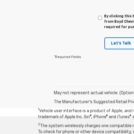
By clicking this
from Boyd Chevro
required for pu
Let's Talk
*Required Fields
May not represent actual vehicle. (Option
The Manufacturer's Suggested Retail Price 
1
Vehicle user interface is a product of Apple, and
trademark of Apple Inc. Siri®, iPhone® and iTunes® 
2
The system wirelessly charges one compatible mo
To check for phone or other device compatibility, 