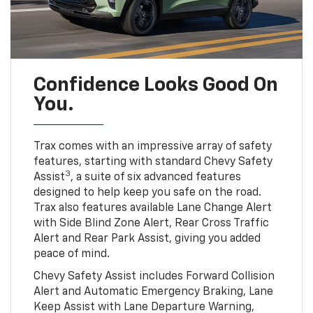
Confidence Looks Good On
You.
Trax comes with an impressive array of safety
features, starting with standard Chevy Safety
3
Assist
, a suite of six advanced features
designed to help keep you safe on the road.
Trax also features available Lane Change Alert
with Side Blind Zone Alert, Rear Cross Traffic
Alert and Rear Park Assist, giving you added
peace of mind.
Chevy Safety Assist includes Forward Collision
Alert and Automatic Emergency Braking, Lane
Keep Assist with Lane Departure Warning,