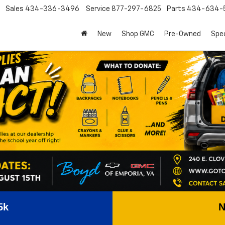
Sales
434-336-3496
Service
877-297-6825
Parts
434-634-
New
Shop GMC
Pre-Owned
Spec
5k
N