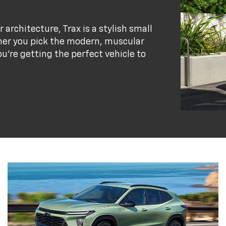
r architecture, Trax is a stylish small
her you pick the modern, muscular
ou’re getting the perfect vehicle to