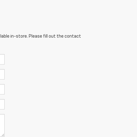
able in-store. Please fill out the contact