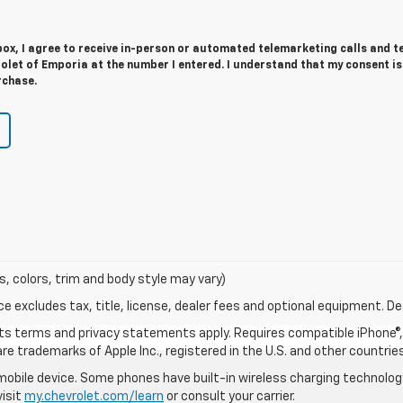
 box, I agree to receive in-person or automated telemarketing calls and t
let of Emporia at the number I entered. I understand that my consent is
rchase.
s, colors, trim and body style may vary)
excludes tax, title, license, dealer fees and optional equipment. Deal
 its terms and privacy statements apply. Requires compatible iPhone®, 
are trademarks of Apple Inc., registered in the U.S. and other countries
bile device. Some phones have built-in wireless charging technology
visit
my.chevrolet.com/learn
or consult your carrier.