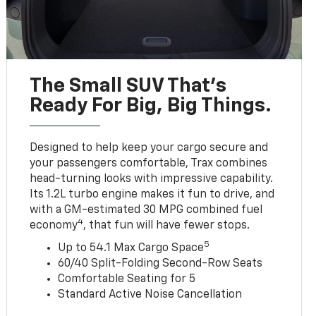
The Small SUV That's
Ready For Big, Big Things.
Designed to help keep your cargo secure and
your passengers comfortable, Trax combines
head-turning looks with impressive capability.
Its 1.2L turbo engine makes it fun to drive, and
with a GM-estimated 30 MPG combined fuel
4
economy
, that fun will have fewer stops.
5
Up to 54.1 Max Cargo Space
60/40 Split-Folding Second-Row Seats
Comfortable Seating for 5
Standard Active Noise Cancellation