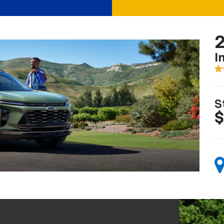
2
I
S
$