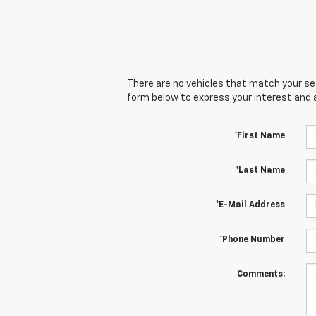
There are no vehicles that match your sear
form below to express your interest and 
*First Name
*Last Name
*E-Mail Address
*Phone Number
Comments: