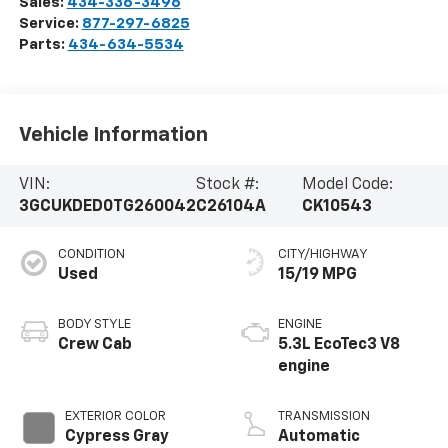
Sales:
434-336-3496
Service:
877-297-6825
Parts:
434-634-5534
Vehicle Information
VIN:
Stock #:
Model Code:
3GCUKDED0TG260042
C26104A
CK10543
CONDITION
CITY/HIGHWAY
Used
15/19 MPG
BODY STYLE
ENGINE
Crew Cab
5.3L EcoTec3 V8
engine
EXTERIOR COLOR
TRANSMISSION
Cypress Gray
Automatic