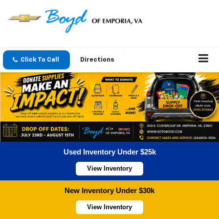
Click To Call
Directions
Used Inventory Under $25k
View Inventory
New Inventory Under $30k
View Inventory