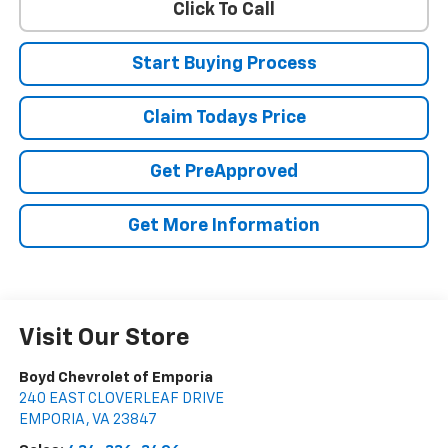
Click To Call
Start Buying Process
Claim Todays Price
Get PreApproved
Get More Information
Visit Our Store
Boyd Chevrolet of Emporia
240 EAST CLOVERLEAF DRIVE
EMPORIA
,
VA
23847