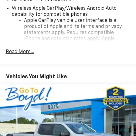
SiriusXM Trial Subscription
Wireless Apple CarPlay/Wireless Android Auto
capability for compatible phones
Apple CarPlay vehicle user interface is a
product of Apple and its terms and privacy
statements apply. Requires compatible
iPhone and data plan rates apply. Apple
CarPlay is a trademark of Apple Inc. Siri,
iPhone and Apple Music are trademarks for
Read More...
Apple Inc, registered in the U.S. and other
countries.
Vehicle user interface is a product of Google
Vehicles You Might Like
and its terms and privacy statements apply.
To use Android Auto on your car display, you'll
need an Android phone running Android 6 or
higher, an active data plan, and the Android
Auto app. Google, Android and Android Auto
are trademarks of Google LLC.
May require additional optional equipment
®
Wi-Fi
Hotspot capable
Terms and limitations apply. See
onstar.com
or