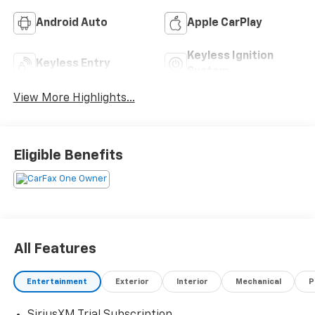
Android Auto
Apple CarPlay
Keyless Ignition
Keyless Entry
System
View More Highlights...
Eligible Benefits
All Features
Entertainment
Exterior
Interior
Mechanical
P