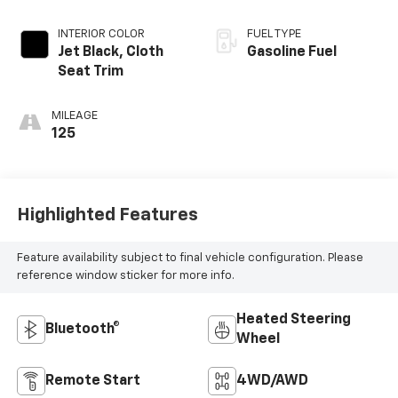
INTERIOR COLOR
FUEL TYPE
Jet Black, Cloth
Gasoline Fuel
Seat Trim
MILEAGE
125
Highlighted Features
Feature availability subject to final vehicle configuration. Please
reference window sticker for more info.
Heated Steering
Bluetooth®
Wheel
Remote Start
4WD/AWD