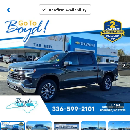
Confirm Availability
1
/
50