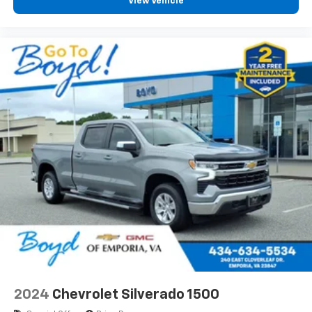
View Vehicle
2024
Chevrolet Silverado 1500