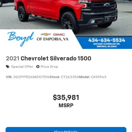
2021
Chevrolet Silverado 1500
Special Offer
Price Drop
VIN:
3GCPYFED6MG107514
Stock:
CT26335A
Model:
CK10543
$35,981
MSRP