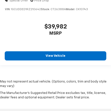
Special Offer
Price Drop
VIN:
1GCUDDED1RZ210642
Stock:
CT26388A
Model:
CK10743
$39,982
MSRP
View Vehicle
May not represent actual vehicle. (Options, colors, trim and body style
may vary)
The Manufacturer's Suggested Retail Price excludes tax, title, license,
dealer fees and optional equipment. Dealer sets final price.