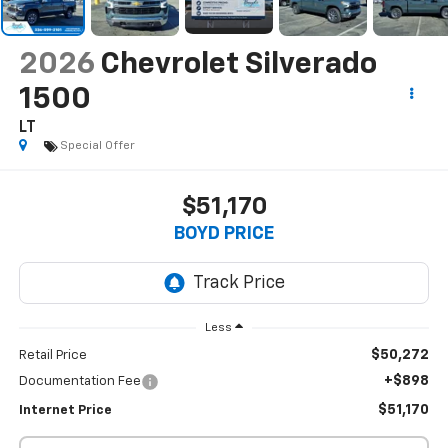
2026
Chevrolet Silverado
1500
LT
Special Offer
$51,170
BOYD PRICE
Less
$50,272
Retail Price
+$898
Documentation Fee
$51,170
Internet Price