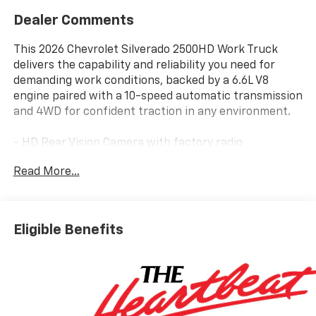
Dealer Comments
This 2026 Chevrolet Silverado 2500HD Work Truck
delivers the capability and reliability you need for
demanding work conditions, backed by a 6.6L V8
engine paired with a 10-speed automatic transmission
and 4WD for confident traction in any environment.
- HD Rear Vision Camera with factory radio
calibration
Read More...
- Apple CarPlay and Android Auto smartphone
integration
- Heated and auto-dimming power-adjustable vertical
trailering mirrors
Eligible Benefits
- EZ Lift power lock and release tailgate
- WT Convenience Package with rear-window
defogger and tinted windows
- Upfitter Switch Kit (5) with configurable 20 and 30-
amp circuits
- 120-Volt interior power outlet for job-site tool