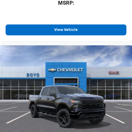
MSRP:
View Vehicle