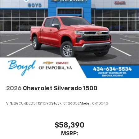
2026
Chevrolet Silverado 1500
VIN:
2GCUKDED5T1211590
Stock:
CT26352
Model:
CK10543
$58,390
MSRP: