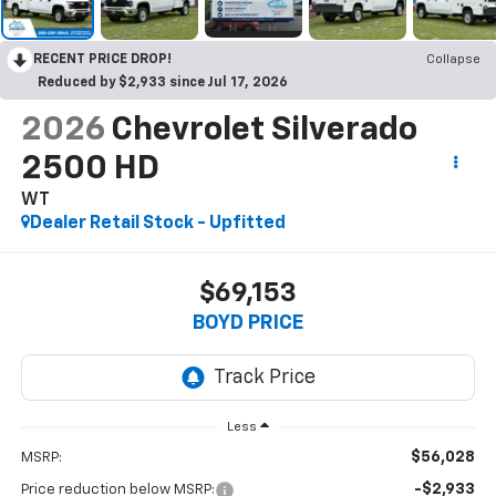
RECENT PRICE DROP!
Collapse
Reduced by $2,933 since Jul 17, 2026
2026
Chevrolet Silverado
2500 HD
WT
Dealer Retail Stock - Upfitted
$69,153
BOYD PRICE
Less
$56,028
MSRP:
-$2,933
Price reduction below MSRP: