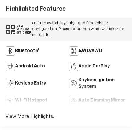
Highlighted Features
Feature availability subject to final vehicle
VIEW
configuration. Please reference window sticker for
WINDOW
STICKER
more info.
Bluetooth®
4WD/AWD
Android Auto
Apple CarPlay
Keyless Ignition
Keyless Entry
System
Wi-Fi Hotspot
Auto Dimming Mirror
View More Highlights...