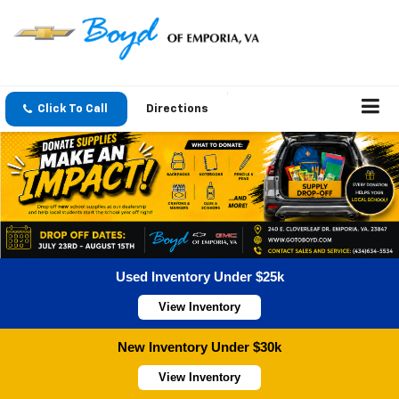
Click To Call
Directions
Used Inventory Under $25k
View Inventory
New Inventory Under $30k
View Inventory