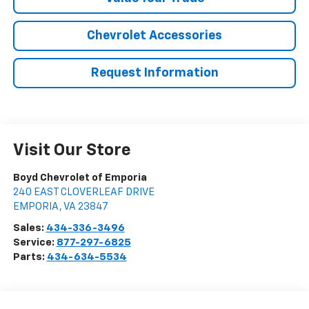
Chevrolet Accessories
Request Information
Visit Our Store
Boyd Chevrolet of Emporia
240 EAST CLOVERLEAF DRIVE
EMPORIA
,
VA
23847
Sales:
434-336-3496
Service:
877-297-6825
Parts:
434-634-5534