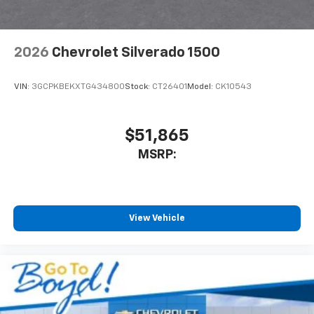
2026
Chevrolet Silverado 1500
VIN:
3GCPKBEKXTG434800
Stock:
CT26401
Model:
CK10543
$51,865
MSRP:
View Vehicle