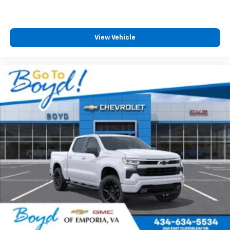
View Vehicle