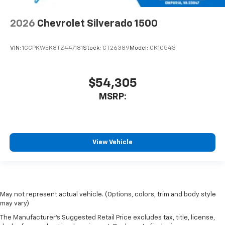
2026
Chevrolet Silverado 1500
VIN:
1GCPKWEK8TZ447181
Stock:
CT26389
Model:
CK10543
$54,305
MSRP:
View Vehicle
May not represent actual vehicle. (Options, colors, trim and body style
may vary)
The Manufacturer's Suggested Retail Price excludes tax, title, license,