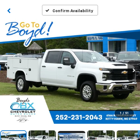
Confirm Availability
1
/
51