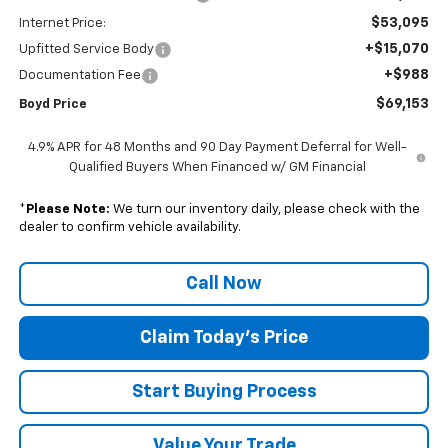
$53,095
Internet Price:
+$15,070
Upfitted Service Body
+$988
Documentation Fee
$69,153
Boyd Price
4.9% APR for 48 Months and 90 Day Payment Deferral for Well-
Qualified Buyers When Financed w/ GM Financial
*
Please Note:
We turn our inventory daily, please check with the
dealer to confirm vehicle availability.
Call Now
Claim Today's Price
Start Buying Process
Value Your Trade