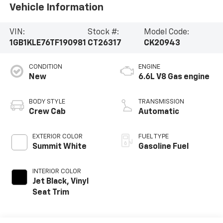
Vehicle Information
VIN:
Stock #:
Model Code:
1GB1KLE76TF190981
CT26317
CK20943
CONDITION
ENGINE
New
6.6L V8 Gas engine
BODY STYLE
TRANSMISSION
Crew Cab
Automatic
EXTERIOR COLOR
FUEL TYPE
Summit White
Gasoline Fuel
INTERIOR COLOR
Jet Black, Vinyl
Seat Trim