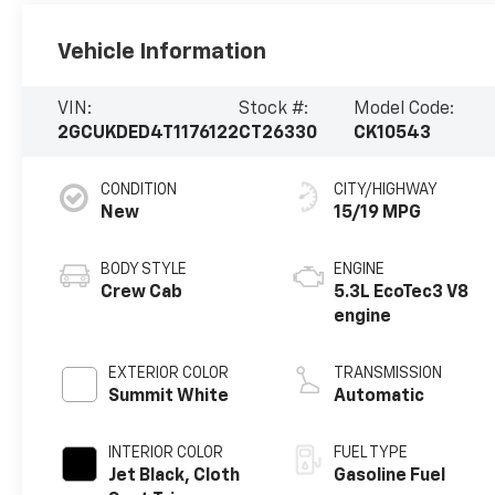
Vehicle Information
VIN:
Stock #:
Model Code:
2GCUKDED4T1176122
CT26330
CK10543
CONDITION
CITY/HIGHWAY
New
15/19 MPG
BODY STYLE
ENGINE
Crew Cab
5.3L EcoTec3 V8
engine
EXTERIOR COLOR
TRANSMISSION
Summit White
Automatic
INTERIOR COLOR
FUEL TYPE
Jet Black, Cloth
Gasoline Fuel