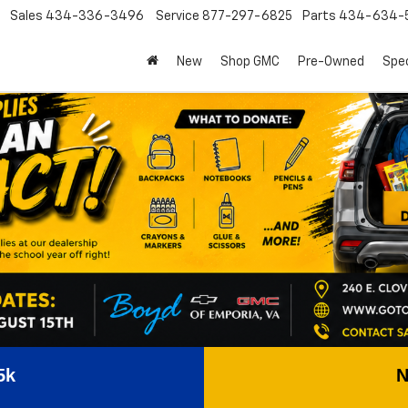
Sales
434-336-3496
Service
877-297-6825
Parts
434-634-
New
Shop GMC
Pre-Owned
Spec
5k
N