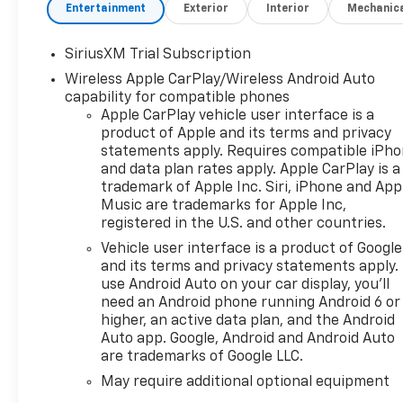
That Enables the Engine to Operate in
Entertainment
Exterior
Interior
Mechanic
17 Different Patterns Between 2 and
8 Cylinders, Depending on Demand, to
SiriusXM Trial Subscription
Optimize Power Delivery and
Wireless Apple CarPlay/Wireless Android Auto
Efficiency) (355 hp [265 kW] @ 5600
capability for compatible phones
rpm, 383 lb-ft of Torque [518 Nm] @
Apple CarPlay vehicle user interface is a
4100 rpm)
product of Apple and its terms and privacy
- TIRES, 265/65R18SL ALL-TERRAIN,
statements apply. Requires compatible iPh
WHITE OUTLINED LETTER
and data plan rates apply. Apple CarPlay is a
- LPO, BLACK BOWTIE EMBLEM,
trademark of Apple Inc. Siri, iPhone and App
FRONT (dealer-installed) When
Music are trademarks for Apple Inc,
ordered with (QK2) Multi-Flex
registered in the U.S. and other countries.
tailgate, will include Black tailgate
Vehicle user interface is a product of Google
bowtie.
and its terms and privacy statements apply.
- LPO, ASSIST STEPS - 4 CHROMED
use Android Auto on your car display, you'll
ROUND (dealer-installed)
need an Android phone running Android 6 or
- PROTECTION PACKAGE Includes
higher, an active data plan, and the Android
(B1J) wheel house liners and (CGN)
Auto app. Google, Android and Android Auto
are trademarks of Google LLC.
Chevytec spray-on bedliner
- Z71 OFF-ROAD PACKAGE Includes
May require additional optional equipment
(Z71) Off-Road suspension, (JHD) Hill