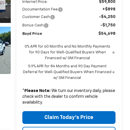
$59,800
Internet Price:
+$898
Documentation Fee
-$4,250
Customer Cash
-$1,750
Bonus Cash
$54,698
Boyd Price
0% APR for 60 Months and No Monthly Payments
for 90 Days for Well-Qualified Buyers When
Financed w/ GM Financial
5.9% APR for 84 Months and 90 Day Payment
Deferral for Well-Qualified Buyers When Financed
w/ GM Financial
*
Please Note:
We turn our inventory daily, please
check with the dealer to confirm vehicle
availability.
Claim Today's Price