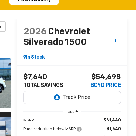
y
2026
Chevrolet
Silverado 1500
LT
In Stock
$7,640
$54,698
TOTAL SAVINGS
BOYD PRICE
Less
$61,440
MSRP:
-$1,640
Price reduction below MSRP: