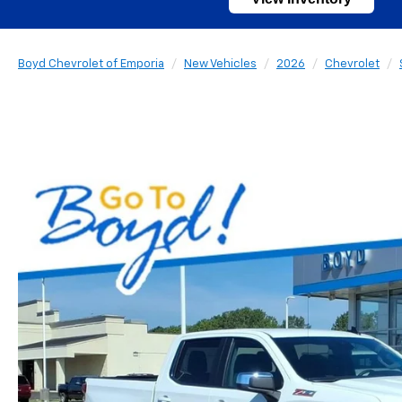
Boyd Chevrolet of Emporia
New Vehicles
2026
Chevrolet