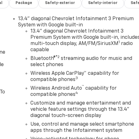
al
Package
Safety-exterior
Safety-interior
Saf
13.4" diagonal Chevrolet Infotainment 3 Premium
System with Google built-in
13.4" diagonal Chevrolet Infotainment 3
Premium System with Google built-in, include
1
multi-touch display, AM/FM/SiriusXM
radio
capable
one
®2
Bluetooth®
streaming audio for music and
le
select phones
Wireless Apple CarPlay™ capability for
3
compatible phones
™
Wireless Android Auto
capability for
 To
4
compatible phones
Customize and manage entertainment and
vehicle feature settings through the 13.4"
diagonal touch-screen display
Use, control and manage select smartphone
apps through the Infotainment system