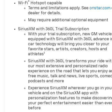
®
Wi-Fi
Hotspot capable
Descent Control, (NZZ) skid plates
Terms and limitations apply. See
onstar.com
and (K47) heavy-duty air filter
dealer for details.
Includes Z71 hard badge, (N10) dual
May require additional optional equipment
exhaust, (RCV) 18 bright silver
painted wheels, (XCK) 265/65R18 all-
SiriusXM with 360L Trial Subscription
terrain, blackwall tires and (NQH) 2-
With your trial subscription, new GM vehicle
speed transfer case.
equipped with SiriusXM with 360L advance i
car technology will bring you closer to your
This Silverado LT LT1 also comes
favorite stars, artists, creators, hosts and
1
equipped with a Remote Start
athletes
Package, Trailering Package, and a
SiriusXM with 360L transforms your ride wi
host of premium features, including:
our most extensive and personalized radio
- Electric Rear-Window Defogger
experience on the road that lets you enjoy a
- Remote Vehicle Starter System
free music, talk and news, live sports, comed
- Apple CarPlay/Android Auto
podcasts and more
- HD Rear Vision Camera
Experience SiriusXM wherever you go in you
- Heated Steering Wheel
vehicle and on the SiriusXM app with
- Heated Driver and Front Outboard
personalization features to make discoverin
Passenger Seats
your perfect entertainment easier than eve
before
- Theft Deterrent System