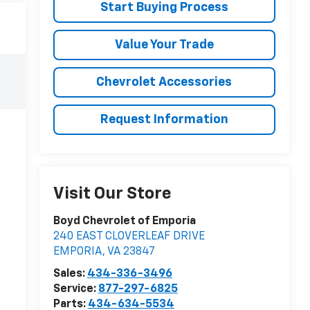
Start Buying Process
Value Your Trade
Chevrolet Accessories
Request Information
Visit Our Store
Boyd Chevrolet of Emporia
240 EAST CLOVERLEAF DRIVE
EMPORIA
,
VA
23847
Sales:
434-336-3496
Service:
877-297-6825
Parts:
434-634-5534