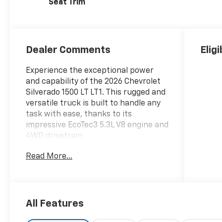
Seat Trim
Dealer Comments
Elig
Experience the exceptional power
and capability of the 2026 Chevrolet
Silverado 1500 LT LT1. This rugged and
versatile truck is built to handle any
task with ease, thanks to its
impressive EcoTec3 5.3L V8 engine and
4WD drivetrain.
Read More...
- **SPECIAL SALE PRICE**
- LPO, ALL-WEATHER FLOOR LINERS,
1ST AND 2ND ROWS (includes Z71 logo
on front mats)
- 5.3L V8 (EcoTec3) (Featuring
All Features
Available Dynamic Fuel Management