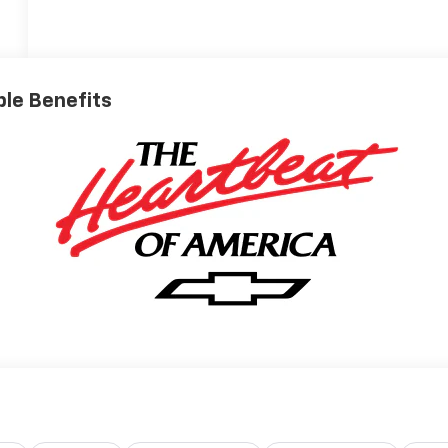
ible Benefits