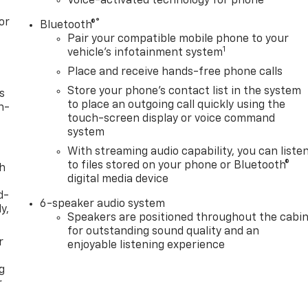
Voice-activated technology for phone
or
®
Bluetooth®
Pair your compatible mobile phone to your
1
vehicle's infotainment system
Place and receive hands-free phone calls
Store your phone's contact list in the system
s
to place an outgoing call quickly using the
n-
touch-screen display or voice command
system
With streaming audio capability, you can liste
to files stored on your phone or Bluetooth®
th
digital media device
d-
6-speaker audio system
y,
Speakers are positioned throughout the cabi
for outstanding sound quality and an
r
enjoyable listening experience
g
r