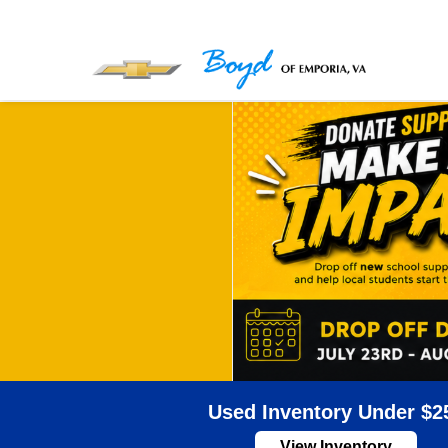
Used Inventory Under $2
View Inventory