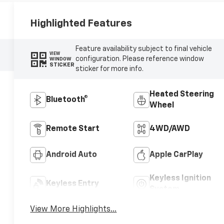
Highlighted Features
Feature availability subject to final vehicle
VIEW
configuration. Please reference window
WINDOW
STICKER
sticker for more info.
Heated Steering
Bluetooth®
Wheel
Remote Start
4WD/AWD
Android Auto
Apple CarPlay
Keyless Ignition
Keyless Entry
System
View More Highlights...