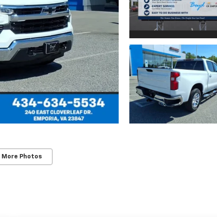
 More Photos