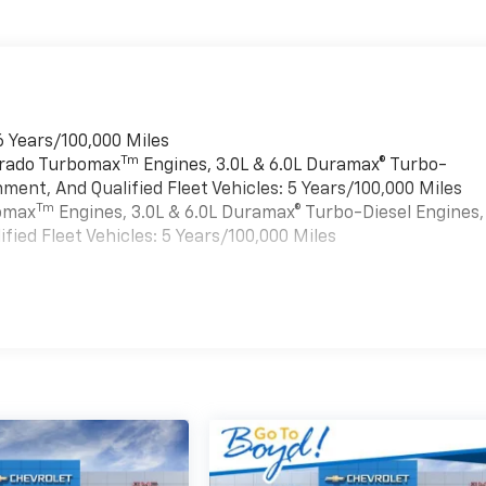
6 Years/100,000 Miles
Tm
verado Turbomax
Engines, 3.0L & 6.0L Duramax® Turbo-
ment, And Qualified Fleet Vehicles: 5 Years/100,000 Miles
Tm
bomax
Engines, 3.0L & 6.0L Duramax® Turbo-Diesel Engines,
ied Fleet Vehicles: 5 Years/100,000 Miles
es