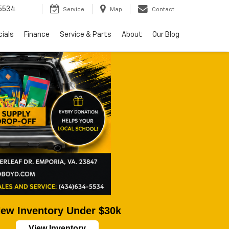
5534
Service
Map
Contact
ials
Finance
Service & Parts
About
Our Blog
ew Inventory Under $30k
View Inventory