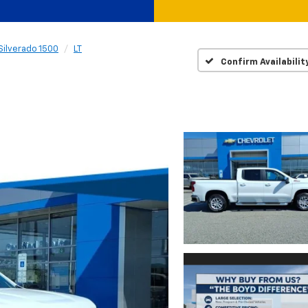
Silverado 1500
LT
Confirm Availabilit