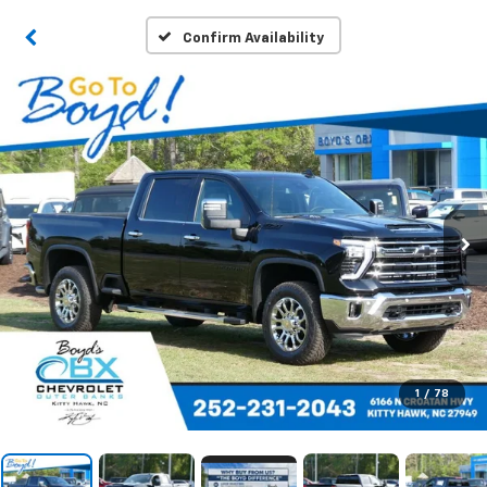
Confirm Availability
1
/
78