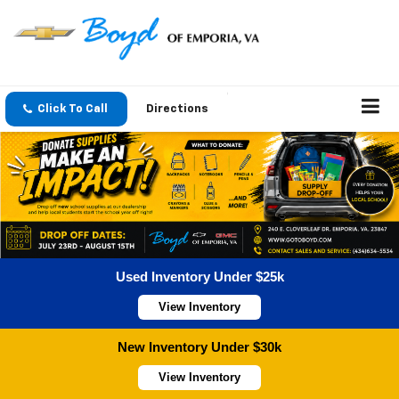
Click To Call
Directions
Used Inventory Under $25k
View Inventory
New Inventory Under $30k
View Inventory