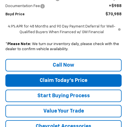
+$988
Documentation Fee
$70,988
Boyd Price
4.9% APR for 48 Months and 90 Day Payment Deferral for Well-
Qualified Buyers When Financed w/ GM Financial
*
Please Note:
We turn our inventory daily, please check with the
dealer to confirm vehicle availability.
Call Now
Claim Today's Price
Start Buying Process
Value Your Trade
Chevrolet Accessories