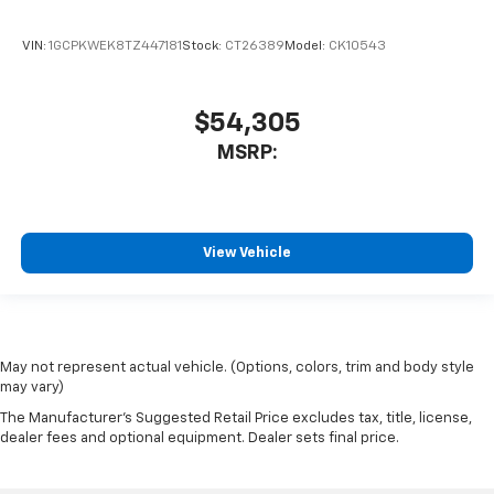
VIN:
1GCPKWEK8TZ447181
Stock:
CT26389
Model:
CK10543
$54,305
MSRP:
View Vehicle
May not represent actual vehicle. (Options, colors, trim and body style
may vary)
The Manufacturer's Suggested Retail Price excludes tax, title, license,
dealer fees and optional equipment. Dealer sets final price.