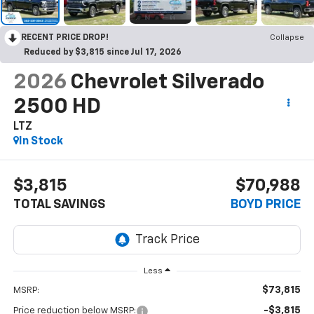
RECENT PRICE DROP!
Collapse
Reduced by $3,815 since Jul 17, 2026
2026
Chevrolet Silverado
2500 HD
LTZ
In Stock
$3,815
$70,988
TOTAL SAVINGS
BOYD PRICE
Less
$73,815
MSRP:
-$3,815
Price reduction below MSRP: