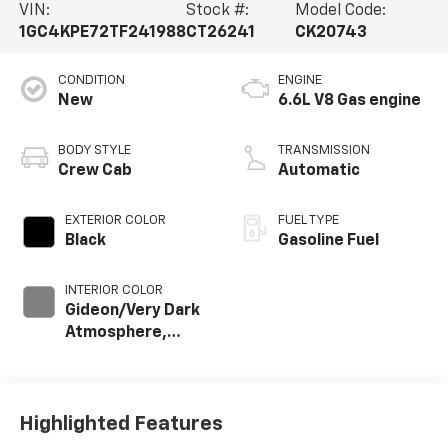
VIN:
Stock #:
Model Code:
1GC4KPE72TF241988
CT26241
CK20743
CONDITION
ENGINE
New
6.6L V8 Gas engine
BODY STYLE
TRANSMISSION
Crew Cab
Automatic
EXTERIOR COLOR
FUEL TYPE
Black
Gasoline Fuel
INTERIOR COLOR
Gideon/Very Dark
Atmosphere,
Perforated
Leather-
Appointed Front
Outboard Seat
Highlighted Features
Trim