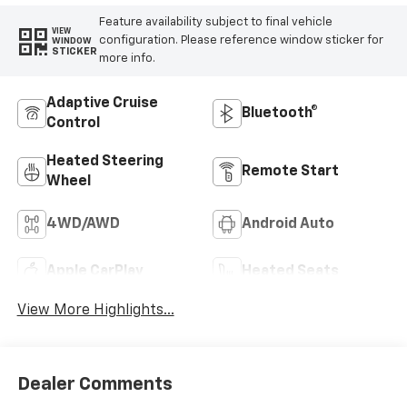
Feature availability subject to final vehicle
VIEW
configuration. Please reference window sticker for
WINDOW
STICKER
more info.
Adaptive Cruise
Bluetooth®
Control
Heated Steering
Remote Start
Wheel
4WD/AWD
Android Auto
Apple CarPlay
Heated Seats
View More Highlights...
Dealer Comments