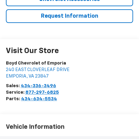
Request Information
Visit Our Store
Boyd Chevrolet of Emporia
240 EAST CLOVERLEAF DRIVE
EMPORIA
,
VA
23847
Sales:
434-336-3496
Service:
877-297-6825
Parts:
434-634-5534
Vehicle Information