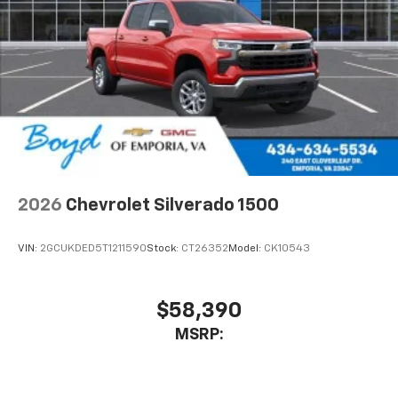
2026
Chevrolet Silverado 1500
VIN:
2GCUKDED5T1211590
Stock:
CT26352
Model:
CK10543
$58,390
MSRP: