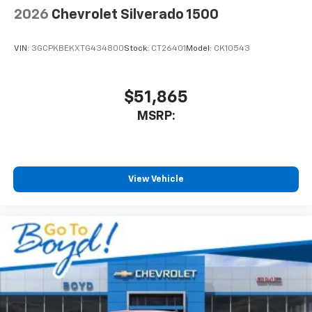
2026
Chevrolet Silverado 1500
VIN:
3GCPKBEKXTG434800
Stock:
CT26401
Model:
CK10543
$51,865
MSRP:
View Vehicle