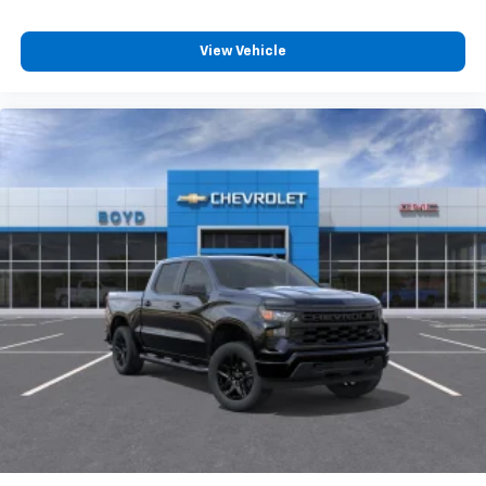
View Vehicle