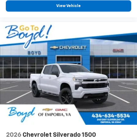
View Vehicle
2026
Chevrolet Silverado 1500