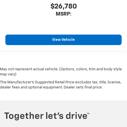
$26,780
MSRP:
View Vehicle
May not represent actual vehicle. (Options, colors, trim and body style
may vary)
The Manufacturer's Suggested Retail Price excludes tax, title, license,
dealer fees and optional equipment. Dealer sets final price.