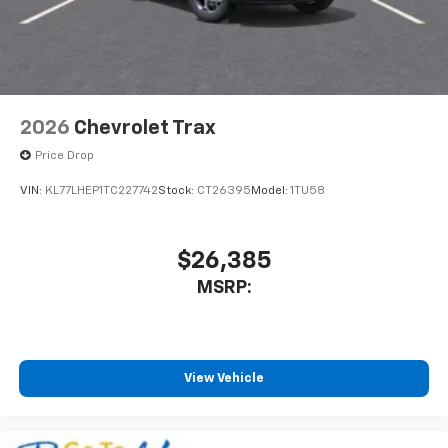
2026
Chevrolet Trax
Price Drop
VIN:
KL77LHEP1TC227742
Stock:
CT26395
Model:
1TU58
$26,385
MSRP:
View Vehicle