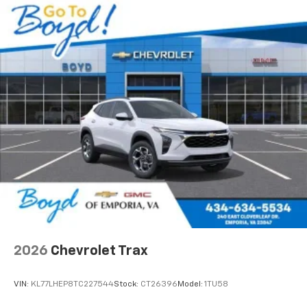
2026
Chevrolet Trax
VIN:
KL77LHEP8TC227544
Stock:
CT26396
Model:
1TU58