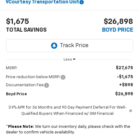
Courtesy Transportation Unit
$1,675
$26,898
TOTAL SAVINGS
BOYD PRICE
Less
$27,675
MSRP:
-$1,675
Price reduction below MSRP:
+$898
Documentation Fee
$26,898
Boyd Price
3.9% APR for 36 Months and 90 Day Payment Deferral For Well-
Qualified Buyers When Financed w/ GM Financial
*
Please Note:
We turn our inventory daily, please check with the
dealer to confirm vehicle availability.