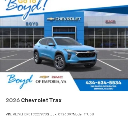
2026
Chevrolet Trax
VIN:
KL77LHEP8TC227978
Stock:
CT26397
Model:
1TU58