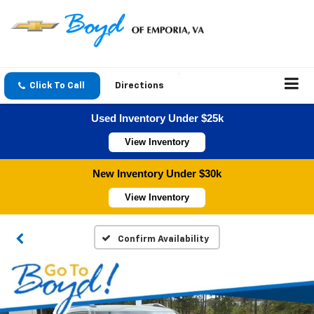
Click To Call
Directions
Used Inventory Under $25k
View Inventory
New Inventory Under $30k
View Inventory
Confirm Availability