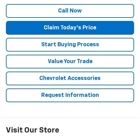
Call Now
Claim Today's Price
Start Buying Process
Value Your Trade
Chevrolet Accessories
Request Information
Visit Our Store