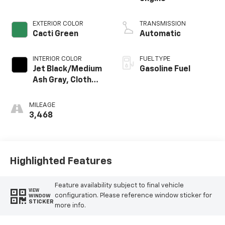
EXTERIOR COLOR
TRANSMISSION
Cacti Green
Automatic
INTERIOR COLOR
FUEL TYPE
Jet Black/Medium
Gasoline Fuel
Ash Gray, Cloth
Seat Trim
MILEAGE
3,468
Highlighted Features
Feature availability subject to final vehicle
VIEW
configuration. Please reference window sticker for
WINDOW
STICKER
more info.