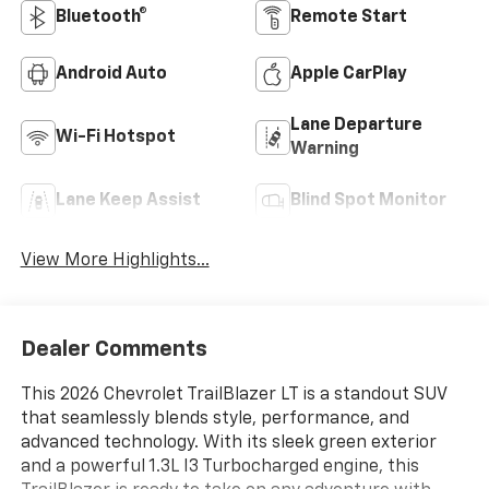
Bluetooth®
Remote Start
Android Auto
Apple CarPlay
Lane Departure
Wi-Fi Hotspot
Warning
Lane Keep Assist
Blind Spot Monitor
View More Highlights...
Dealer Comments
This 2026 Chevrolet TrailBlazer LT is a standout SUV
that seamlessly blends style, performance, and
advanced technology. With its sleek green exterior
and a powerful 1.3L I3 Turbocharged engine, this