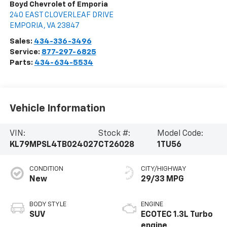
Boyd Chevrolet of Emporia
240 EAST CLOVERLEAF DRIVE
EMPORIA
,
VA
23847
Sales:
434-336-3496
Service:
877-297-6825
Parts:
434-634-5534
Vehicle Information
VIN:
Stock #:
Model Code:
KL79MPSL4TB024027
CT26028
1TU56
CONDITION
CITY/HIGHWAY
New
29/33 MPG
BODY STYLE
ENGINE
SUV
ECOTEC 1.3L Turbo
engine