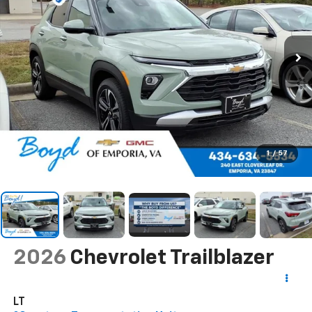
1
/
57
2026
Chevrolet Trailblazer
LT