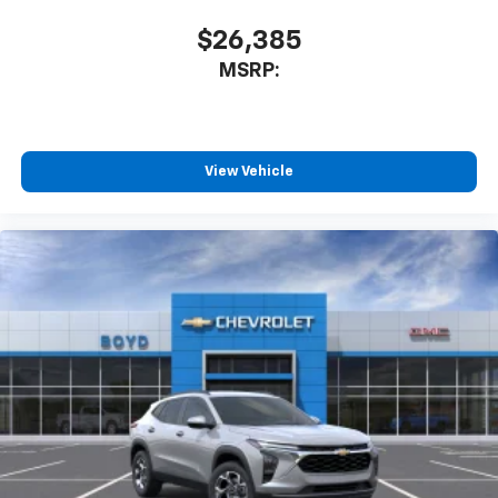
$26,385
MSRP:
View Vehicle