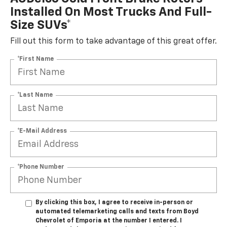
Installed On Most Trucks And Full-
Size SUVs*
Fill out this form to take advantage of this great offer.
*First Name
*Last Name
*E-Mail Address
*Phone Number
By clicking this box, I agree to receive in-person or
automated telemarketing calls and texts from Boyd
Chevrolet of Emporia at the number I entered. I