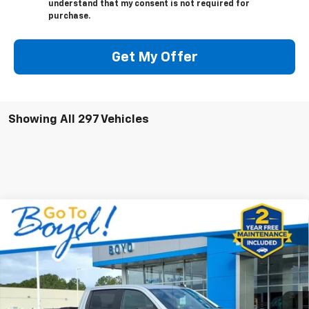
understand that my consent is not required for
purchase.
Get My Offer
Showing All 297 Vehicles
Compare Vehicle
Used
2022
Chevrolet Silverado 1500 LTD
$25,879
Custom
BOYD PRICE
Special Offer
Price Drop
VIN:
3GCPYBEK1NG195848
Stock:
GP4160
Model:
CK18543
98,792 mi
Ext.
Int.
Less