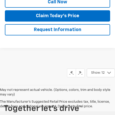
Call Now
Claim Today's Price
Request Information
Show: 12
May not represent actual vehicle. (Options, colors, trim and body style
may vary)
The Manufacturer's Suggested Retail Price excludes tax, title, license,
dealer fees and optional equipment. Dealer sets final price.