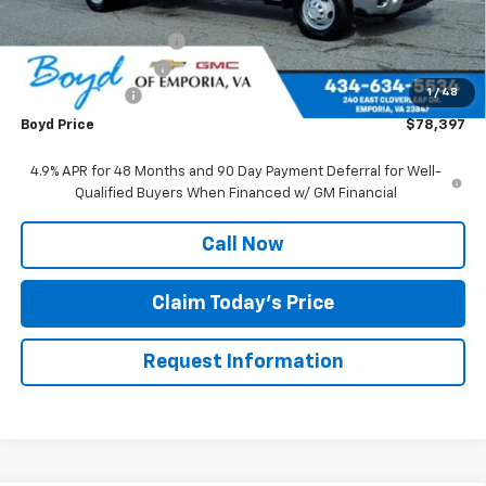
Internet Price:
$62,500
Upfitted Service Body
+$15,999
Documentation Fee
+$898
1
/
48
Customer Cash
-$1,000
Boyd Price
$78,397
4.9% APR for 48 Months and 90 Day Payment Deferral for Well-
Qualified Buyers When Financed w/ GM Financial
Call Now
Claim Today's Price
Request Information