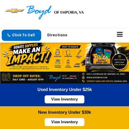
Click To Call
Directions
Used Inventory Under $25k
View Inventory
New Inventory Under $30k
View Inventory