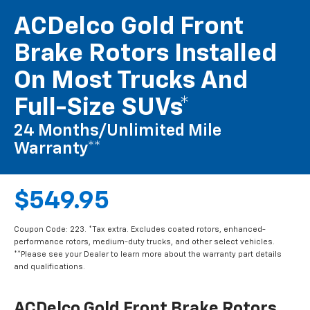
ACDelco Gold Front
Brake Rotors Installed
On Most Trucks And
Full-Size SUVs*
24 Months/Unlimited Mile
Warranty**
$549.95
Coupon Code: 223. *Tax extra. Excludes coated rotors, enhanced-
performance rotors, medium-duty trucks, and other select vehicles.
**Please see your Dealer to learn more about the warranty part details
and qualifications.
ACDelco Gold Front Brake Rotors