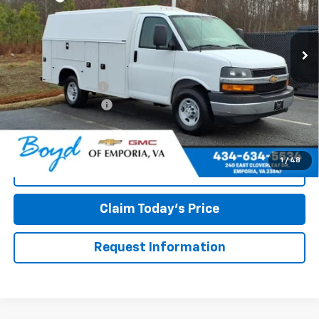
Ext.
Int.
Dealer Retail Stock - Upfitted
Less
MSRP:
$44,438
Panel Service Body
+$23,240
Documentation Fee
+$898
Boyd Price
$68,576
1
/
48
Call Now
Claim Today's Price
Request Information