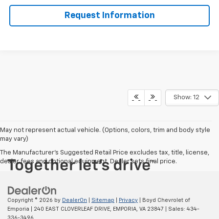
Request Information
Show: 12
May not represent actual vehicle. (Options, colors, trim and body style
may vary)
The Manufacturer's Suggested Retail Price excludes tax, title, license,
dealer fees and optional equipment. Dealer sets final price.
Copyright © 2026
by
DealerOn
|
Sitemap
|
Privacy
| Boyd Chevrolet of
Emporia
|
240 EAST CLOVERLEAF DRIVE,
EMPORIA,
VA
23847
| Sales:
434-
336-3496