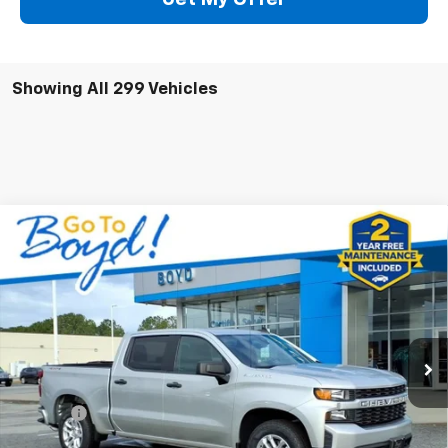
Showing All 299 Vehicles
Compare Vehicle
Used
2022
Chevrolet Silverado 1500 LTD
$25,879
Custom
BOYD PRICE
Special Offer
Price Drop
VIN:
3GCPYBEK1NG195848
Stock:
GP4160
Model:
CK18543
98,792 mi
Ext.
Int.
Less
Retail Price
$24,981
Doc Fee
+$898
Internet Price
$25,879