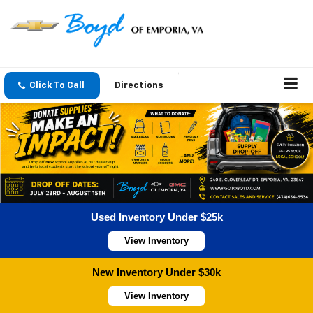
Click To Call
Directions
Used Inventory Under $25k
View Inventory
New Inventory Under $30k
View Inventory