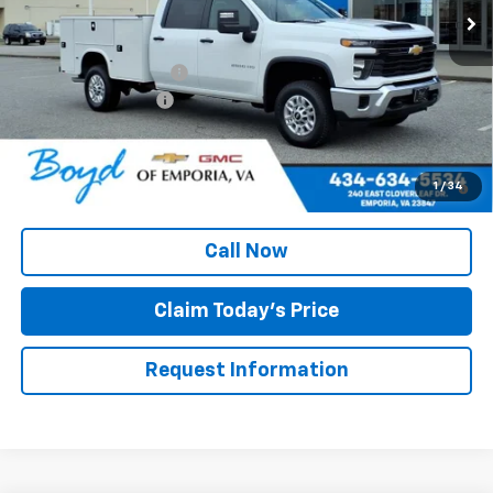
Less
MSRP:
$56,028
Upfitted Service Body
+$14,982
Documentation Fee
+$898
Boyd Price
$71,908
4.9% APR for 48 Months and 90 Day Payment Deferral for Well-
1
/
34
Qualified Buyers When Financed w/ GM Financial
Call Now
Claim Today's Price
Request Information