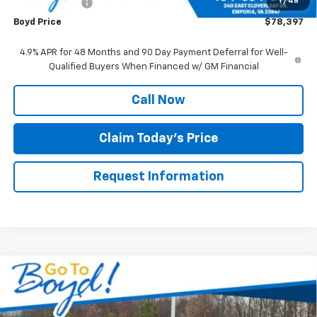
1
/
48
Customer Cash
-$1,000
Boyd Price
$78,397
4.9% APR for 48 Months and 90 Day Payment Deferral for Well-
Qualified Buyers When Financed w/ GM Financial
Call Now
Claim Today's Price
Request Information
Compare Vehicle
New
2026
Chevrolet Express Cutaway 3500
$68,576
1WT
BOYD PRICE
VIN:
1HA0GRF76TN000706
Stock:
CT26183
Model:
CG33503