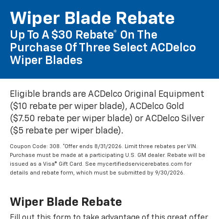
Wiper Blade Rebate
Up To A $30 Rebate* On The
Purchase Of Three Select ACDelco
Wiper Blades
Eligible brands are ACDelco Original Equipment
($10 rebate per wiper blade), ACDelco Gold
($7.50 rebate per wiper blade) or ACDelco Silver
($5 rebate per wiper blade).
Coupon Code: 308. *Offer ends 8/31/2026. Limit three rebates per VIN.
Purchase must be made at a participating U.S. GM dealer. Rebate will be
issued as a Visa® Gift Card. See mycertifiedservicerebates.com for
details and rebate form, which must be submitted by 9/30/2026.
Wiper Blade Rebate
Fill out this form to take advantage of this great offer.