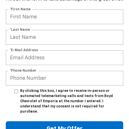
*First Name
*Last Name
*E-Mail Address
*Phone Number
By clicking this box, I agree to receive in-person or
automated telemarketing calls and texts from Boyd
Chevrolet of Emporia at the number I entered. I
understand that my consent is not required for
purchase.
Get My Offer