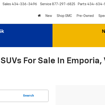
Sales
434-336-3496
Service
877-297-6825
Parts
434-634-
New
Shop GMC
Pre-Owned
Spec
5k
N
SUVs For Sale In Emporia, 
Search