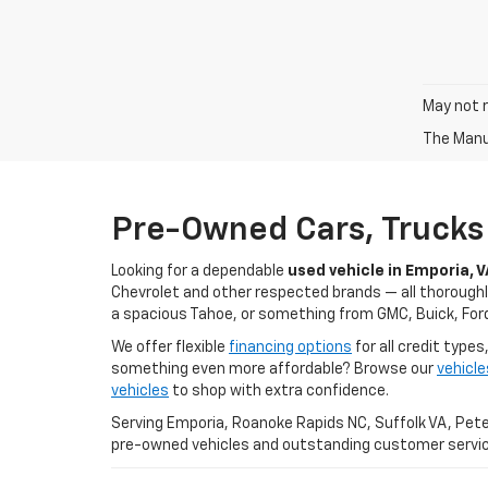
May not r
The Manuf
Pre-Owned Cars, Trucks 
Looking for a dependable
used vehicle in Emporia, V
Chevrolet and other respected brands — all thoroughly
a spacious Tahoe, or something from GMC, Buick, Ford,
We offer flexible
financing options
for all credit types
something even more affordable? Browse our
vehicl
vehicles
to shop with extra confidence.
Serving Emporia, Roanoke Rapids NC, Suffolk VA, Peter
pre-owned vehicles and outstanding customer servic