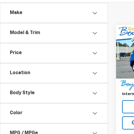
Make
Co
Model & Trim
Use
Com
Price
VIN:
3C
Model
Location
41,41
Retail 
Doc F
Body Style
Intern
Color
MPG / MPGe