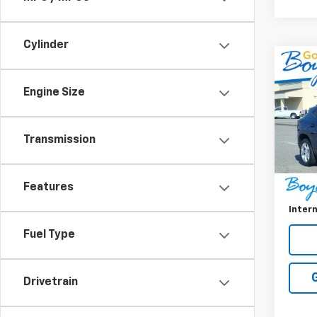
Cylinder
Co
Use
Trax
Engine Size
VIN:
KL
Model:
Transmission
38,91
Retail 
Features
Doc F
Intern
Fuel Type
Drivetrain