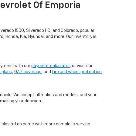
evrolet Of Emporia
lverado 1500, Silverado HD, and Colorado; popular
rd, Honda, Kia, Hyundai, and more. Our inventory is
ayment with our
payment calculator
, or visit our
n plans
,
GAP coverage
, and
tire and wheel protection
.
vehicle. We accept all makes and models, and your
making your decision.
icles often come with more complete service