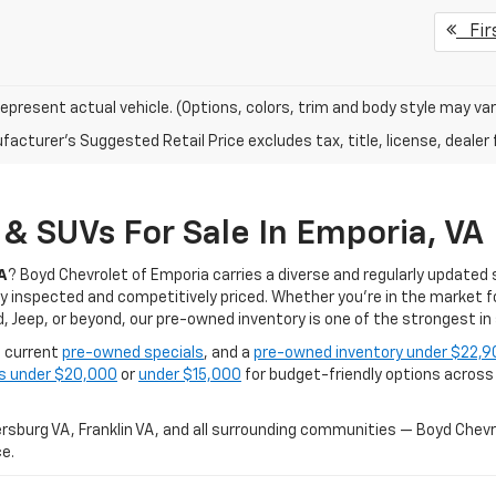
Fir
epresent actual vehicle. (Options, colors, trim and body style may var
acturer's Suggested Retail Price excludes tax, title, license, dealer 
& SUVs For Sale In Emporia, VA
A
? Boyd Chevrolet of Emporia carries a diverse and regularly updated 
 inspected and competitively priced. Whether you're in the market fo
 Jeep, or beyond, our pre-owned inventory is one of the strongest in 
, current
pre-owned specials
, and a
pre-owned inventory under $22,9
es under $20,000
or
under $15,000
for budget-friendly options across a
sburg VA, Franklin VA, and all surrounding communities — Boyd Chevro
e.