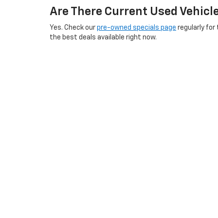
Are There Current Used Vehicl
Yes. Check our
pre-owned specials page
regularly for
the best deals available right now.
Does Boyd Chevrolet Service U
Absolutely. Our
GM-certified service center
is here fo
tires
.
Schedule an appointment online
any time.
What Areas Near Emporia, VA D
We serve buyers throughout southside Virginia and no
surrounding communities. Visit our
Roanoke Rapids a
our
hours and directions
before you visit.