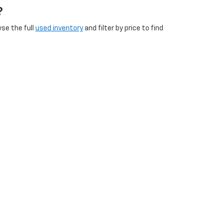
?
wse the full
used inventory
and filter by price to find
s
and
brake inspections
to
battery service
and
new
icles?
etersburg VA, Franklin VA, Emporia VA, and
ip at 240 East Cloverleaf Drive, Emporia, VA. Check