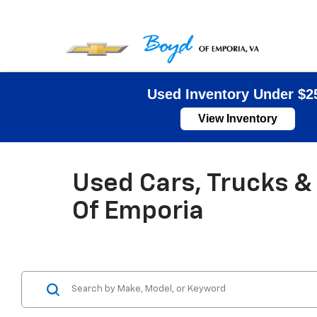
Used Inventory Under $2
View Inventory
Used Cars, Trucks & 
Of Emporia