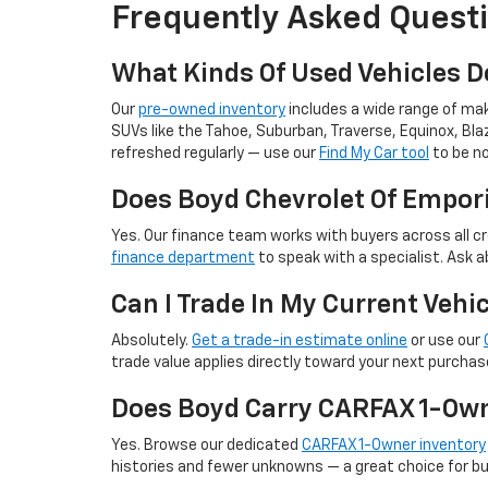
Frequently Asked Questi
What Kinds Of Used Vehicles D
Our
pre-owned inventory
includes a wide range of make
SUVs like the Tahoe, Suburban, Traverse, Equinox, Blaz
refreshed regularly — use our
Find My Car tool
to be no
Does Boyd Chevrolet Of Empori
Yes. Our finance team works with buyers across all cr
finance department
to speak with a specialist. Ask a
Can I Trade In My Current Veh
Absolutely.
Get a trade-in estimate online
or use our
trade value applies directly toward your next purchas
Does Boyd Carry CARFAX 1-Own
Yes. Browse our dedicated
CARFAX 1-Owner inventory
histories and fewer unknowns — a great choice for bu