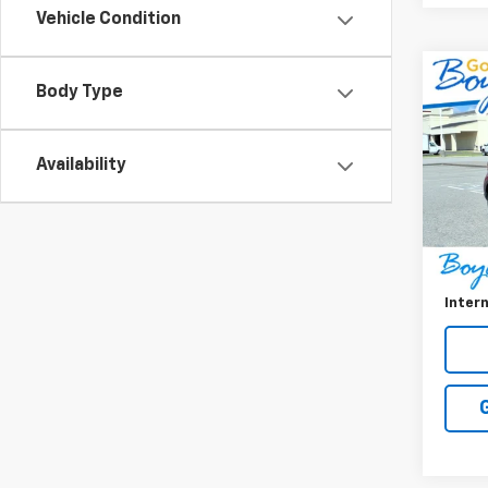
Vehicle Condition
Co
Body Type
Use
Ven
Availability
VIN:
K
Model:
21,86
Retail 
Doc F
Intern