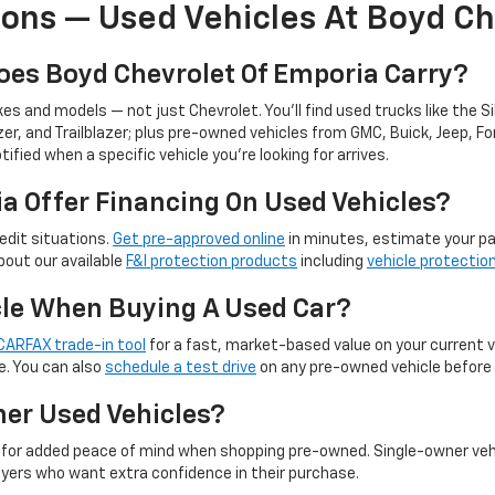
ons — Used Vehicles At Boyd Ch
oes Boyd Chevrolet Of Emporia Carry?
s and models — not just Chevrolet. You'll find used trucks like the Si
er, and Trailblazer; plus pre-owned vehicles from GMC, Buick, Jeep, Fo
tified when a specific vehicle you're looking for arrives.
a Offer Financing On Used Vehicles?
edit situations.
Get pre-approved online
in minutes, estimate your p
bout our available
F&I protection products
including
vehicle protectio
icle When Buying A Used Car?
CARFAX trade-in tool
for a fast, market-based value on your current 
e. You can also
schedule a test drive
on any pre-owned vehicle before 
er Used Vehicles?
for added peace of mind when shopping pre-owned. Single-owner veh
yers who want extra confidence in their purchase.