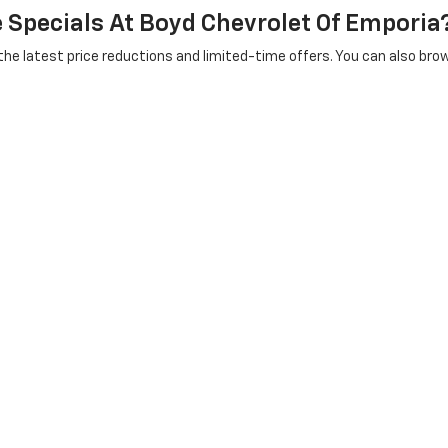
e Specials At Boyd Chevrolet Of Emporia
 the latest price reductions and limited-time offers. You can also bro
sed Vehicles After Purchase?
r all your maintenance needs after the sale — from routine
oil change
oes Boyd Chevrolet Serve For Used Veh
rtheastern North Carolina, including Roanoke Rapids NC, Suffolk VA, P
rea page
or
Suffolk area page
for more details, or stop by our dealersh