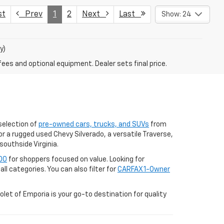
st
Prev
1
2
Next
Last
Show: 24
y)
fees and optional equipment. Dealer sets final price.
selection of
pre-owned cars, trucks, and SUVs
from
r a rugged used Chevy Silverado, a versatile Traverse,
southside Virginia.
00
for shoppers focused on value. Looking for
ll categories. You can also filter for
CARFAX 1-Owner
let of Emporia is your go-to destination for quality