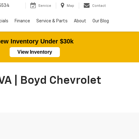
5534
Service
Map
Contact
ials
Finance
Service & Parts
About
Our Blog
ew Inventory Under $30k
View Inventory
VA | Boyd Chevrolet