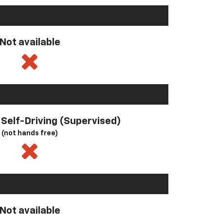
Not available
l Self-Driving (Supervised)
(not hands free)
Not available