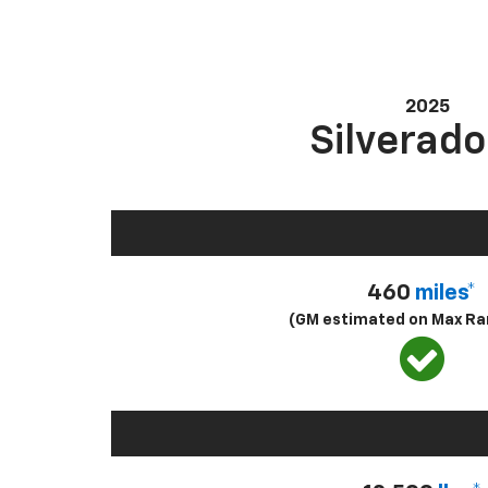
2025
Silverado
460
miles*
(GM estimated on Max Ra