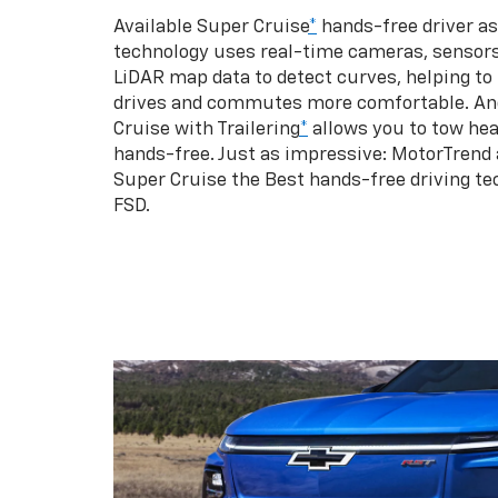
Available Super Cruise
*
hands-free driver a
technology uses real-time cameras, sensor
LiDAR map data to detect curves, helping to
drives and commutes more comfortable. An
Cruise with Trailering
*
allows you to tow hea
hands-free. Just as impressive: MotorTrend
Super Cruise the Best hands-free driving te
FSD.