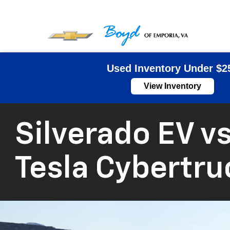
Used Inventory Under $2
View Inventory
Silverado EV vs
Tesla Cybertru