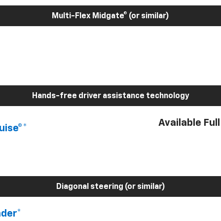
Multi-Flex Midgate® (or similar)
Hands-free driver assistance technology
Available Ful
uise®*
Diagonal steering (or similar)
nder*