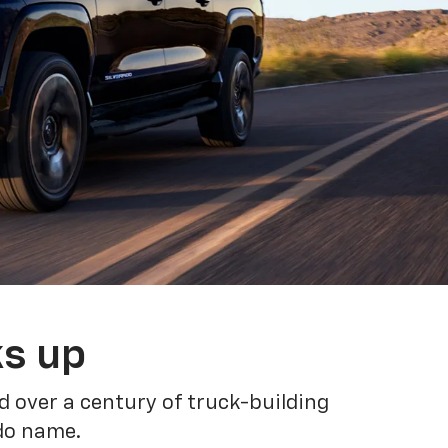
ks up
 over a century of truck-building
ado name.