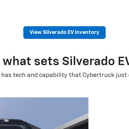
View Silverado EV Inventory
 what sets Silverado E
 has tech and capability that Cybertruck just