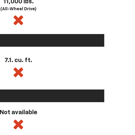
11,000 lbs.
(All-Wheel Drive)
7.1. cu. ft.
Not available