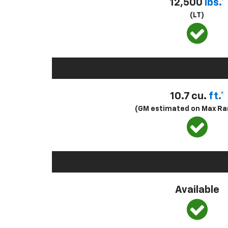
12,500
lbs.*
(LT)
10.7 cu.
ft.*
(GM estimated on Max Ra
Available