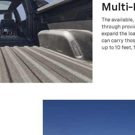
Multi-
The available,
through provid
expand the loa
can carry tho
up to 10 feet, 