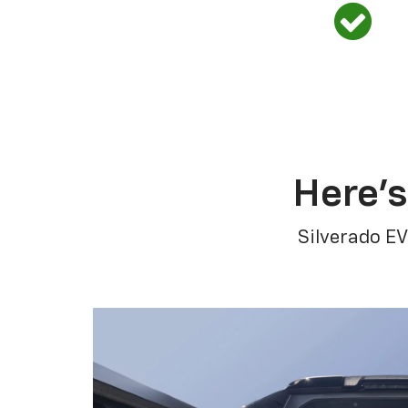
Here’s
Silverado EV