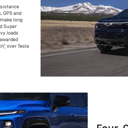
ssistance
s, GPS and
 make long
d Super
vy loads
 awarded
ch
*
over Tesla