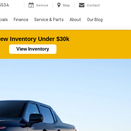
5534
Service
Map
Contact
ials
Finance
Service & Parts
About
Our Blog
ew Inventory Under $30k
View Inventory