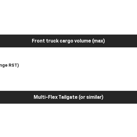
Front truck cargo volume (max)
nge RST)
Multi-Flex Tailgate (or similar)