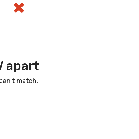
V apart
 can’t match.