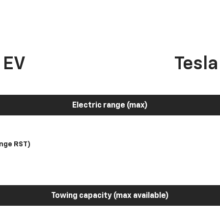
 EV
Tesl
Electric range (max)
nge RST)
Towing capacity (max available)