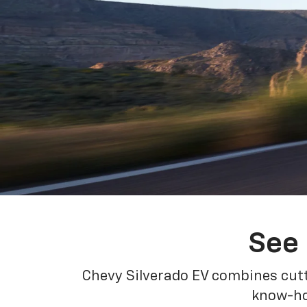
See 
Chevy Silverado EV combines cutt
know-how