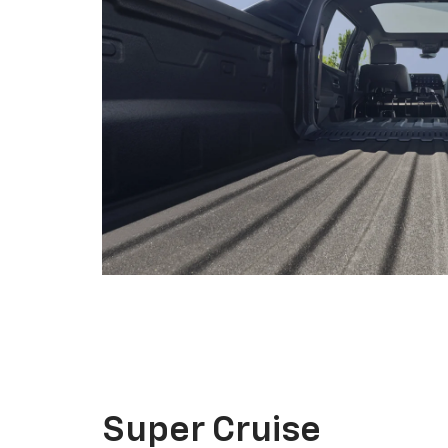
Super Cruise