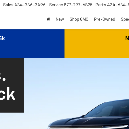
Sales
434-336-3496
Service
877-297-6825
Parts
434-634-
New
Shop GMC
Pre-Owned
Spec
5k
N
.
ck