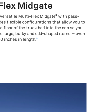
Flex Midgate
 versatile Multi-Flex Midgate® with pass-
es flexible configurations that allow you to
d floor of the truck bed into the cab so you
se large, bulky and odd-shaped items — even
10 inches in length.
*