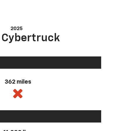
2025
a Cybertruck
362 miles