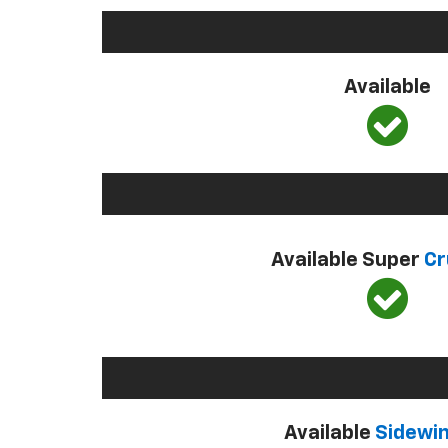
Available
Available Super
Cr
Available
Sidewi