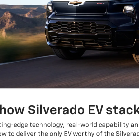
how Silverado EV stac
ing-edge technology, real-world capability and
 to deliver the only EV worthy of the Silver