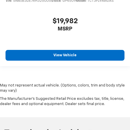
VIN:
5NMJB3DE7RH325005
Stock:
GP4509
Model:
TCT3FL9AWDAS
$19,982
MSRP
View Vehicle
May not represent actual vehicle. (Options, colors, trim and body style
may vary)
The Manufacturer's Suggested Retail Price excludes tax, title, license,
dealer fees and optional equipment. Dealer sets final price.