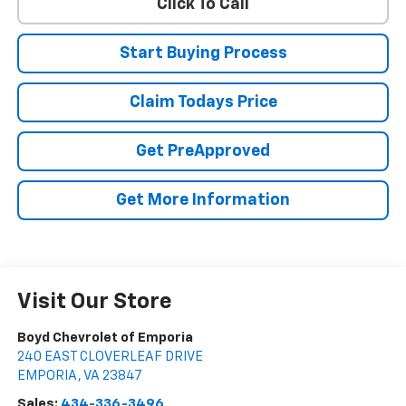
Click To Call
Start Buying Process
Claim Todays Price
Get PreApproved
Get More Information
Visit Our Store
Boyd Chevrolet of Emporia
240 EAST CLOVERLEAF DRIVE
EMPORIA
,
VA
23847
Sales:
434-336-3496