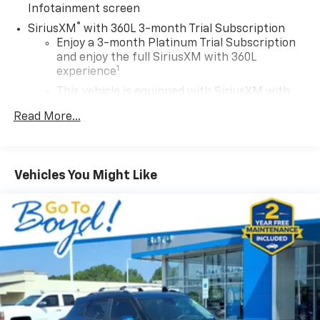
Infotainment screen
®
SiriusXM
with 360L 3-month Trial Subscription
Enjoy a 3-month Platinum Trial Subscription
and enjoy the full SiriusXM with 360L
1
experience
This vehicle is equipped with SiriusXM with
360L. This advanced in-car technology will
Read More...
guide you to the most SiriusXM channels,
shows and exclusive content for a ride that's
uniquely you, with personalization features to
make discovering your perfect soundtrack
Vehicles You Might Like
easier than ever before
For the full SiriusXM with 360L experience, a
Platinum Plan is required. If you subscribe to
a lower package, certain features of 360L will
not be available
With the Platinum Plan you can listen when
outside of your vehicle on the SXM App
May require additional optional equipment.
Some features, including streaming content