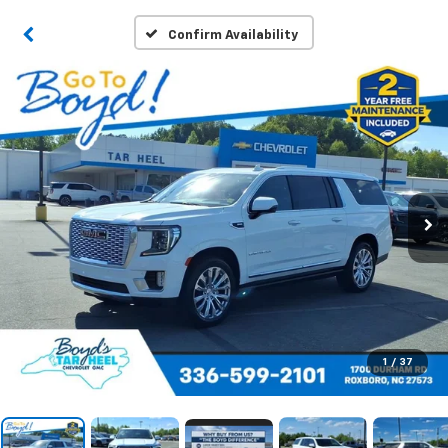
Confirm Availability
1
/
37