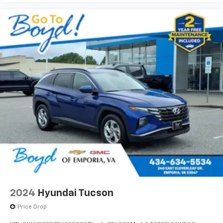
2024
Hyundai Tucson
Price Drop