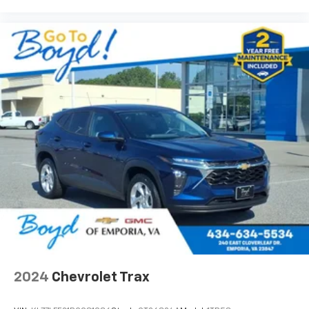
®
Wi-Fi
hotspot capable
Terms and limitations apply. See
onstar.com
or
dealer for details.
2024
Chevrolet Trax