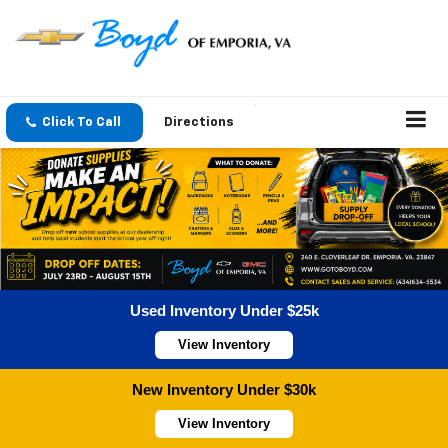
Click To Call
Directions
Used Inventory Under $25k
View Inventory
New Inventory Under $30k
View Inventory