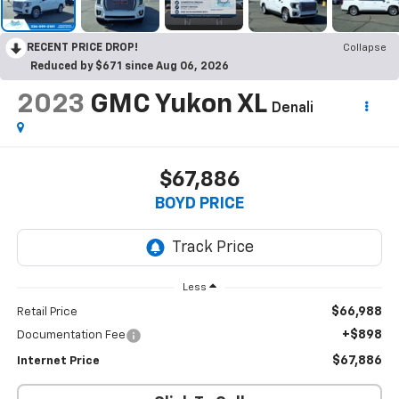
RECENT PRICE DROP!
Collapse
Reduced by $671 since Aug 06, 2026
2023
GMC Yukon XL
Denali
$67,886
BOYD PRICE
Less
$66,988
Retail Price
+$898
Documentation Fee
$67,886
Internet Price