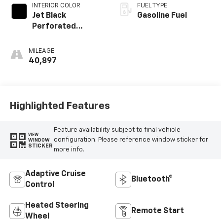
INTERIOR COLOR
FUEL TYPE
Jet Black
Gasoline Fuel
Perforated
Leather Seating
Surfaces With Jet
MILEAGE
Black Interior
40,897
Decor
Highlighted Features
Feature availability subject to final vehicle
VIEW
configuration. Please reference window sticker for
WINDOW
STICKER
more info.
Adaptive Cruise
Bluetooth®
Control
Heated Steering
Remote Start
Wheel