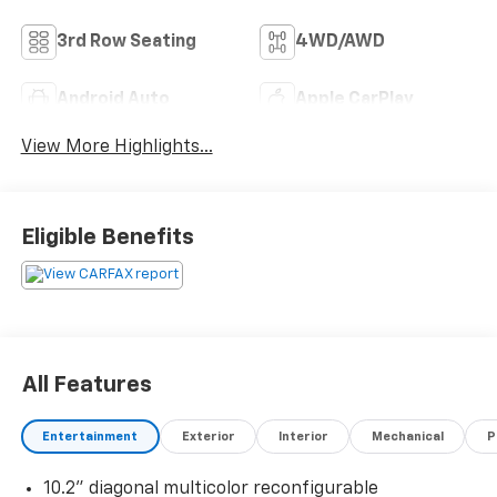
3rd Row Seating
4WD/AWD
Android Auto
Apple CarPlay
View More Highlights...
Eligible Benefits
All Features
Entertainment
Exterior
Interior
Mechanical
P
10.2" diagonal multicolor reconfigurable