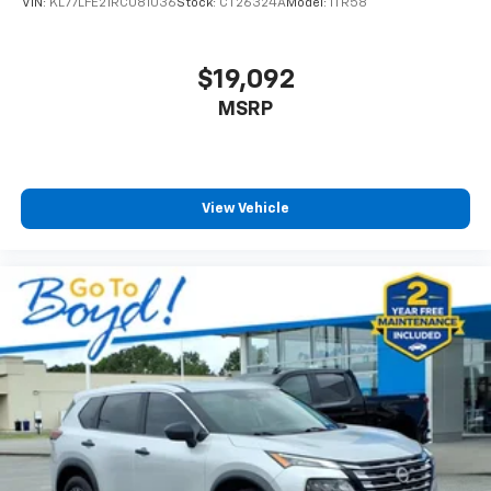
VIN:
KL77LFE21RC081036
Stock:
CT26324A
Model:
1TR58
$19,092
MSRP
View Vehicle