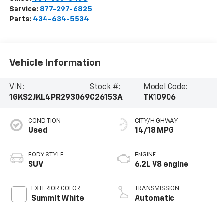
Service:
877-297-6825
Parts:
434-634-5534
Vehicle Information
VIN:
Stock #:
Model Code:
1GKS2JKL4PR293069
C26153A
TK10906
CONDITION
CITY/HIGHWAY
Used
14/18 MPG
BODY STYLE
ENGINE
SUV
6.2L V8 engine
EXTERIOR COLOR
TRANSMISSION
Summit White
Automatic