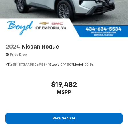
2024
Nissan Rogue
Price Drop
VIN:
5N1BT3AA5RC696841
Stock:
GP4507
Model:
22114
$19,482
MSRP
View Vehicle