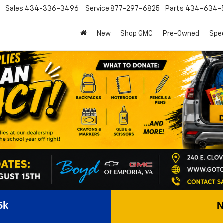
Sales
434-336-3496
Service
877-297-6825
Parts
434-634-
New
Shop GMC
Pre-Owned
Spec
5k
N