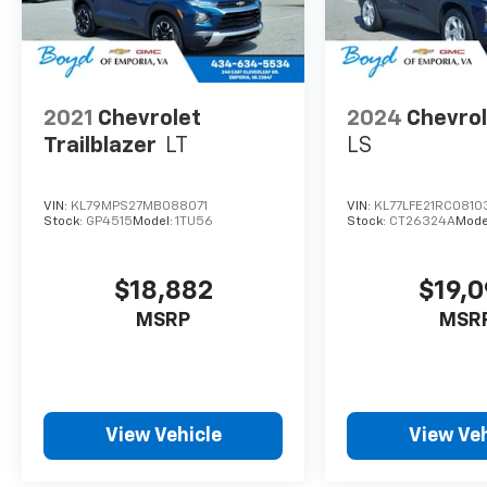
2021
Chevrolet
2024
Chevrol
Trailblazer
LT
LS
VIN:
KL79MPS27MB088071
VIN:
KL77LFE21RC0810
Stock:
GP4515
Model:
1TU56
Stock:
CT26324A
Mode
$18,882
$19,
MSRP
MSR
View Vehicle
View Veh