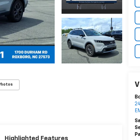
V
Photos
Bo
2
E
Sa
Se
Pa
Highlighted Features