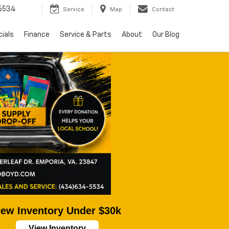
5534
Service
Map
Contact
ials
Finance
Service & Parts
About
Our Blog
ew Inventory Under $30k
View Inventory