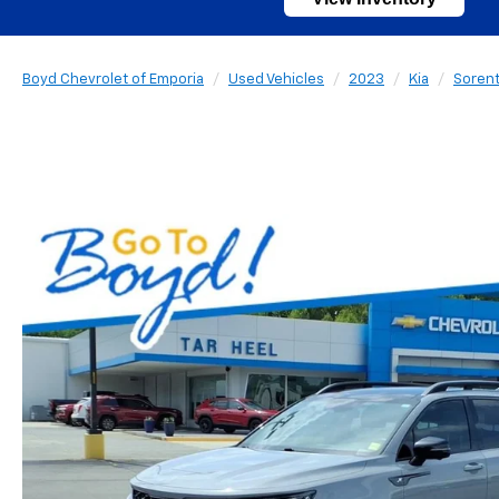
Boyd Chevrolet of Emporia
Used Vehicles
2023
Kia
Soren