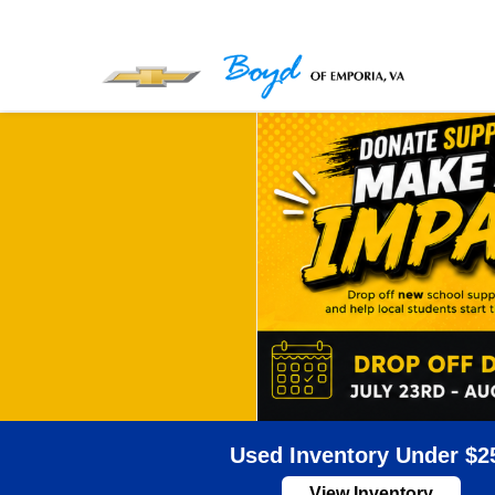
Used Inventory Under $2
View Inventory