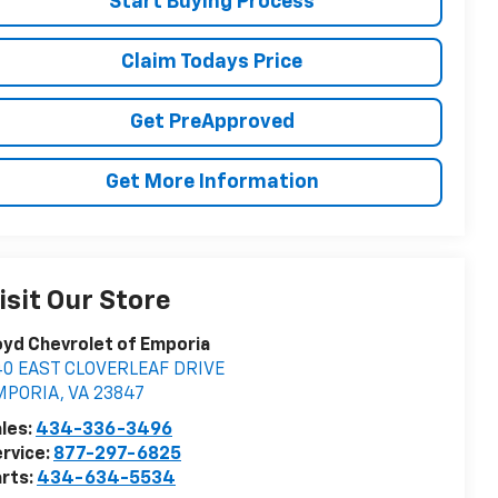
Start Buying Process
Claim Todays Price
Get PreApproved
Get More Information
isit Our Store
yd Chevrolet of Emporia
40 EAST CLOVERLEAF DRIVE
MPORIA
,
VA
23847
les:
434-336-3496
rvice:
877-297-6825
rts:
434-634-5534