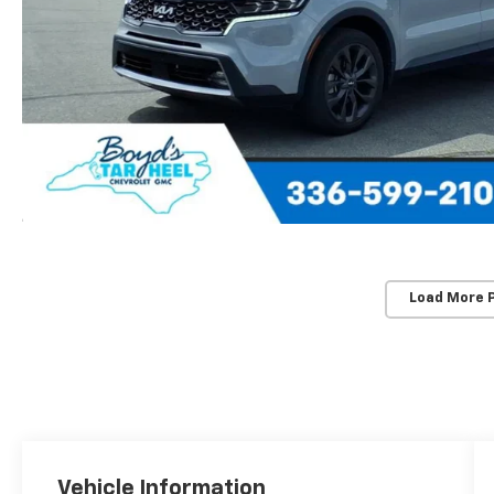
Load More 
Vehicle Information