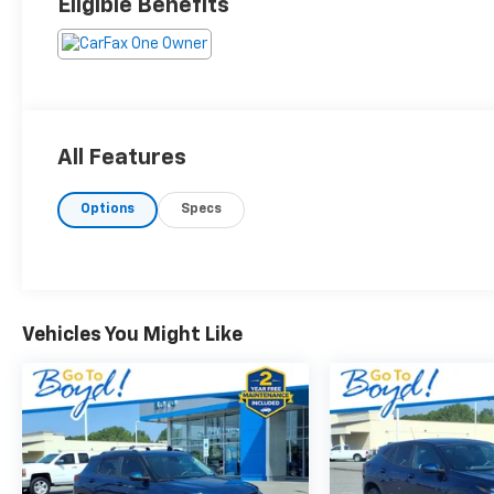
Eligible Benefits
All Features
Options
Specs
Vehicles You Might Like