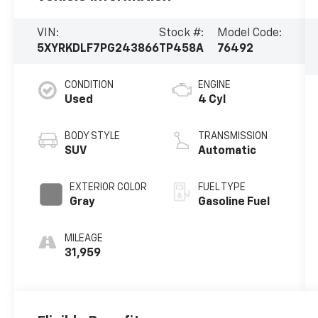
VIN:
Stock #:
Model Code:
5XYRKDLF7PG243866
TP458A
76492
CONDITION
ENGINE
Used
4 Cyl
BODY STYLE
TRANSMISSION
SUV
Automatic
EXTERIOR COLOR
FUEL TYPE
Gray
Gasoline Fuel
MILEAGE
31,959