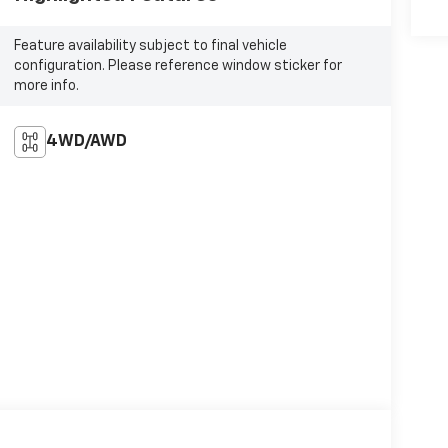
Feature availability subject to final vehicle
configuration. Please reference window sticker for
more info.
4WD/AWD