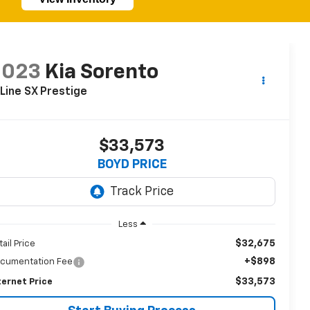
2023
Kia Sorento
Line SX Prestige
$33,573
BOYD PRICE
Less
$32,675
tail Price
+$898
cumentation Fee
$33,573
ternet Price