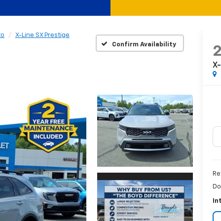
to
X-Line SX Prestige
Confirm Availability
X-
Re
Do
In