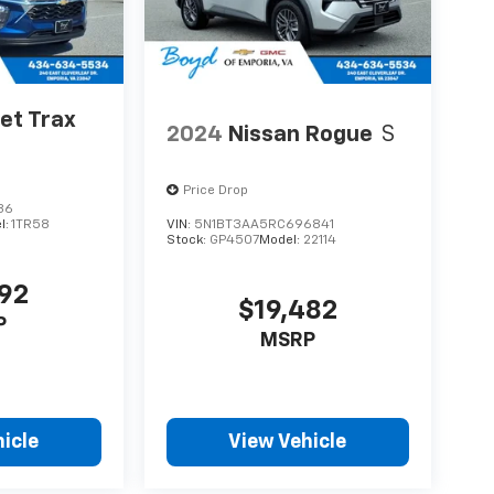
et Trax
2024
Nissan Rogue
S
Price Drop
36
l:
1TR58
VIN:
5N1BT3AA5RC696841
Stock:
GP4507
Model:
22114
092
$19,482
P
MSRP
icle
View Vehicle