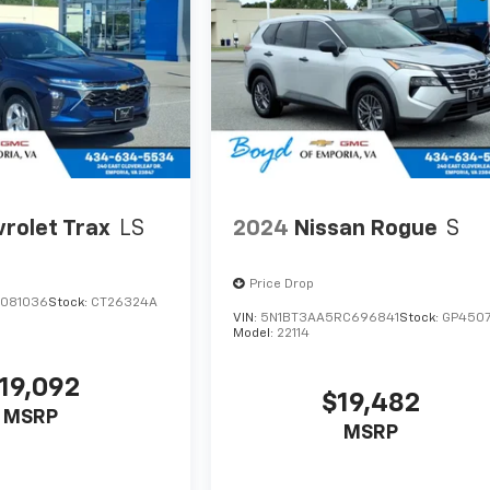
rolet Trax
LS
2024
Nissan Rogue
S
Price Drop
C081036
Stock:
CT26324A
VIN:
5N1BT3AA5RC696841
Stock:
GP450
Model:
22114
19,092
$19,482
MSRP
MSRP