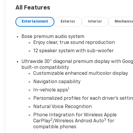
- Driver 8-Way Power Seat Adjuster with 4-Way
All Features
Power Lumbar Support
- Front Passenger 6-Way Power Seat Adjuster with
Entertainment
Exterior
Interior
Mechanic
4-Way Power Lumbar Support
- Power Liftgate
- Front Dual Zone Automatic Temperature Control
Bose premium audio system
with Rear Air Conditioning
Enjoy clear, true sound reproduction
- 20 Alloy Wheels with Medium Android Finish
12 speaker system with sub-woofer
- Heated Steering Wheel
- Auto-Dimming Rear-View Mirror
Ultrawide 30" diagonal premium display with Goog
built-in compatibility
- Remote Keyless Entry
Customizable enhanced multicolor display
- Steering Wheel Mounted Audio Controls
- Emergency Communication System with OnStar
Navigation capability
and Buick Connected Services
1
In-vehicle apps
Personalized profiles for each driver's setti
The Enclave Preferred is equipped with
Natural Voice Recognition
comfortable seating for up to eight passengers,
with front bucket seats and split-bench third-row
Phone Integration for Wireless Apple
2
3
seating that provide flexibility for your family's
CarPlay
/Wireless Android Auto
for
needs. The spacious interior combines leatherette
compatible phones