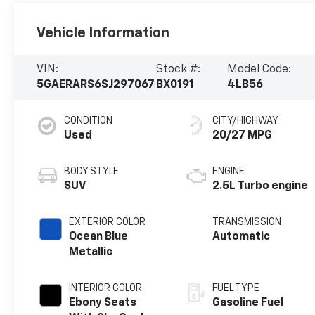
Vehicle Information
VIN:
Stock #:
Model Code:
5GAERARS6SJ297067
BX0191
4LB56
CONDITION
CITY/HIGHWAY
Used
20/27 MPG
BODY STYLE
ENGINE
SUV
2.5L Turbo engine
EXTERIOR COLOR
TRANSMISSION
Ocean Blue
Automatic
Metallic
INTERIOR COLOR
FUEL TYPE
Ebony Seats
Gasoline Fuel