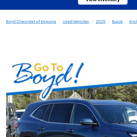
Boyd Chevrolet of Emporia
Used Vehicles
2025
Buick
Enc