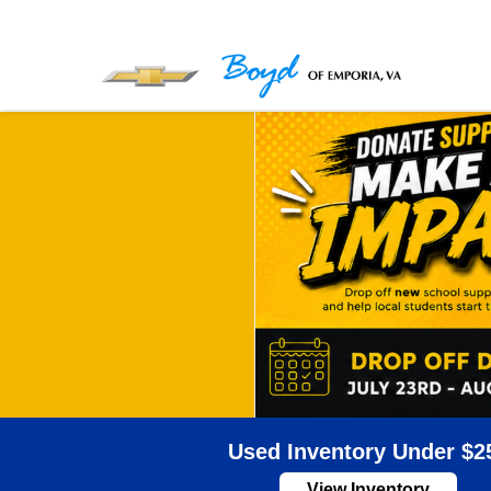
Used Inventory Under $2
View Inventory