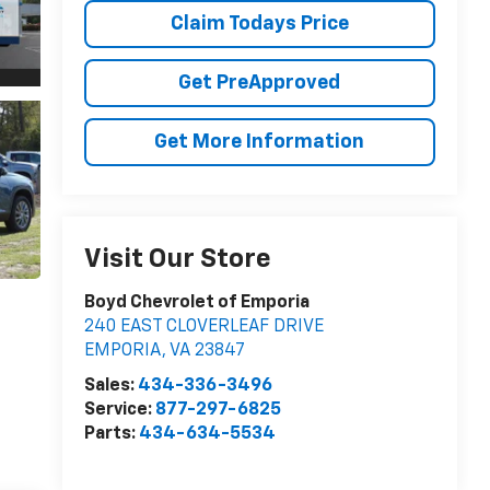
Claim Todays Price
Get PreApproved
Get More Information
Visit Our Store
Boyd Chevrolet of Emporia
240 EAST CLOVERLEAF DRIVE
EMPORIA
,
VA
23847
Sales:
434-336-3496
Service:
877-297-6825
Parts:
434-634-5534