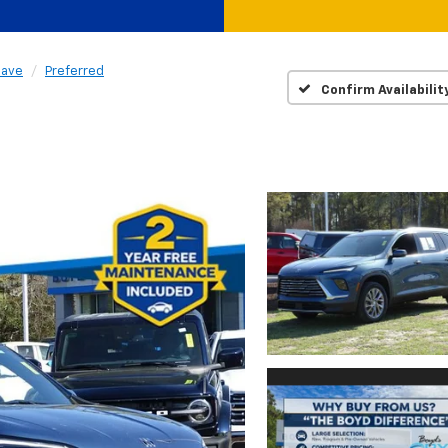
lave
Preferred
Confirm Availabilit