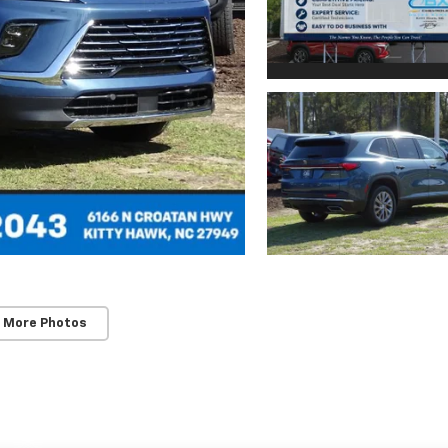
 More Photos