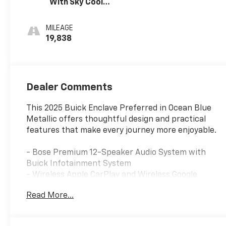
With Sky Cool
Gray And Ebony
Interior Accents,
MILEAGE
Leatherette
19,838
Seats
Dealer Comments
This 2025 Buick Enclave Preferred in Ocean Blue
Metallic offers thoughtful design and practical
features that make every journey more enjoyable.
- Bose Premium 12-Speaker Audio System with
Buick Infotainment System
- Wireless Apple CarPlay and Wireless Google
Android Auto
Read More...
- SiriusXM with 360L Trial Subscription
- Navigation System
- Heated Driver and Front Passenger Seats