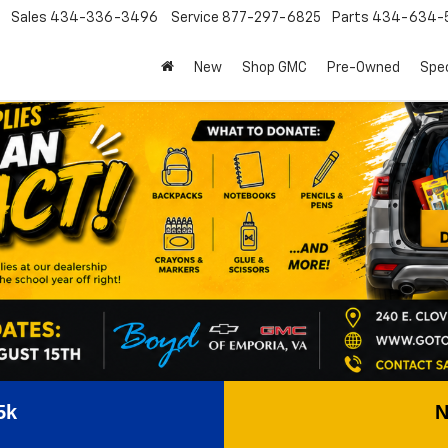
Sales
434-336-3496
Service
877-297-6825
Parts
434-634-
New
Shop GMC
Pre-Owned
Spec
5k
N