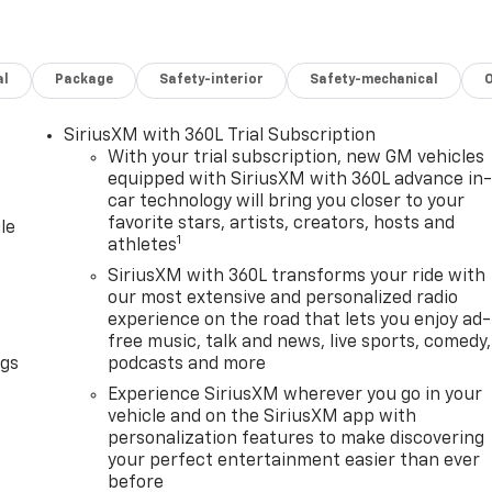
al
Package
Safety-interior
Safety-mechanical
SiriusXM with 360L Trial Subscription
With your trial subscription, new GM vehicles
equipped with SiriusXM with 360L advance in
car technology will bring you closer to your
favorite stars, artists, creators, hosts and
le
1
athletes
SiriusXM with 360L transforms your ride with
our most extensive and personalized radio
experience on the road that lets you enjoy ad-
free music, talk and news, live sports, comedy,
ngs
podcasts and more
Experience SiriusXM wherever you go in your
vehicle and on the SiriusXM app with
personalization features to make discovering
your perfect entertainment easier than ever
before