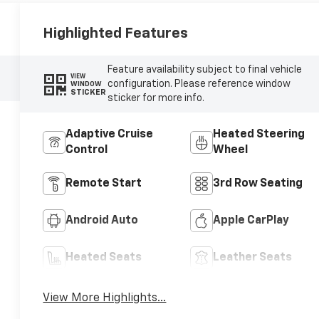
Highlighted Features
Feature availability subject to final vehicle
VIEW
configuration. Please reference window
WINDOW
STICKER
sticker for more info.
Adaptive Cruise
Heated Steering
Control
Wheel
Remote Start
3rd Row Seating
Android Auto
Apple CarPlay
Heated Seats
Leather Seats
View More Highlights...