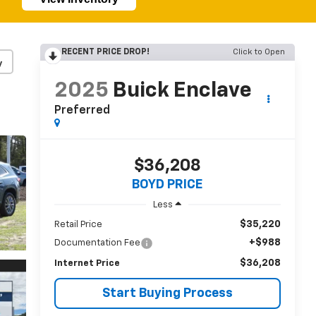
RECENT PRICE DROP!
Click to Open
y
2025
Buick Enclave
Preferred
$36,208
BOYD PRICE
Less
$35,220
Retail Price
+$988
Documentation Fee
$36,208
Internet Price
Start Buying Process