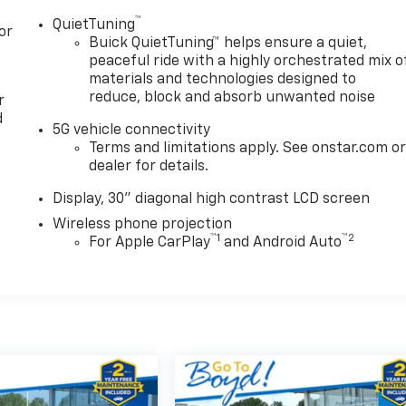
™
QuietTuning
or
Buick QuietTuning™ helps ensure a quiet,
peaceful ride with a highly orchestrated mix o
materials and technologies designed to
reduce, block and absorb unwanted noise
r
d
5G vehicle connectivity
Terms and limitations apply. See onstar.com o
dealer for details.
Display, 30" diagonal high contrast LCD screen
Wireless phone projection
™
1
™
2
For Apple CarPlay
and Android Auto