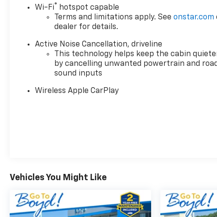
seat trim with power adjustments on both driver
®
Wi-Fi
hotspot capable
and passenger seats, ensuring everyone finds their
Terms and limitations apply. See
onstar.com
ideal position for the drive ahead.
dealer for details.
Connectivity and entertainment are seamlessly
Active Noise Cancellation, driveline
integrated through the Buick Infotainment System,
This technology helps keep the cabin quiete
by cancelling unwanted powertrain and roa
which supports both wireless Apple CarPlay and
sound inputs
wireless Google Android Auto. The Bose Premium
12-Speaker audio system delivers quality sound,
Wireless Apple CarPlay
while SiriusXM satellite radio keeps you informed
and entertained throughout your journey.
Climate control extends to all three rows with front
dual zone automatic temperature management
and rear air conditioning, allowing passengers to
set their preferred comfort levels independently.
The heated steering wheel and heated front seats
Vehicles You Might Like
provide warmth during cooler months, making
every drive more pleasant regardless of the season.
Safety and visibility are enhanced by electronic