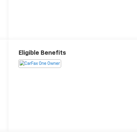
Eligible Benefits