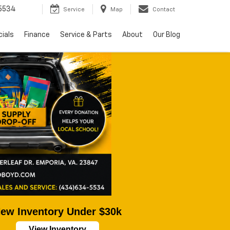
5534
Service
Map
Contact
ials
Finance
Service & Parts
About
Our Blog
ew Inventory Under $30k
View Inventory