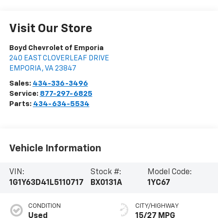
Visit Our Store
Boyd Chevrolet of Emporia
240 EAST CLOVERLEAF DRIVE
EMPORIA
,
VA
23847
Sales:
434-336-3496
Service:
877-297-6825
Parts:
434-634-5534
Vehicle Information
VIN:
Stock #:
Model Code:
1G1Y63D41L5110717
BX0131A
1YC67
CONDITION
CITY/HIGHWAY
Used
15/27 MPG