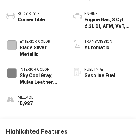
BODY STYLE
ENGINE
Convertible
Engine Gas, 8 Cyl,
6.2L DI, AFM, VVT,
HO, Aium
EXTERIOR COLOR
TRANSMISSION
Blade Silver
Automatic
Metallic
INTERIOR COLOR
FUEL TYPE
Sky Cool Gray,
Gasoline Fuel
Mulan Leather
Seating Surfaces
With Perforated
MILEAGE
Inserts
15,987
Highlighted Features