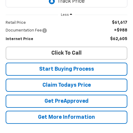
Less
$61,617
Retail Price
+$988
Documentation Fee
$62,605
Internet Price
Click To Call
Start Buying Process
Claim Todays Price
Get PreApproved
Get More Information