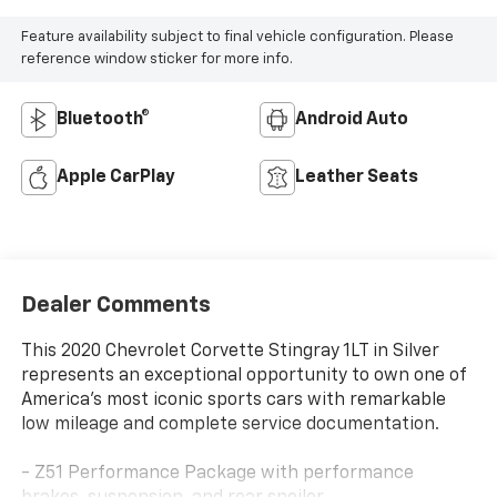
Feature availability subject to final vehicle configuration. Please
reference window sticker for more info.
Bluetooth®
Android Auto
Apple CarPlay
Leather Seats
Dealer Comments
This 2020 Chevrolet Corvette Stingray 1LT in Silver
represents an exceptional opportunity to own one of
America's most iconic sports cars with remarkable
low mileage and complete service documentation.
- Z51 Performance Package with performance