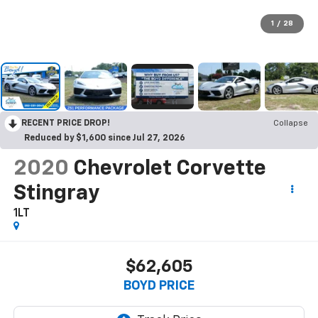
1
/
28
RECENT PRICE DROP!
Collapse
Reduced by $1,600 since Jul 27, 2026
2020
Chevrolet Corvette
Stingray
1LT
$62,605
BOYD PRICE