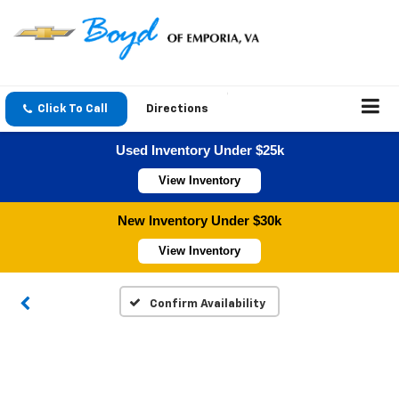
Click To Call
Directions
Used Inventory Under $25k
View Inventory
New Inventory Under $30k
View Inventory
Confirm Availability