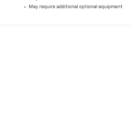
May require additional optional equipment