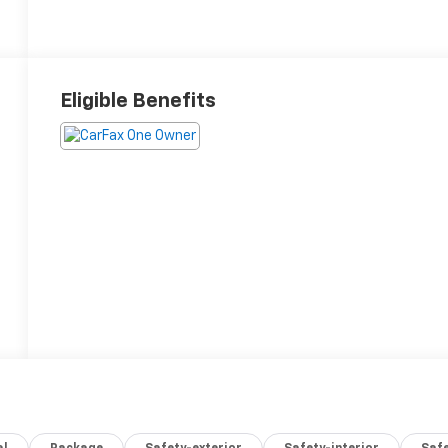
Eligible Benefits