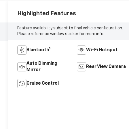
Highlighted Features
Feature availability subject to final vehicle configuration.
Please reference window sticker for more info.
Bluetooth®
Wi-Fi Hotspot
Auto Dimming
Rear View Camera
Mirror
Cruise Control