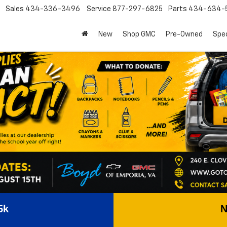
Sales
434-336-3496
Service
877-297-6825
Parts
434-634-
New
Shop GMC
Pre-Owned
Spec
5k
N