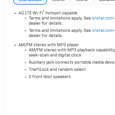
Entertainment
Exterior
Interior
Mechanic
- Leather-Wrapped Steering Wheel
- Exterior Parking Camera Rear
®
4G LTE Wi-Fi
hotspot capable
Slip behind the wheel of this well-equipped Work
Terms and limitations apply. See
onstar.com
Van Cutaway and experience the convenience of
dealer for details.
features like the Driver Convenience Package,
Terms and limitations apply. See
onstar.com
which includes tilt-wheel and cruise control. The
dealer for details.
heavy-duty locking rear differential ensures
AM/FM stereo with MP3 player
confident handling, even in challenging conditions.
AM/FM stereo with MP3 playback capability
And with the leather-wrapped steering wheel,
seek-scan and digital clock
you'll enjoy a premium feel and enhanced control.
Auxiliary jack connects portable media devi
The exterior of the Express 3500 is designed for
TheftLock and random select
functionality, with a durable white finish that can
2 front door speakers
withstand the rigors of your work environment. The
soft-mount donut and bolt body mounting system
provides a secure and reliable connection between
the chassis and your upfit equipment, ensuring a
seamless integration.
Inside, the high-back bucket seats with custom