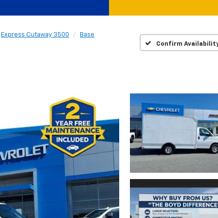
Express Cutaway 3500
Base
Confirm Availabilit