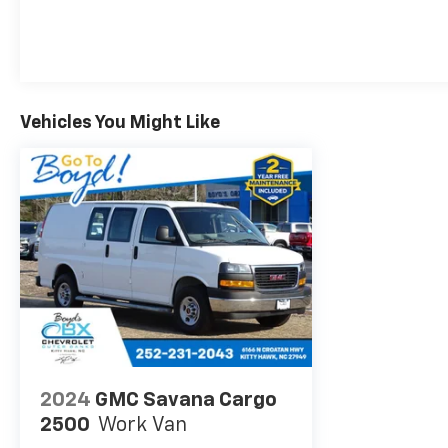
cloth trim offer exceptional comfort and support,
while the engine cover console with swing-out bin
provides convenient storage for your essential
tools and equipment. The Bluetooth® for phone
connectivity allows you to stay connected on the
Vehicles You Might Like
go, and the rear vision camera helps you navigate
tight spaces with ease.
Whether you're transporting heavy loads, hauling
equipment, or tackling demanding jobs, the 2020
Chevrolet Express 3500 Work Van Cutaway is the
reliable partner you need. With its impressive
capabilities, thoughtful features, and exceptional
value, this vehicle is ready to take your business to
new heights. Visit our showroom today and
experience the power and versatility of the Express
3500 for yourself.
2024
GMC Savana Cargo
2500
Work Van