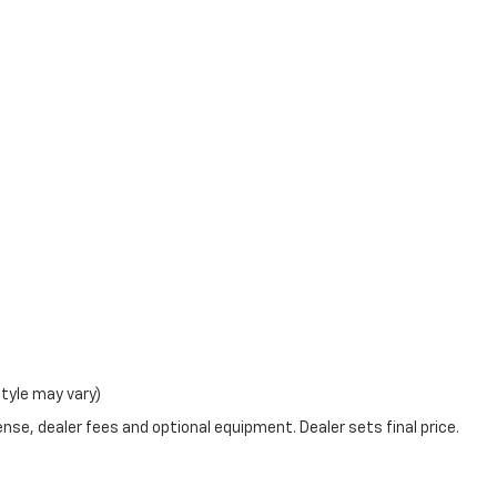
style may vary)
nse, dealer fees and optional equipment. Dealer sets final price.