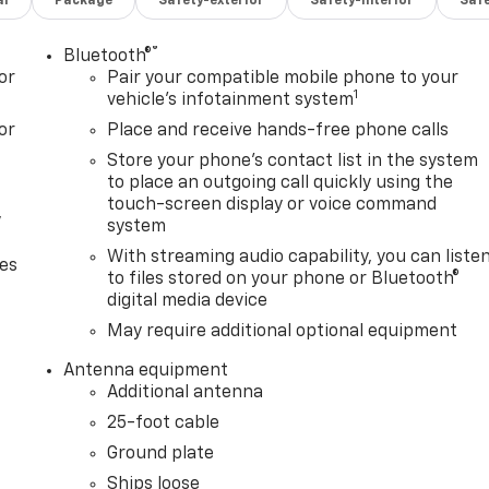
al
Package
Safety-exterior
Safety-interior
Saf
®
Bluetooth®
or
Pair your compatible mobile phone to your
1
vehicle's infotainment system
or
Place and receive hands-free phone calls
Store your phone's contact list in the system
to place an outgoing call quickly using the
touch-screen display or voice command
,
system
With streaming audio capability, you can liste
ces
to files stored on your phone or Bluetooth®
digital media device
May require additional optional equipment
Antenna equipment
Additional antenna
25-foot cable
Ground plate
Ships loose