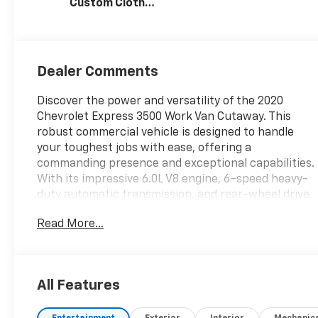
Custom Cloth
Seat Trim
Dealer Comments
Discover the power and versatility of the 2020
Chevrolet Express 3500 Work Van Cutaway. This
robust commercial vehicle is designed to handle
your toughest jobs with ease, offering a
commanding presence and exceptional capabilities.
With its impressive 6.0L V8 engine, 6-speed heavy-
duty automatic transmission, and rear-wheel drive,
this Express 3500 delivers the performance and
Read More...
reliability you need to get the job done.
- **SPECIAL SALE PRICE**
- 6.0L V8 Engine
All Features
- Driver Convenience Package
- Heavy-Duty Locking Rear Differential