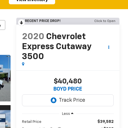
RECENT PRICE DROP!
Click to Open
y
2020
Chevrolet
Express Cutaway
3500
$40,480
BOYD PRICE
Less
$39,582
Retail Price