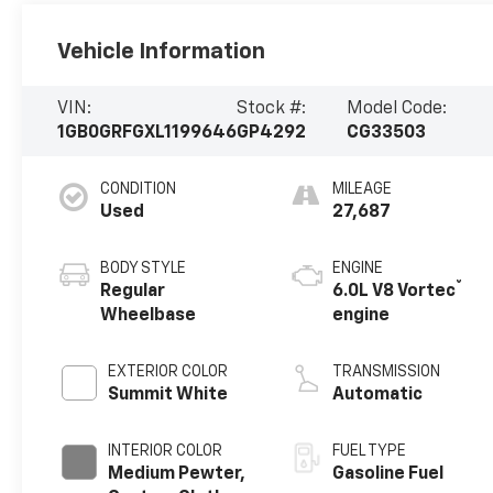
Vehicle Information
VIN:
Stock #:
Model Code:
1GB0GRFGXL1199646
GP4292
CG33503
CONDITION
MILEAGE
Used
27,687
BODY STYLE
ENGINE
®
Regular
6.0L V8 Vortec
Wheelbase
engine
EXTERIOR COLOR
TRANSMISSION
Summit White
Automatic
INTERIOR COLOR
FUEL TYPE
Medium Pewter,
Gasoline Fuel