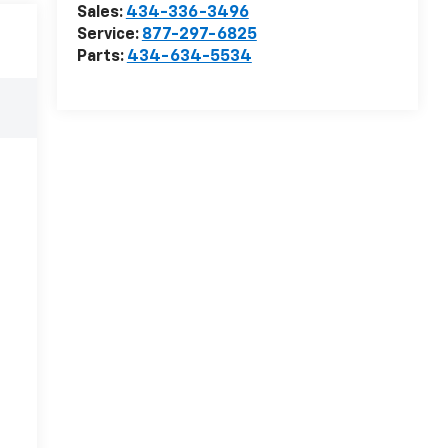
Sales:
434-336-3496
Service:
877-297-6825
Parts:
434-634-5534