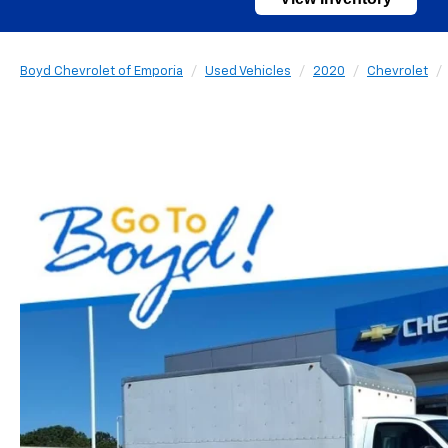
Boyd Chevrolet of Emporia
Used Vehicles
2020
Chevrolet