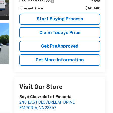
+$898
Documentation Fee
$40,480
Internet Price
Start Buying Process
Claim Todays Price
Get PreApproved
Get More Information
Visit Our Store
Boyd Chevrolet of Emporia
240 EAST CLOVERLEAF DRIVE
EMPORIA
,
VA
23847