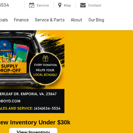
5534
Service
Map
Contact
ials
Finance
Service & Parts
About
Our Blog
ew Inventory Under $30k
View Inventory