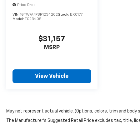
Price Drop
VIN:
1GTW7AFP8R1234202
Stock:
BX0177
Model:
TG23405
$31,157
MSRP
View Vehicle
May not represent actual vehicle. (Options, colors, trim and body 
The Manufacturer's Suggested Retail Price excludes tax, title, lice