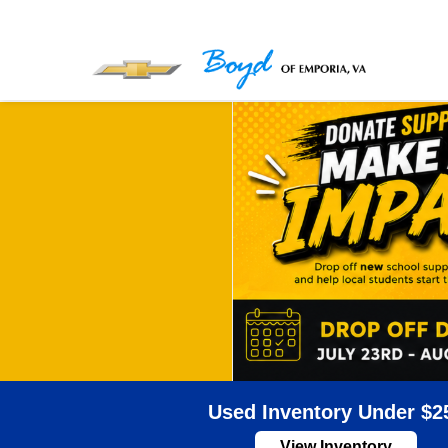
Used Inventory Under $2
View Inventory