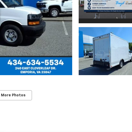
 More Photos