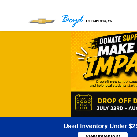
Used Inventory Under $2
View Inventory