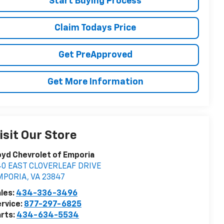
Start Buying Process
Claim Todays Price
Get PreApproved
Get More Information
isit Our Store
yd Chevrolet of Emporia
40 EAST CLOVERLEAF DRIVE
MPORIA
,
VA
23847
les:
434-336-3496
rvice:
877-297-6825
rts:
434-634-5534