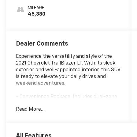
MILEAGE
45,380
Dealer Comments
Experience the versatility and style of the
2021 Chevrolet TrailBlazer LT. With its sleek
exterior and well-appointed interior, this SUV
is ready to elevate your daily drives and
weekend adventures.
- Convenience Package: Includes dual-zone
automatic climate control, SiriusXM Radio, 8
Read More...
touchscreen display, USB charging ports,
auto-dimming rearview mirror, and more.
- Driver Confidence Package: Adds Lane
Change Alert with Side Blind Zone Alert, Rear
All Features