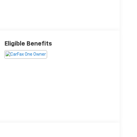
Eligible Benefits