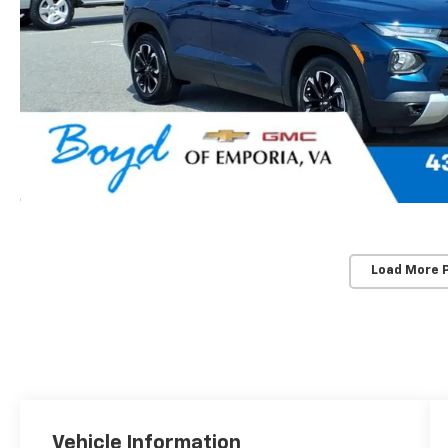
Load More 
Vehicle Information