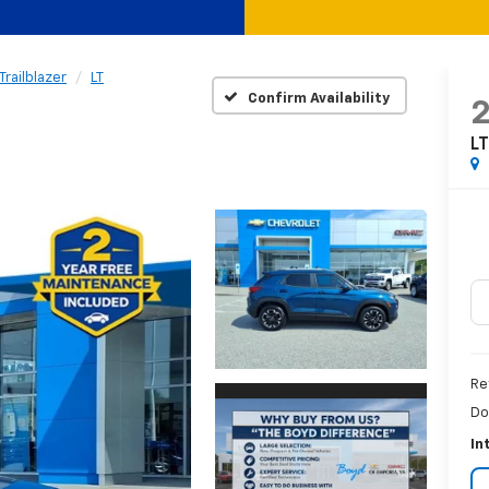
Trailblazer
LT
Confirm Availability
L
Re
Do
In