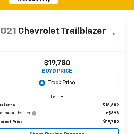
2021
Chevrolet Trailblazer
T
$19,780
BOYD PRICE
Less
$18,882
tail Price
+$898
cumentation Fee
$19,780
ternet Price