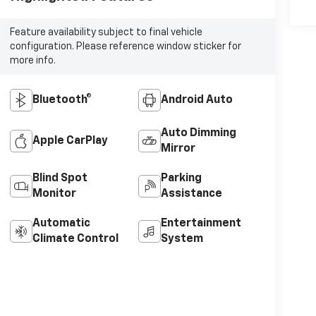
Feature availability subject to final vehicle
configuration. Please reference window sticker for
more info.
Bluetooth®
Android Auto
Auto Dimming
Apple CarPlay
Mirror
Blind Spot
Parking
Monitor
Assistance
Automatic
Entertainment
Climate Control
System