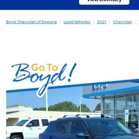
Boyd Chevrolet of Emporia
Used Vehicles
2021
Chevrolet