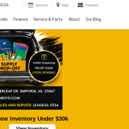
5534
Service
Map
Contact
ials
Finance
Service & Parts
About
Our Blog
ew Inventory Under $30k
View Inventory