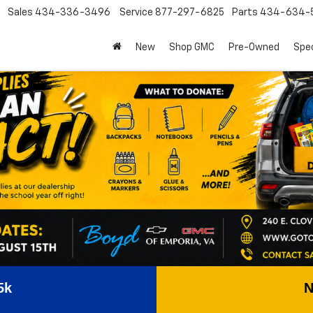
Sales
434-336-3496
Service
877-297-6825
Parts
434-634-
New
Shop GMC
Pre-Owned
Spec
5k
N