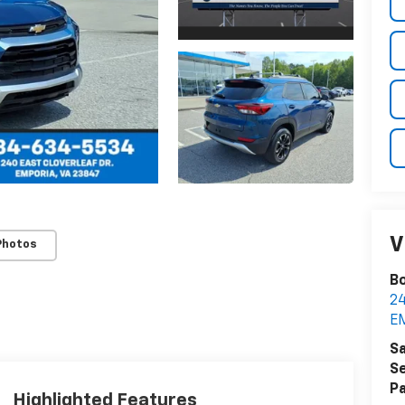
V
Photos
Bo
2
E
Sa
Se
Pa
Highlighted Features