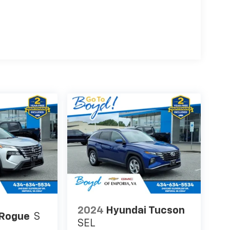
2024
Hyundai Tucson
 Rogue
S
SEL