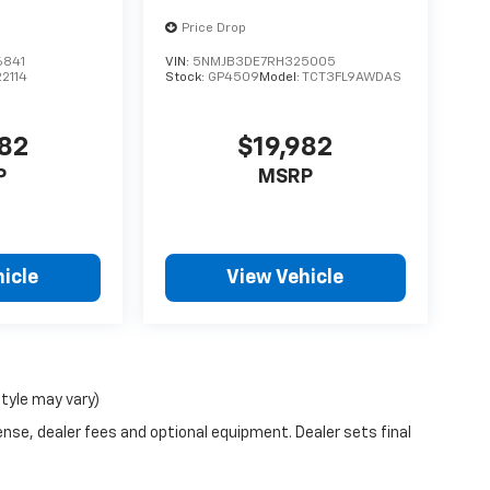
Price Drop
6841
VIN:
5NMJB3DE7RH325005
22114
Stock:
GP4509
Model:
TCT3FL9AWDAS
482
$19,982
P
MSRP
icle
View Vehicle
style may vary)
ense, dealer fees and optional equipment. Dealer sets final