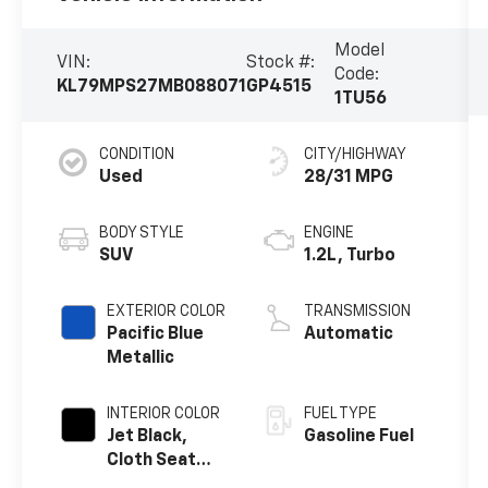
Model
VIN:
Stock #:
Code:
KL79MPS27MB088071
GP4515
1TU56
CONDITION
CITY/HIGHWAY
Used
28/31 MPG
BODY STYLE
ENGINE
SUV
1.2L, Turbo
EXTERIOR COLOR
TRANSMISSION
Pacific Blue
Automatic
Metallic
INTERIOR COLOR
FUEL TYPE
Jet Black,
Gasoline Fuel
Cloth Seat
Trim