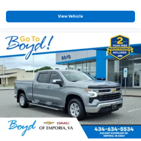
View Vehicle