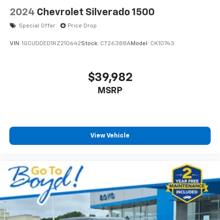
2024
Chevrolet Silverado 1500
Special Offer
Price Drop
VIN:
1GCUDDED1RZ210642
Stock:
CT26388A
Model:
CK10743
$39,982
MSRP
View Vehicle