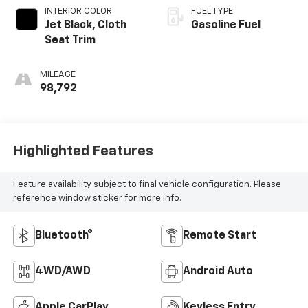
INTERIOR COLOR
FUEL TYPE
Jet Black, Cloth
Gasoline Fuel
Seat Trim
MILEAGE
98,792
Highlighted Features
Feature availability subject to final vehicle configuration. Please
reference window sticker for more info.
Bluetooth®
Remote Start
4WD/AWD
Android Auto
Apple CarPlay
Keyless Entry