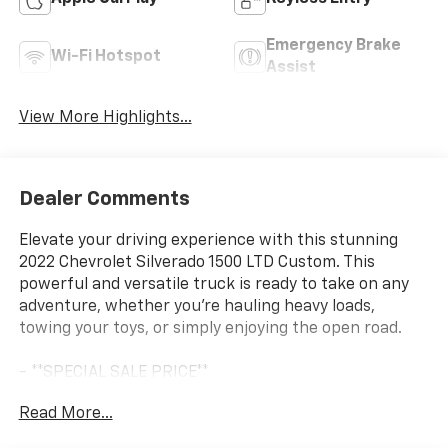
Emergency Brake
Wi-Fi Hotspot
Assist
View More Highlights...
Dealer Comments
Elevate your driving experience with this stunning
2022 Chevrolet Silverado 1500 LTD Custom. This
powerful and versatile truck is ready to take on any
adventure, whether you're hauling heavy loads,
towing your toys, or simply enjoying the open road.
- **SPECIAL SALE PRICE**
- AUTO-LOCKING REAR DIFFERENTIAL
Read More...
- SAFETY CONFIDENCE PACKAGE (Forward Collision
Alert, Automatic Emergency Braking, Front