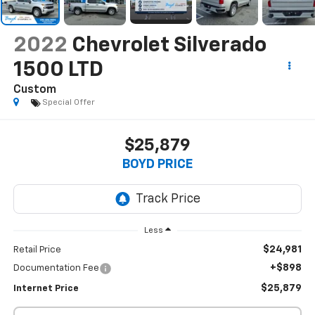
2022
Chevrolet Silverado
1500 LTD
Custom
Special Offer
$25,879
BOYD PRICE
Less
$24,981
Retail Price
+$898
Documentation Fee
$25,879
Internet Price