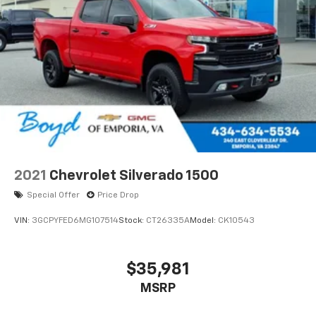
touch-screen display or voice command
system
With streaming audio capability, you can
listen to files stored on your phone or
Bluetooth® digital media device
2021
Chevrolet Silverado 1500
Special Offer
Price Drop
VIN:
3GCPYFED6MG107514
Stock:
CT26335A
Model:
CK10543
$35,981
MSRP