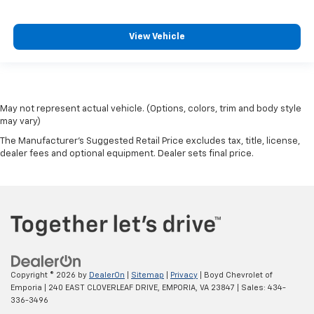
View Vehicle
May not represent actual vehicle. (Options, colors, trim and body style
may vary)
The Manufacturer's Suggested Retail Price excludes tax, title, license,
dealer fees and optional equipment. Dealer sets final price.
Copyright © 2026
by
DealerOn
|
Sitemap
|
Privacy
| Boyd Chevrolet of
Emporia
|
240 EAST CLOVERLEAF DRIVE,
EMPORIA,
VA
23847
| Sales:
434-
336-3496