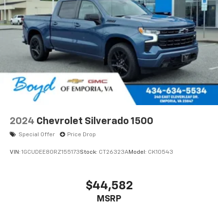
2024
Chevrolet Silverado 1500
Special Offer
Price Drop
VIN:
1GCUDEE80RZ155173
Stock:
CT26323A
Model:
CK10543
$44,582
MSRP