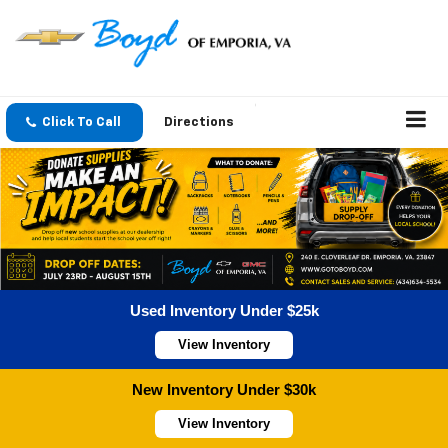
Click To Call
Directions
Used Inventory Under $25k
View Inventory
New Inventory Under $30k
View Inventory