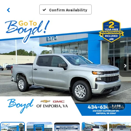
Confirm Availability
1
/
58