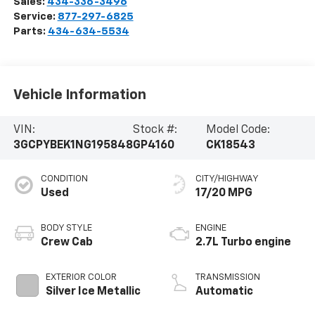
Sales:
434-336-3496
Service:
877-297-6825
Parts:
434-634-5534
Vehicle Information
VIN:
Stock #:
Model Code:
3GCPYBEK1NG195848
GP4160
CK18543
CONDITION
CITY/HIGHWAY
Used
17/20 MPG
BODY STYLE
ENGINE
Crew Cab
2.7L Turbo engine
EXTERIOR COLOR
TRANSMISSION
Silver Ice Metallic
Automatic