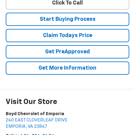
Click To Call
Start Buying Process
Claim Todays Price
Get PreApproved
Get More Information
Visit Our Store
Boyd Chevrolet of Emporia
240 EAST CLOVERLEAF DRIVE
EMPORIA
,
VA
23847