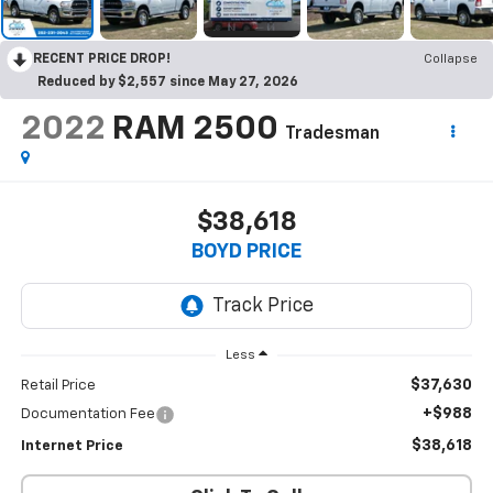
RECENT PRICE DROP!
Collapse
Reduced by $2,557 since May 27, 2026
2022
RAM 2500
Tradesman
$38,618
BOYD PRICE
Less
$37,630
Retail Price
+$988
Documentation Fee
$38,618
Internet Price