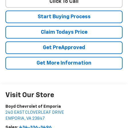
Click To Call
Start Buying Process
Claim Todays Price
Get PreApproved
Get More Information
Visit Our Store
Boyd Chevrolet of Emporia
240 EAST CLOVERLEAF DRIVE
EMPORIA
,
VA
23847
Sales:
434-336-3496