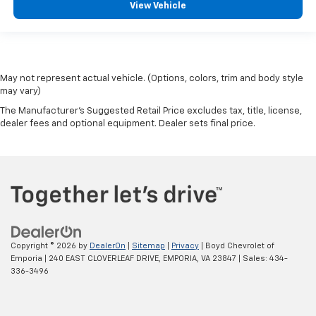
View Vehicle
May not represent actual vehicle. (Options, colors, trim and body style
may vary)
The Manufacturer's Suggested Retail Price excludes tax, title, license,
dealer fees and optional equipment. Dealer sets final price.
Copyright © 2026
by
DealerOn
|
Sitemap
|
Privacy
| Boyd Chevrolet of
Emporia
|
240 EAST CLOVERLEAF DRIVE,
EMPORIA,
VA
23847
| Sales:
434-
336-3496