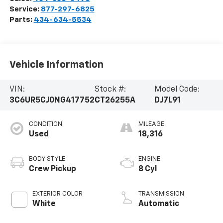
Service:
877-297-6825
Parts:
434-634-5534
Vehicle Information
VIN:
Stock #:
Model Code:
3C6UR5CJ0NG417752
CT26255A
DJ7L91
CONDITION
MILEAGE
Used
18,316
BODY STYLE
ENGINE
Crew Pickup
8 Cyl
EXTERIOR COLOR
TRANSMISSION
White
Automatic