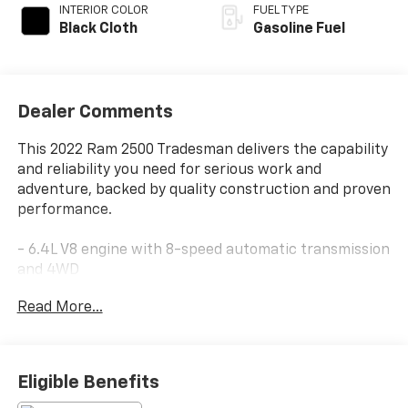
INTERIOR COLOR
FUEL TYPE
Black Cloth
Gasoline Fuel
Dealer Comments
This 2022 Ram 2500 Tradesman delivers the capability
and reliability you need for serious work and
adventure, backed by quality construction and proven
performance.
- 6.4L V8 engine with 8-speed automatic transmission
and 4WD
- MOPAR spray-in bedliner with LED bed lighting and
Read More...
deployable bed step
- Off Road Package with front and rear performance
tuned shock absorbers, tow hooks, and hill descent
control
Eligible Benefits
- Uconnect 5 infotainment system with 8.4