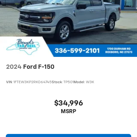
2024
Ford F-150
VIN:
1FTEW3KP2RKD64745
Stock:
TP501
Model:
W3K
$34,996
MSRP