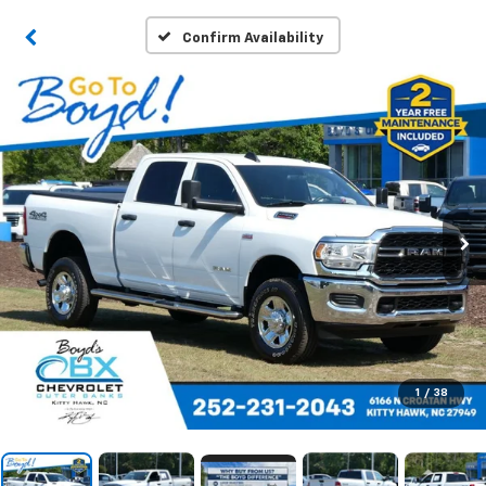
Confirm Availability
1
/
38