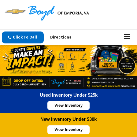
Click To Call
Directions
Used Inventory Under $25k
View Inventory
New Inventory Under $30k
View Inventory