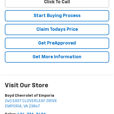
Click To Call
Start Buying Process
Claim Todays Price
Get PreApproved
Get More Information
Visit Our Store
Boyd Chevrolet of Emporia
240 EAST CLOVERLEAF DRIVE
EMPORIA
,
VA
23847