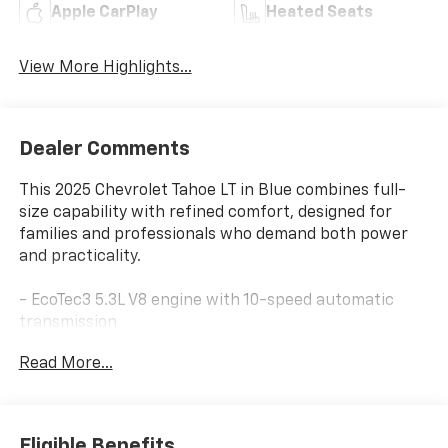
Apple CarPlay
Heated Seats
View More Highlights...
Dealer Comments
This 2025 Chevrolet Tahoe LT in Blue combines full-
size capability with refined comfort, designed for
families and professionals who demand both power
and practicality.
- EcoTec3 5.3L V8 engine with 10-speed automatic
transmission
- 4WD for confident handling in various conditions
Read More...
- 17.7 diagonal advanced color LCD touchscreen
display
- Chevrolet Infotainment 3 Premium with Apple
CarPlay and Android Auto
Eligible Benefits