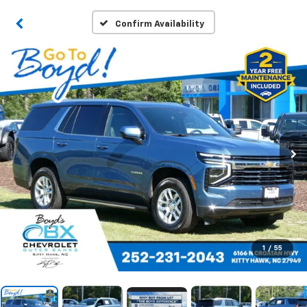
Confirm Availability
1
/
55