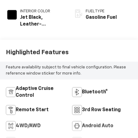
INTERIOR COLOR
FUEL TYPE
Jet Black,
Gasoline Fuel
Leather-
Appointed
Seating Surfaces
Highlighted Features
Feature availability subject to final vehicle configuration. Please
reference window sticker for more info.
Adaptive Cruise
Bluetooth®
Control
Remote Start
3rd Row Seating
4WD/AWD
Android Auto