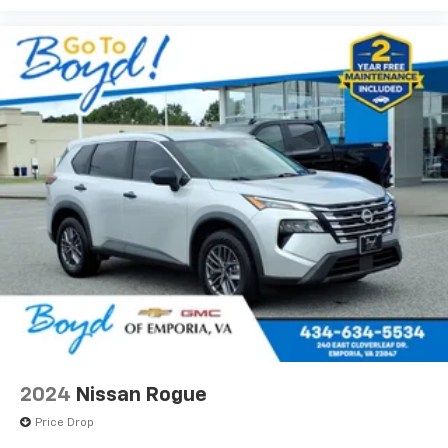
2024
Nissan Rogue
Price Drop