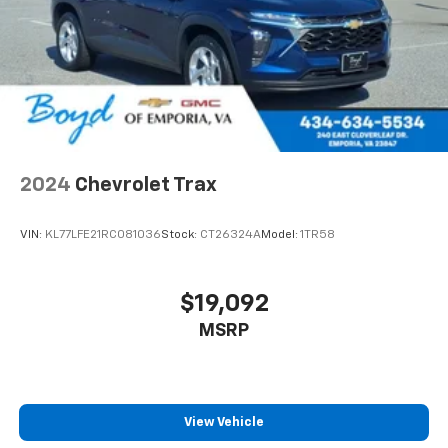
To use Android Auto on your car display, you'll
need an Android phone running Android 6 or
higher, an active data plan, and the Android
Auto app. Google, Android and Android Auto
are trademarks of Google LLC.
6-speaker audio system
Speakers are positioned throughout the
cabin for an enjoyable listening experience
2024
Chevrolet Trax
VIN:
KL77LFE21RC081036
Stock:
CT26324A
Model:
1TR58
$19,092
MSRP
View Vehicle