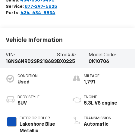
Sales:
434-336-3496
Service:
877-297-6825
Parts:
434-634-5534
Vehicle Information
VIN:
Stock #:
Model Code:
1GNS6NRD2SR218683
BX0225
CK10706
CONDITION
MILEAGE
Used
1,791
BODY STYLE
ENGINE
SUV
5.3L V8 engine
EXTERIOR COLOR
TRANSMISSION
Lakeshore Blue
Automatic
Metallic