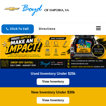
Click To Call
Directions
Used Inventory Under $25k
View Inventory
New Inventory Under $30k
View Inventory