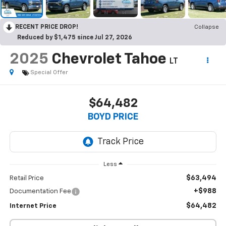
RECENT PRICE DROP!
Collapse
Reduced by $1,475 since Jul 27, 2026
2025
Chevrolet Tahoe
LT
Special Offer
$64,482
BOYD PRICE
Less
$63,494
Retail Price
+$988
Documentation Fee
$64,482
Internet Price