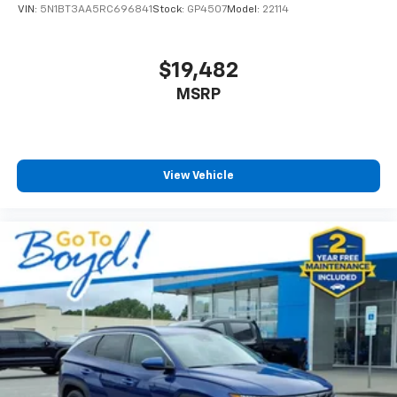
VIN:
5N1BT3AA5RC696841
Stock:
GP4507
Model:
22114
$19,482
MSRP
View Vehicle