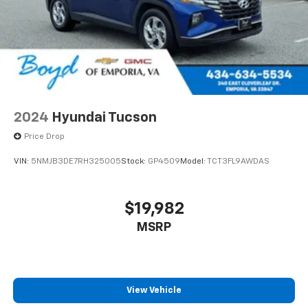
2024
Hyundai Tucson
Price Drop
VIN:
5NMJB3DE7RH325005
Stock:
GP4509
Model:
TCT3FL9AWDAS
$19,982
MSRP
View Vehicle