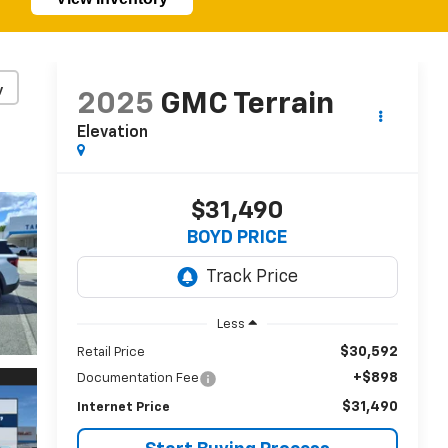
y
2025
GMC Terrain
Elevation
$31,490
BOYD PRICE
Less
$30,592
Retail Price
+$898
Documentation Fee
$31,490
Internet Price