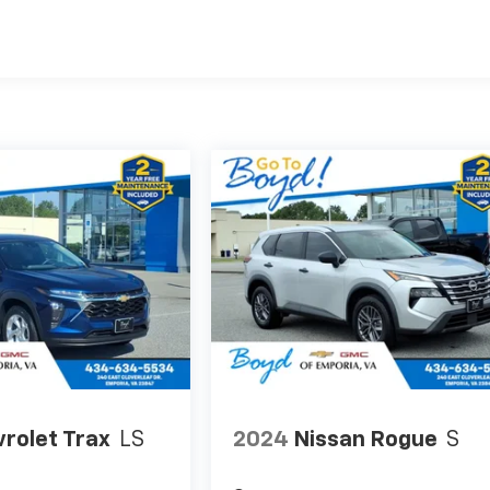
rolet Trax
LS
2024
Nissan Rogue
S