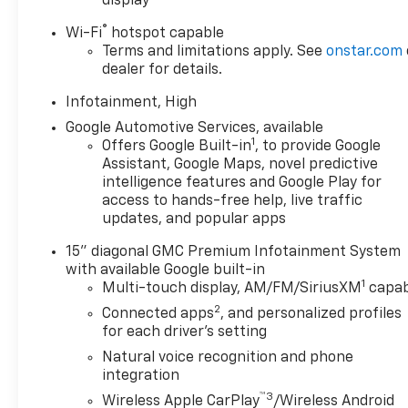
display
®
Wi-Fi
hotspot capable
Terms and limitations apply. See
onstar.com
dealer for details.
Infotainment, High
Google Automotive Services, available
1
Offers Google Built-in
, to provide Google
Assistant, Google Maps, novel predictive
intelligence features and Google Play for
access to hands-free help, live traffic
updates, and popular apps
15" diagonal GMC Premium Infotainment System
with available Google built-in
1
Multi-touch display, AM/FM/SiriusXM
capab
2
Connected apps
, and personalized profiles
for each driver's setting
Natural voice recognition and phone
integration
™3
Wireless Apple CarPlay
/Wireless Android