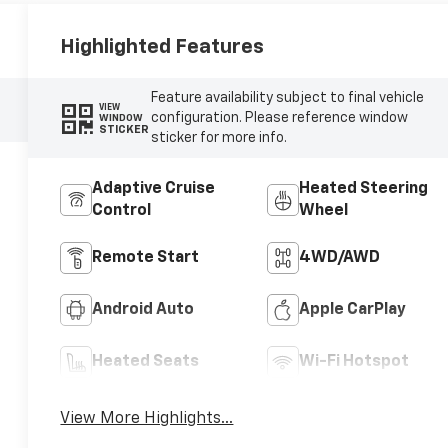
Highlighted Features
Feature availability subject to final vehicle
VIEW
configuration. Please reference window
WINDOW
STICKER
sticker for more info.
Adaptive Cruise
Heated Steering
Control
Wheel
Remote Start
4WD/AWD
Android Auto
Apple CarPlay
Heated Seats
Wi-Fi Hotspot
View More Highlights...