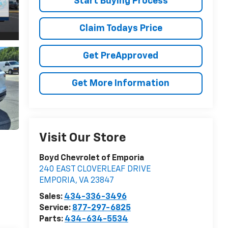
Start Buying Process
Claim Todays Price
Get PreApproved
Get More Information
Visit Our Store
Boyd Chevrolet of Emporia
240 EAST CLOVERLEAF DRIVE
EMPORIA
,
VA
23847
Sales:
434-336-3496
Service:
877-297-6825
Parts:
434-634-5534