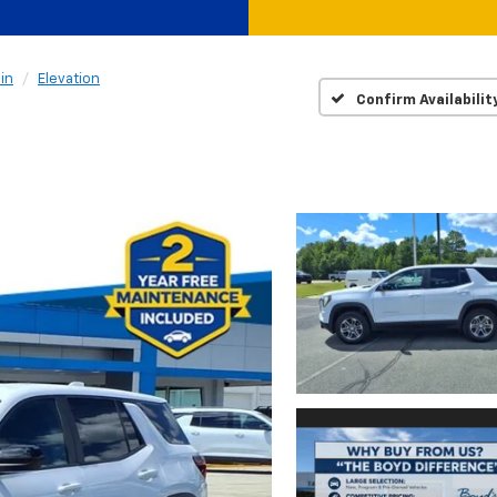
in
Elevation
Confirm Availabilit