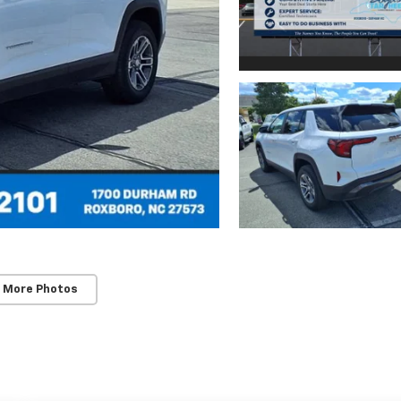
 More Photos