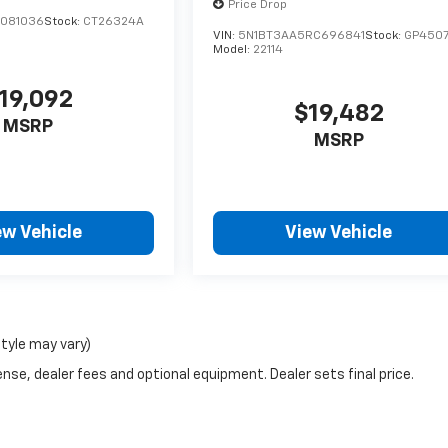
Price Drop
C081036
Stock:
CT26324A
VIN:
5N1BT3AA5RC696841
Stock:
GP450
Model:
22114
19,092
$19,482
MSRP
MSRP
ew Vehicle
View Vehicle
style may vary)
nse, dealer fees and optional equipment. Dealer sets final price.