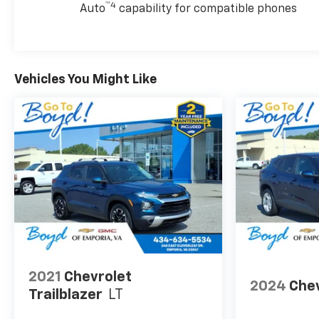
™4
Auto
capability for compatible phones
Vehicles You Might Like
2021
Chevrolet
2024
Chev
Trailblazer
LT