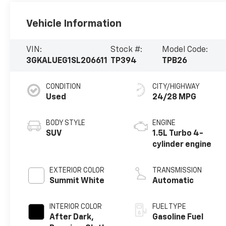
Vehicle Information
VIN:
Stock #:
Model Code:
3GKALUEG1SL206611
TP394
TPB26
CONDITION
CITY/HIGHWAY
Used
24/28 MPG
BODY STYLE
ENGINE
SUV
1.5L Turbo 4-
cylinder engine
EXTERIOR COLOR
TRANSMISSION
Summit White
Automatic
INTERIOR COLOR
FUEL TYPE
After Dark,
Gasoline Fuel