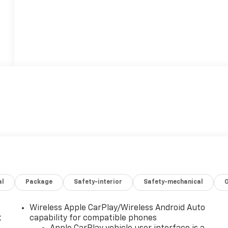
al
Package
Safety-interior
Safety-mechanical
Wireless Apple CarPlay/Wireless Android Auto
t
capability for compatible phones