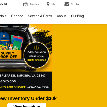
5534
Service
Map
Contact
ials
Finance
Service & Parts
About
Our Blog
ew Inventory Under $30k
View Inventory