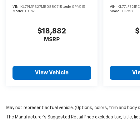
VIN:
KL79MPS27MB088071
Stock:
GP4515
VIN:
KL77LFE21R
Model:
1TU56
Model:
1TR58
$18,882
$
MSRP
View Vehicle
Vi
May not represent actual vehicle. (Options, colors, trim and body 
The Manufacturer's Suggested Retail Price excludes tax, title, lice