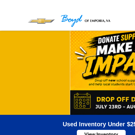
Used Inventory Under $2
View Inventory