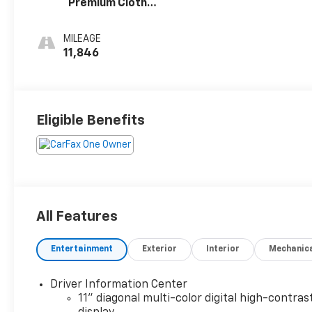
Premium Cloth
Seat Trim
MILEAGE
11,846
Eligible Benefits
All Features
Entertainment
Exterior
Interior
Mechanic
Driver Information Center
11" diagonal multi-color digital high-contras