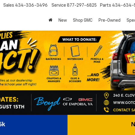
Sales
434-336-3496
Service
877-297-6825
Parts
434-634-
New
Shop GMC
Pre-Owned
Spec
5k
N