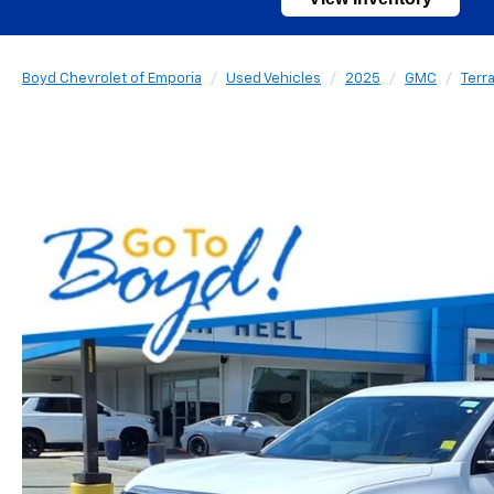
Boyd Chevrolet of Emporia
Used Vehicles
2025
GMC
Terra