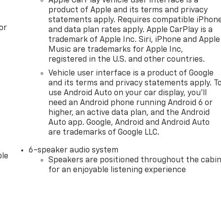
Apple CarPlay vehicle user interface is a
product of Apple and its terms and privacy
statements apply. Requires compatible iPhon
or
and data plan rates apply. Apple CarPlay is a
trademark of Apple Inc. Siri, iPhone and Apple
Music are trademarks for Apple Inc,
registered in the U.S. and other countries.
Vehicle user interface is a product of Google
and its terms and privacy statements apply. T
use Android Auto on your car display, you'll
need an Android phone running Android 6 or
higher, an active data plan, and the Android
Auto app. Google, Android and Android Auto
are trademarks of Google LLC.
6-speaker audio system
le
Speakers are positioned throughout the cabi
for an enjoyable listening experience