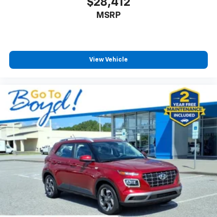
$28,412
MSRP
View Vehicle