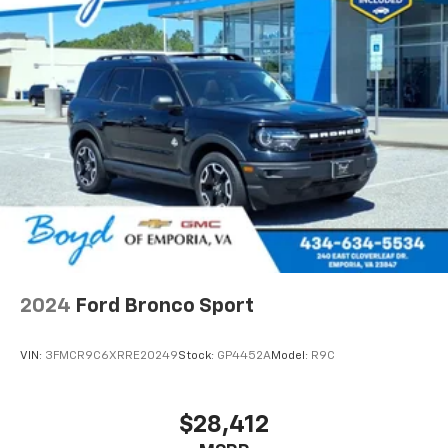
2024
Ford Bronco Sport
VIN:
3FMCR9C6XRRE20249
Stock:
GP4452A
Model:
R9C
$28,412