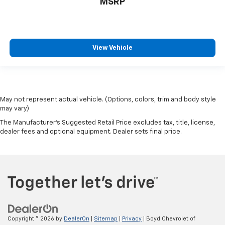
MSRP
View Vehicle
May not represent actual vehicle. (Options, colors, trim and body style
may vary)
The Manufacturer's Suggested Retail Price excludes tax, title, license,
dealer fees and optional equipment. Dealer sets final price.
Copyright © 2026
by
DealerOn
|
Sitemap
|
Privacy
| Boyd Chevrolet of