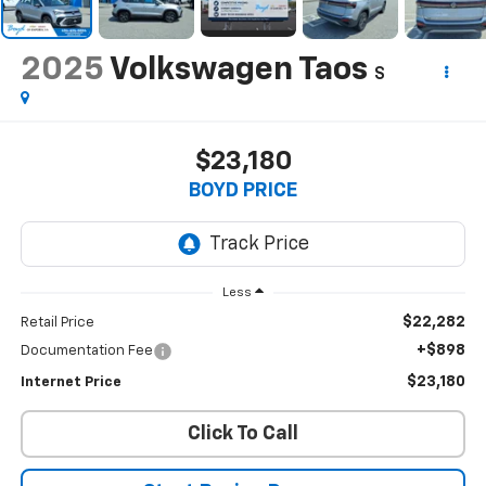
2025
Volkswagen Taos
S
$23,180
BOYD PRICE
Less
$22,282
Retail Price
+$898
Documentation Fee
$23,180
Internet Price
Click To Call