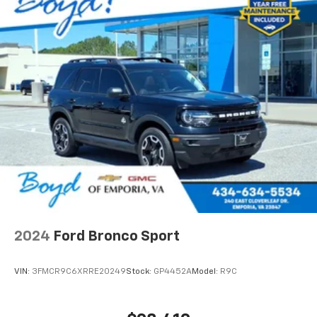
2024
Ford Bronco Sport
VIN:
3FMCR9C6XRRE20249
Stock:
GP4452A
Model:
R9C