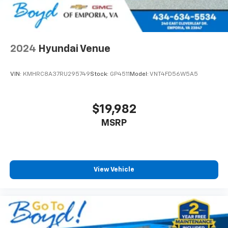
2024
Hyundai Venue
VIN:
KMHRC8A37RU295749
Stock:
GP4511
Model:
VNT4FD56W5A5
$19,982
MSRP
View Vehicle