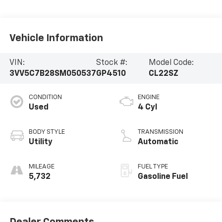
Vehicle Information
VIN:
Stock #:
Model Code:
3VV5C7B28SM050537
GP4510
CL22SZ
CONDITION
ENGINE
Used
4 Cyl
BODY STYLE
TRANSMISSION
Utility
Automatic
MILEAGE
FUEL TYPE
5,732
Gasoline Fuel