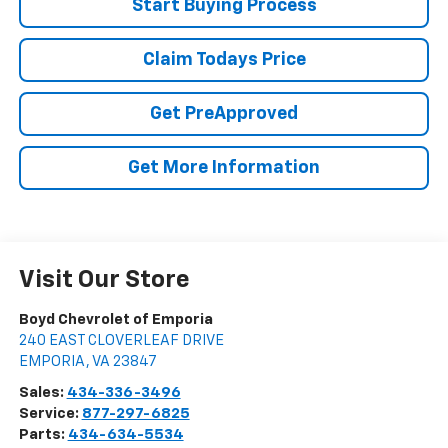
Start Buying Process
Claim Todays Price
Get PreApproved
Get More Information
Visit Our Store
Boyd Chevrolet of Emporia
240 EAST CLOVERLEAF DRIVE
EMPORIA
,
VA
23847
Sales:
434-336-3496
Service:
877-297-6825
Parts:
434-634-5534