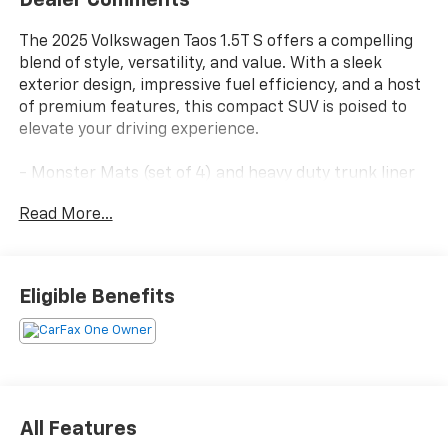
Dealer Comments
The 2025 Volkswagen Taos 1.5T S offers a compelling
blend of style, versatility, and value. With a sleek
exterior design, impressive fuel efficiency, and a host
of premium features, this compact SUV is poised to
elevate your driving experience.
- Monster Mats (set of 4) and heavy duty trunk liner
w/VW CarGo blocks
Read More...
- 6 Speakers
- AM/FM radio
- Radio data system
- Radio: MIB3 Composition Color AM/FM
Eligible Benefits
- Air Conditioning
- Rear window defroster
- Power steering
- Power windows
- Remote keyless entry
- Steering wheel mounted audio controls
All Features
- Speed control