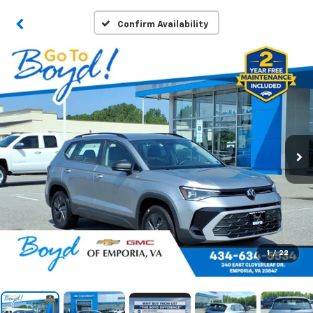
Confirm Availability
1
/
22