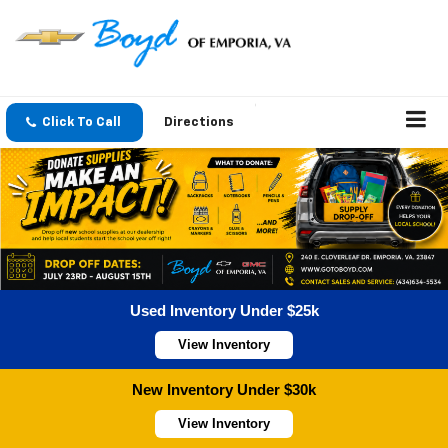
Click To Call
Directions
Used Inventory Under $25k
View Inventory
New Inventory Under $30k
View Inventory