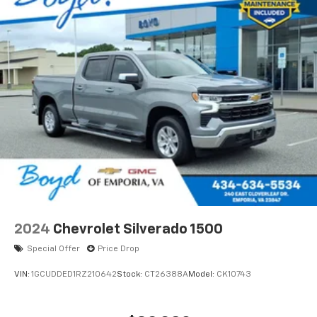
2024
Chevrolet Silverado 1500
Special Offer
Price Drop
VIN:
1GCUDDED1RZ210642
Stock:
CT26388A
Model:
CK10743