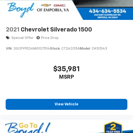
2021
Chevrolet Silverado 1500
Special Offer
Price Drop
VIN:
3GCPYFED6MG107514
Stock:
CT26335A
Model:
CK10543
$35,981
MSRP
View Vehicle