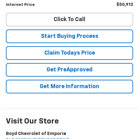
$50,913
Internet Price
Click To Call
Start Buying Process
Claim Todays Price
Get PreApproved
Get More Information
Visit Our Store
Boyd Chevrolet of Emporia