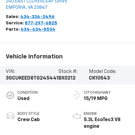
240 EAST CLOVERLEAF DRIVE
EMPORIA
,
VA
23847
Sales:
434-336-3496
Service:
877-297-6825
Parts:
434-634-5534
Vehicle Information
VIN:
Stock #:
Model Code:
3GCUKEED8TG245441
BX0212
CK10543
CONDITION
CITY/HIGHWAY
Used
15/19 MPG
BODY STYLE
ENGINE
Crew Cab
5.3L EcoTec3 V8
engine