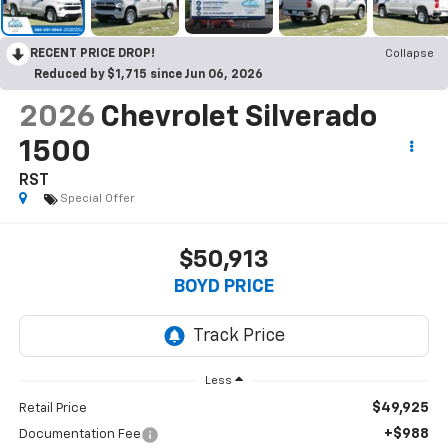
RECENT PRICE DROP!
Collapse
Reduced by $1,715 since Jun 06, 2026
2026
Chevrolet Silverado
1500
RST
Special Offer
$50,913
BOYD PRICE
Less
$49,925
Retail Price
+$988
Documentation Fee