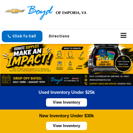
Click To Call
Directions
Used Inventory Under $25k
View Inventory
New Inventory Under $30k
View Inventory