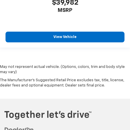
$39,982
MSRP
View Vehicle
May not represent actual vehicle. (Options, colors, trim and body style
may vary)
The Manufacturer's Suggested Retail Price excludes tax, title, license,
dealer fees and optional equipment. Dealer sets final price.