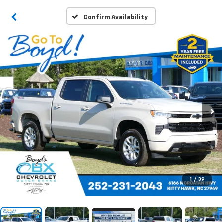
Confirm Availability
1
/
39