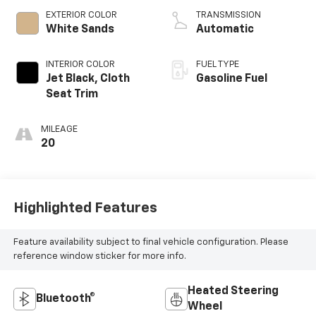
EXTERIOR COLOR
TRANSMISSION
White Sands
Automatic
INTERIOR COLOR
FUEL TYPE
Jet Black, Cloth
Gasoline Fuel
Seat Trim
MILEAGE
20
Highlighted Features
Feature availability subject to final vehicle configuration. Please
reference window sticker for more info.
Heated Steering
Bluetooth®
Wheel