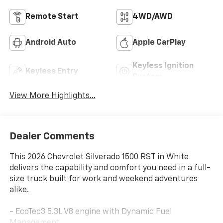
Remote Start
4WD/AWD
Android Auto
Apple CarPlay
Keyless Ignition
Keyless Entry
System
View More Highlights...
Dealer Comments
This 2026 Chevrolet Silverado 1500 RST in White
delivers the capability and comfort you need in a full-
size truck built for work and weekend adventures
alike.
- EcoTec3 5.3L V8 engine with Dynamic Fuel