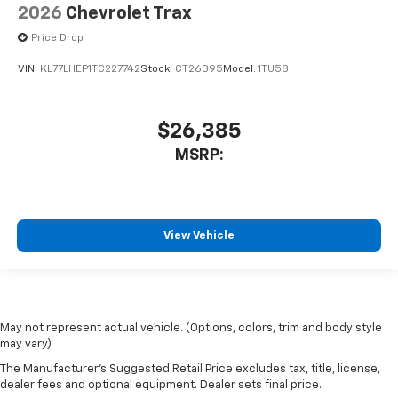
2026
Chevrolet Trax
Price Drop
VIN:
KL77LHEP1TC227742
Stock:
CT26395
Model:
1TU58
$26,385
MSRP:
View Vehicle
May not represent actual vehicle. (Options, colors, trim and body style
may vary)
The Manufacturer's Suggested Retail Price excludes tax, title, license,
dealer fees and optional equipment. Dealer sets final price.