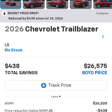
RECENT PRICE DROP!
Collapse
Reduced by $438 since Jul 29, 2026
2026
Chevrolet Trailblazer
LS
In Stock
$438
$26,575
TOTAL SAVINGS
BOYD PRICE
Less
$26,025
MSRP:
-$438
Price reduction below MSRP: