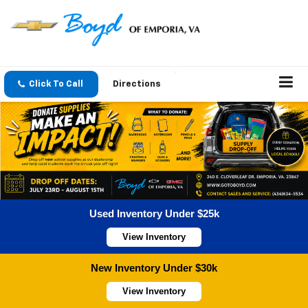
Click To Call
Directions
Used Inventory Under $25k
View Inventory
New Inventory Under $30k
View Inventory