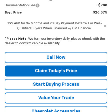
+$988
Documentation Fee
$26,575
Boyd Price
3.9% APR for 36 Months and 90 Day Payment Deferral For Well-
Qualified Buyers When Financed w/ GM Financial
*
Please Note:
We turn our inventory daily, please check with the
dealer to confirm vehicle availability.
Call Now
Claim Today's Price
Start Buying Process
Value Your Trade
Chevrolet Accessories