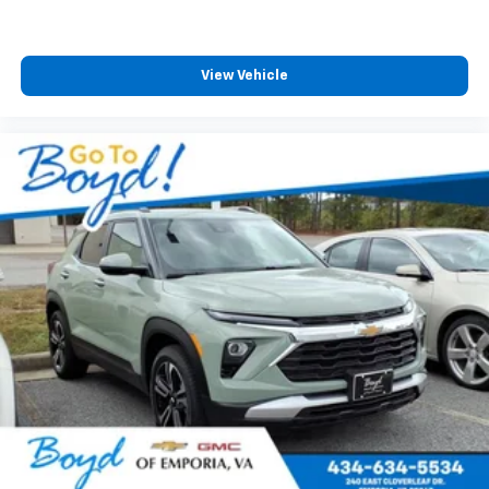
View Vehicle