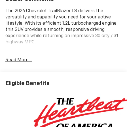
The 2026 Chevrolet TrailBlazer LS delivers the
versatility and capability you need for your active
lifestyle. With its efficient 1.2L turbocharged engine,
this SUV provides a smooth, responsive driving
experience while returning an impressive 30 city / 31
highway MPG.
- Remote Start
Read More...
- Wireless Apple CarPlay/Android Auto
- Exterior Parking Camera Rear
This well-equipped TrailBlazer LS also features a
Eligible Benefits
comprehensive suite of advanced safety technologies,
including Lane Change Alert with Side Blind Zone Alert
and Rear Cross Traffic Alert, providing you with added
peace of mind on the road. The available LS
Confidence and Convenience Packages further
enhance the driving experience with features like
Rear Park Assist, a 4-Way Manual Front Passenger