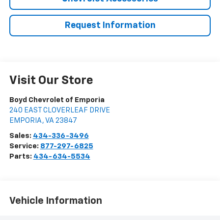
Request Information
Visit Our Store
Boyd Chevrolet of Emporia
240 EAST CLOVERLEAF DRIVE
EMPORIA
,
VA
23847
Sales:
434-336-3496
Service:
877-297-6825
Parts:
434-634-5534
Vehicle Information