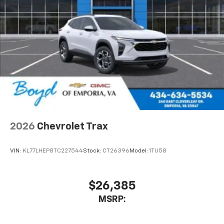
2026
Chevrolet Trax
VIN:
KL77LHEP8TC227544
Stock:
CT26396
Model:
1TU58
$26,385
MSRP: