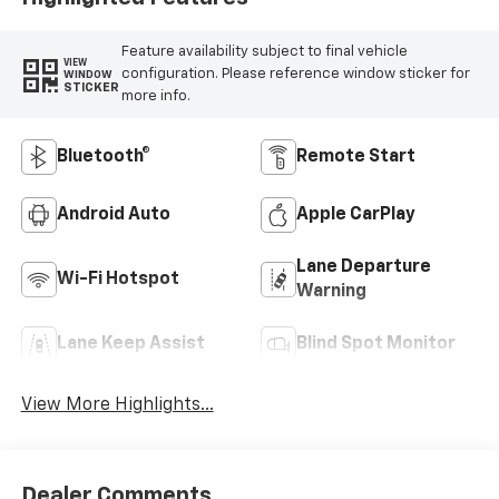
Feature availability subject to final vehicle
VIEW
configuration. Please reference window sticker for
WINDOW
STICKER
more info.
Bluetooth®
Remote Start
Android Auto
Apple CarPlay
Lane Departure
Wi-Fi Hotspot
Warning
Lane Keep Assist
Blind Spot Monitor
View More Highlights...
Dealer Comments