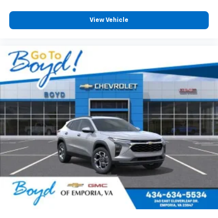
View Vehicle