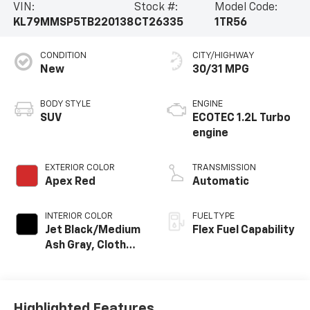
VIN:
Stock #:
Model Code:
KL79MMSP5TB220138
CT26335
1TR56
CONDITION
CITY/HIGHWAY
New
30/31 MPG
BODY STYLE
ENGINE
SUV
ECOTEC 1.2L Turbo
engine
EXTERIOR COLOR
TRANSMISSION
Apex Red
Automatic
INTERIOR COLOR
FUEL TYPE
Jet Black/Medium
Flex Fuel Capability
Ash Gray, Cloth
Seat Trim
Highlighted Features