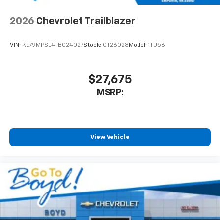
2026
Chevrolet Trailblazer
VIN:
KL79MPSL4TB024027
Stock:
CT26028
Model:
1TU56
$27,675
MSRP:
View Vehicle