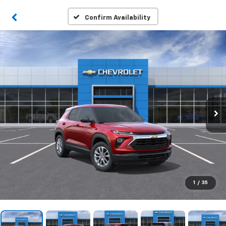
Confirm Availability
1
/
35