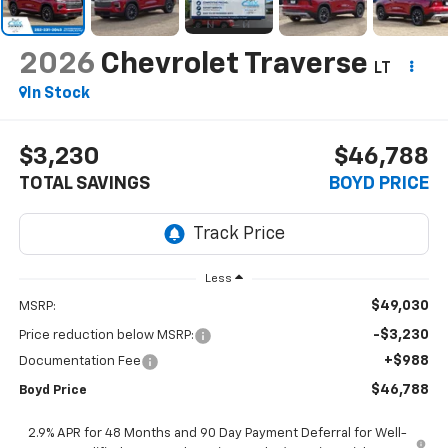
2026
Chevrolet Traverse
LT
In Stock
$3,230
$46,788
TOTAL SAVINGS
BOYD PRICE
Less
$49,030
MSRP:
-$3,230
Price reduction below MSRP:
+$988
Documentation Fee
$46,788
Boyd Price
2.9% APR for 48 Months and 90 Day Payment Deferral for Well-