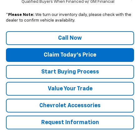
Qualified Buyers When Financed w/ GM Financial
*
Please Note:
We turn our inventory daily, please check with the
dealer to confirm vehicle availability.
Call Now
Claim Today's Price
Start Buying Process
Value Your Trade
Chevrolet Accessories
Request Information