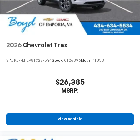
2026
Chevrolet Trax
VIN:
KL77LHEP8TC227544
Stock:
CT26396
Model:
1TU58
$26,385
MSRP:
View Vehicle