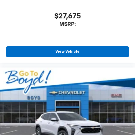
$27,675
MSRP:
View Vehicle