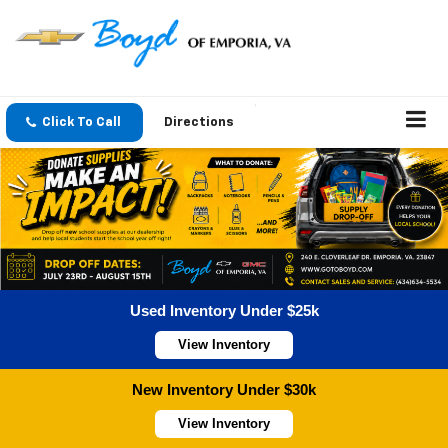
Click To Call
Directions
Used Inventory Under $25k
View Inventory
New Inventory Under $30k
View Inventory