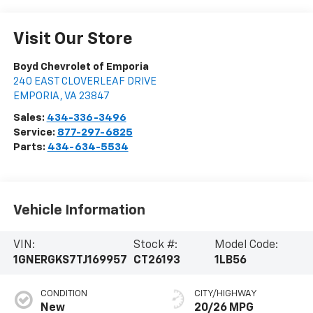
Visit Our Store
Boyd Chevrolet of Emporia
240 EAST CLOVERLEAF DRIVE
EMPORIA
,
VA
23847
Sales:
434-336-3496
Service:
877-297-6825
Parts:
434-634-5534
Vehicle Information
VIN:
Stock #:
Model Code:
1GNERGKS7TJ169957
CT26193
1LB56
CONDITION
CITY/HIGHWAY
New
20/26 MPG