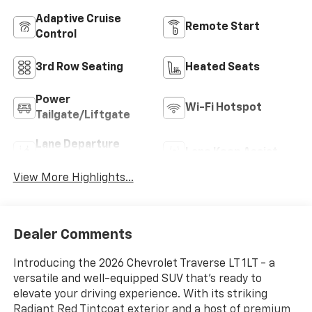
Adaptive Cruise
Remote Start
Control
3rd Row Seating
Heated Seats
Power
Wi-Fi Hotspot
Tailgate/Liftgate
Lane Departure
Lane Keep Assist
Warning
View More Highlights...
Dealer Comments
Introducing the 2026 Chevrolet Traverse LT 1LT - a
versatile and well-equipped SUV that's ready to
elevate your driving experience. With its striking
Radiant Red Tintcoat exterior and a host of premium