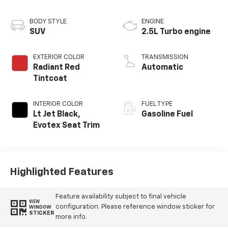
BODY STYLE
ENGINE
SUV
2.5L Turbo engine
EXTERIOR COLOR
TRANSMISSION
Radiant Red
Automatic
Tintcoat
INTERIOR COLOR
FUEL TYPE
Lt Jet Black,
Gasoline Fuel
Evotex Seat Trim
Highlighted Features
Feature availability subject to final vehicle
VIEW
configuration. Please reference window sticker for
WINDOW
STICKER
more info.