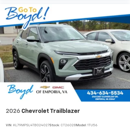
2026
Chevrolet Trailblazer
VIN:
KL79MPSL4TB024027
Stock:
CT26028
Model:
1TU56