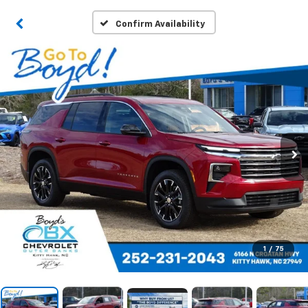
Confirm Availability
1
/
75