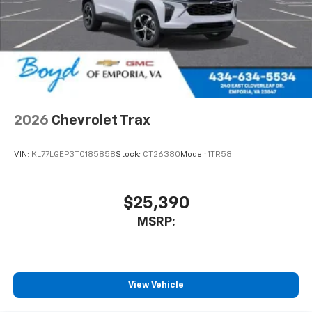
2026
Chevrolet Trax
VIN:
KL77LGEP3TC185858
Stock:
CT26380
Model:
1TR58
$25,390
MSRP:
View Vehicle