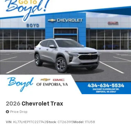
2026
Chevrolet Trax
Price Drop
VIN:
KL77LHEP1TC227742
Stock:
CT26395
Model:
1TU58