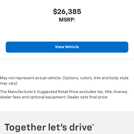
$26,385
MSRP:
View Vehicle
May not represent actual vehicle. (Options, colors, trim and body style
may vary)
The Manufacturer's Suggested Retail Price excludes tax, title, license,
dealer fees and optional equipment. Dealer sets final price.