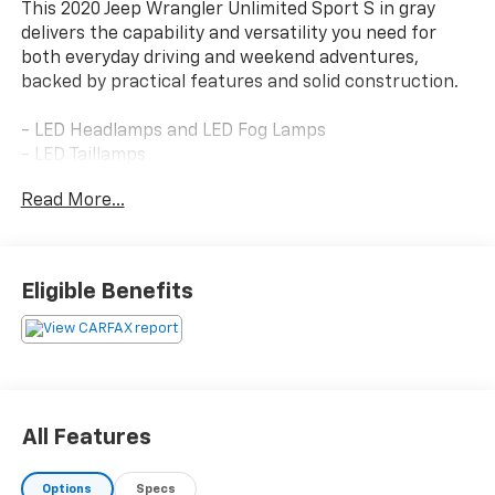
This 2020 Jeep Wrangler Unlimited Sport S in gray
delivers the capability and versatility you need for
both everyday driving and weekend adventures,
backed by practical features and solid construction.
- LED Headlamps and LED Fog Lamps
- LED Taillamps
- 7.0 Touchscreen Display with Apple CarPlay and
Read More...
Google Android Auto
- Heated Steering Wheel and Heated Front Seats
- ParkSense Rear Park Assist System with Blind Spot
and Cross Path Detection
Eligible Benefits
- Full Speed Forward Collision Warning Plus
- Advanced Brake Assist
- 3.6L V6 Engine with 8-Speed Automatic
Transmission
- Leather Wrapped Steering Wheel
- ParkView Rear Back-Up Camera
All Features
- Electronic Stability Control and Traction Control
- Power Heated Mirrors
Options
Specs