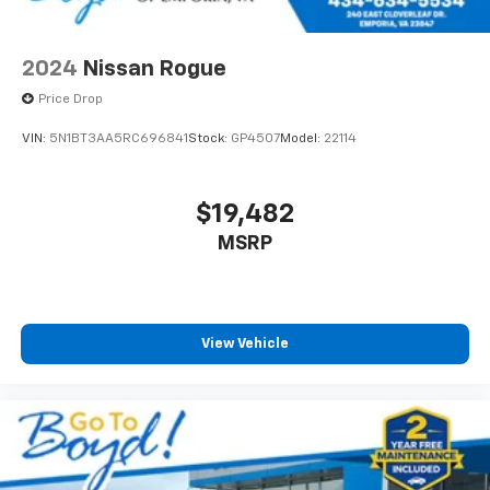
2024
Nissan Rogue
Price Drop
VIN:
5N1BT3AA5RC696841
Stock:
GP4507
Model:
22114
$19,482
MSRP
View Vehicle