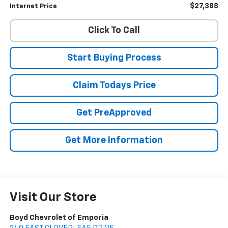
$27,388
Internet Price
Click To Call
Start Buying Process
Claim Todays Price
Get PreApproved
Get More Information
Visit Our Store
Boyd Chevrolet of Emporia