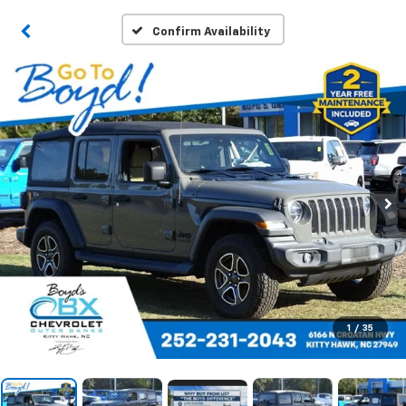
Confirm Availability
1
/
35