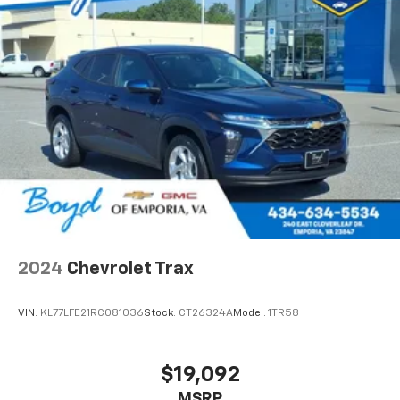
The Black & Tan interior styling creates an inviting
cabin environment with modern aesthetic appeal.
Cloth bucket seats provide supportive seating, while
the split rear seats offer flexibility for cargo or
passengers. Additional practical features include the
rear back-up camera, tachometer, trip computer, and
low tire pressure warning system.
This 2020 Jeep Wrangler Unlimited Sport S represents
a well-equipped vehicle with the technology, safety,
and comfort features you expect from a modern SUV.
We invite you to schedule a test drive to experience
its capabilities firsthand.
2024
Chevrolet Trax
VIN:
KL77LFE21RC081036
Stock:
CT26324A
Model:
1TR58
$19,092
MSRP