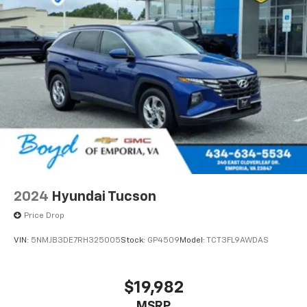
2024
Hyundai Tucson
Price Drop
VIN:
5NMJB3DE7RH325005
Stock:
GP4509
Model:
TCT3FL9AWDAS
$19,982
MSRP