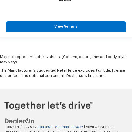
View Vehicle
May not represent actual vehicle. (Options, colors, trim and body style
may vary)
The Manufacturer's Suggested Retail Price excludes tax, title, license,
dealer fees and optional equipment. Dealer sets final price.
Copyright © 2026
by
DealerOn
|
Sitemap
|
Privacy
| Boyd Chevrolet of