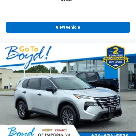
View Vehicle