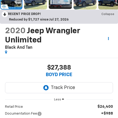
RECENT PRICE DROP!
Collapse
Reduced by $1,727 since Jul 27, 2026
2020
Jeep Wrangler
Unlimited
Black And Tan
$27,388
BOYD PRICE
Less
$26,400
Retail Price
+$988
Documentation Fee