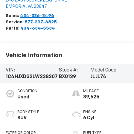
240 EAST CLOVERLEAF DRIVE
EMPORIA
,
VA
23847
Sales:
434-336-3496
Service:
877-297-6825
Parts:
434-634-5534
Vehicle Information
VIN:
Stock #:
Model Code:
1C4HJXDG2LW238207
BX0139
JLJL74
CONDITION
MILEAGE
Used
39,625
BODY STYLE
ENGINE
SUV
6 Cyl
EXTERIOR COLOR
FUEL TYPE