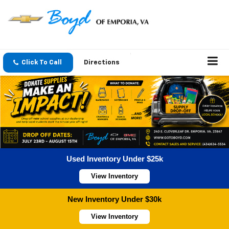
Click To Call
Directions
Used Inventory Under $25k
View Inventory
New Inventory Under $30k
View Inventory