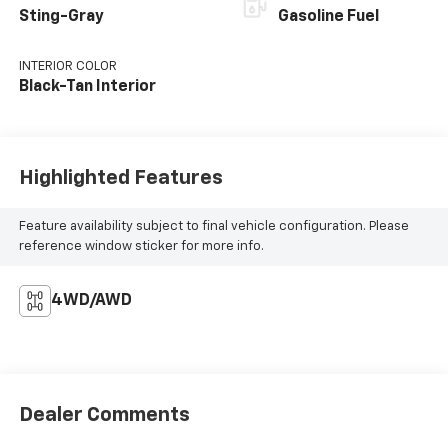
Sting-Gray
Gasoline Fuel
INTERIOR COLOR
Black-Tan Interior
Highlighted Features
Feature availability subject to final vehicle configuration. Please
reference window sticker for more info.
4WD/AWD
Dealer Comments