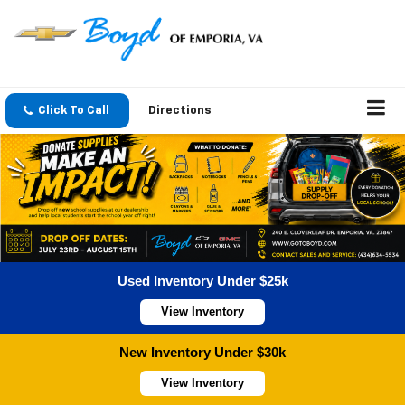
Click To Call
Directions
Used Inventory Under $25k
View Inventory
New Inventory Under $30k
View Inventory