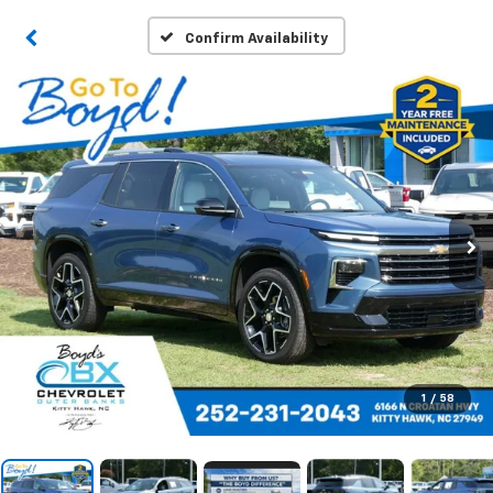
Confirm Availability
1
/
58