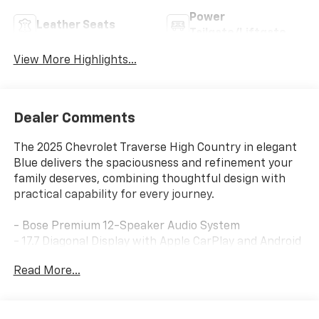
Power
Leather Seats
Tailgate/Liftgate
View More Highlights...
Dealer Comments
The 2025 Chevrolet Traverse High Country in elegant
Blue delivers the spaciousness and refinement your
family deserves, combining thoughtful design with
practical capability for every journey.
- Bose Premium 12-Speaker Audio System
- 17.7 Diagonal Display with Apple CarPlay and Android
Auto
Read More...
- Navigation System with SiriusXM 360L Trial
Subscription
- 22 High-Gloss Black Aluminum Wheels