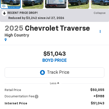
RECENT PRICE DROP!
Collapse
Reduced by $3,242 since Jul 27, 2026
2025
Chevrolet Traverse
High Country
$51,043
BOYD PRICE
Less
$50,055
Retail Price
+$988
Documentation Fee
$51,043
Internet Price