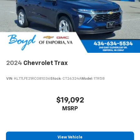
2024
Chevrolet Trax
VIN:
KL77LFE21RC081036
Stock:
CT26324A
Model:
1TR58
$19,092
MSRP
View Vehicle