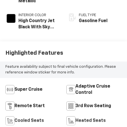
Metallic
INTERIOR COLOR
FUEL TYPE
High Country Jet
Gasoline Fuel
Black With Sky
Cool Gray,
Perforated
Leather-
Appointed Seat
Highlighted Features
Trim
Feature availability subject to final vehicle configuration. Please
reference window sticker for more info.
Adaptive Cruise
Super Cruise
Control
Remote Start
3rd Row Seating
Cooled Seats
Heated Seats