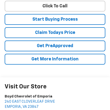
Click To Call
Start Buying Process
Claim Todays Price
Get PreApproved
Get More Information
Visit Our Store
Boyd Chevrolet of Emporia
240 EAST CLOVERLEAF DRIVE
EMPORIA
,
VA
23847