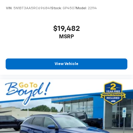
VIN:
5N1BT3AA5RC696841
Stock:
GP4507
Model:
22114
$19,482
MSRP
View Vehicle