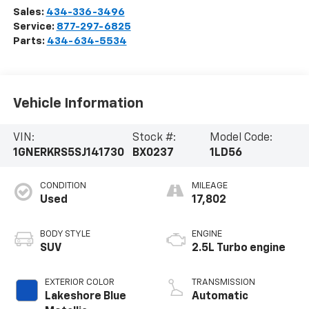
Sales:
434-336-3496
Service:
877-297-6825
Parts:
434-634-5534
Vehicle Information
VIN:
Stock #:
Model Code:
1GNERKRS5SJ141730
BX0237
1LD56
CONDITION
MILEAGE
Used
17,802
BODY STYLE
ENGINE
SUV
2.5L Turbo engine
EXTERIOR COLOR
TRANSMISSION
Lakeshore Blue
Automatic