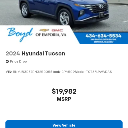
2024
Hyundai Tucson
Price Drop
VIN:
5NMJB3DE7RH325005
Stock:
GP4509
Model:
TCT3FL9AWDAS
$19,982
MSRP
View Vehicle