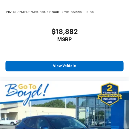
effortless.
VIN:
KL79MPS27MB088071
Stock:
GP4515
Model:
1TU56
This particular Traverse is a Chevrolet Factory
Company Car that has never been individually titled or
sold. Clean Carfax records and excellent service and
$18,882
maintenance documentation confirm its pristine
MSRP
condition. The 2.5L DOHC engine paired with an 8-
Speed Automatic transmission delivers capable
performance with 20 city mpg and 27 highway mpg
efficiency.
View Vehicle
We invite you to visit our showroom and experience
this High Country's combination of luxury, space, and
dependable Chevrolet engineering firsthand.