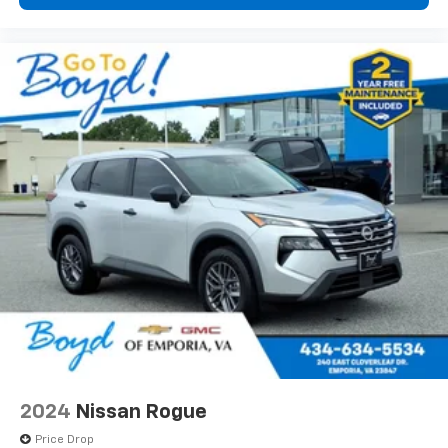
2024
Nissan Rogue
Price Drop