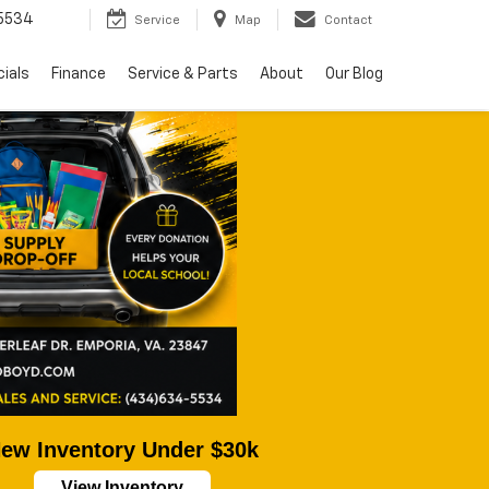
5534
Service
Map
Contact
ials
Finance
Service & Parts
About
Our Blog
ew Inventory Under $30k
View Inventory