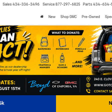
Sales
434-336-3496
Service
877-297-6825
Parts
434-634-
New
Shop GMC
Pre-Owned
Spec
5k
N