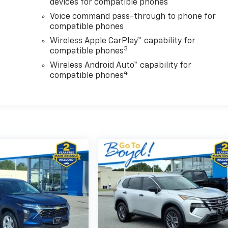
devices for compatible phones
Voice command pass-through to phone for
compatible phones
Wireless Apple CarPlay™ capability for
3
compatible phones
Wireless Android Auto™ capability for
4
compatible phones