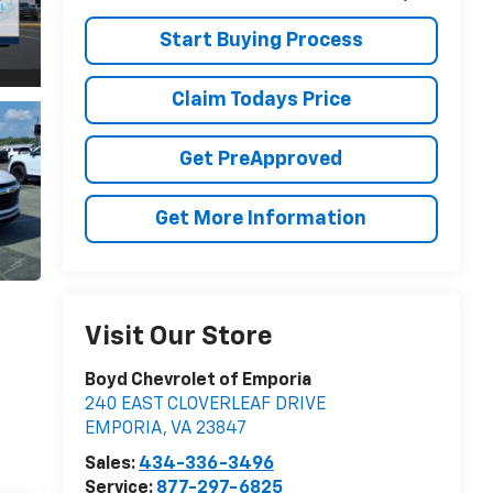
Start Buying Process
Claim Todays Price
Get PreApproved
Get More Information
Visit Our Store
Boyd Chevrolet of Emporia
240 EAST CLOVERLEAF DRIVE
EMPORIA
,
VA
23847
Sales:
434-336-3496
Service:
877-297-6825