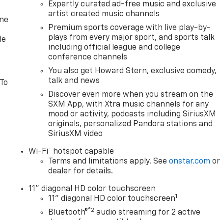
Expertly curated ad-free music and exclusive
artist created music channels
one
Premium sports coverage with live play-by-
plays from every major sport, and sports talk
le
including official league and college
conference channels
You also get Howard Stern, exclusive comedy,
talk and news
 To
Discover even more when you stream on the
SXM App, with Xtra music channels for any
mood or activity, podcasts including SiriusXM
originals, personalized Pandora stations and
SiriusXM video
®
Wi-Fi
hotspot capable
Terms and limitations apply. See
onstar.com
o
dealer for details.
11" diagonal HD color touchscreen
1
11" diagonal HD color touchscreen
®2
Bluetooth®
audio streaming for 2 active