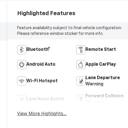
Highlighted Features
Feature availability subject to final vehicle configuration.
Please reference window sticker for more info.
Bluetooth®
Remote Start
Android Auto
Apple CarPlay
Lane Departure
Wi-Fi Hotspot
Warning
Forward Collision
Lane Keep Assist
Warning
View More Highlights...