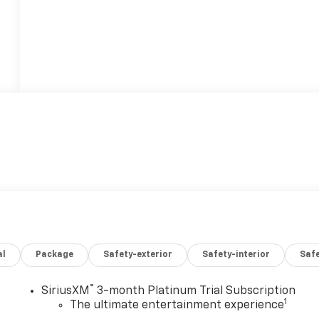
al
Package
Safety-exterior
Safety-interior
Saf
®
SiriusXM
3-month Platinum Trial Subscription
1
The ultimate entertainment experience