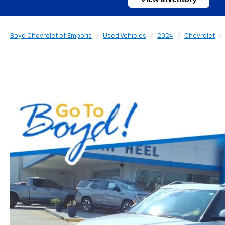
Boyd Chevrolet of Emporia
Used Vehicles
2024
Chevrolet