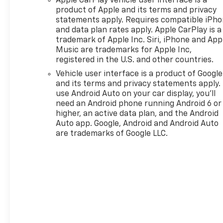
Apple CarPlay vehicle user interface is a
product of Apple and its terms and privacy
statements apply. Requires compatible iPh
and data plan rates apply. Apple CarPlay is a
trademark of Apple Inc. Siri, iPhone and App
Music are trademarks for Apple Inc,
registered in the U.S. and other countries.
Vehicle user interface is a product of Google
and its terms and privacy statements apply.
use Android Auto on your car display, you'll
need an Android phone running Android 6 or
higher, an active data plan, and the Android
Auto app. Google, Android and Android Auto
are trademarks of Google LLC.