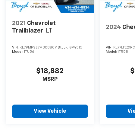
2021
Chevrolet
2024
Chev
Trailblazer
LT
VIN:
KL79MPS27MB088071
Stock:
GP4515
VIN:
KL77LFE21R
Model:
1TU56
Model:
1TR58
$18,882
$
MSRP
View Vehicle
Vi