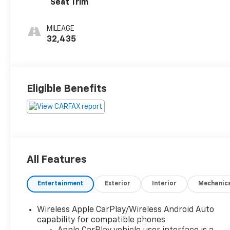
Seat Trim
MILEAGE
32,435
Eligible Benefits
All Features
Entertainment
Exterior
Interior
Mechanic
Wireless Apple CarPlay/Wireless Android Auto
capability for compatible phones