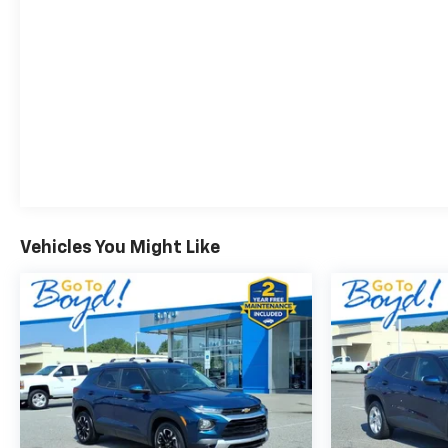
Vehicles You Might Like