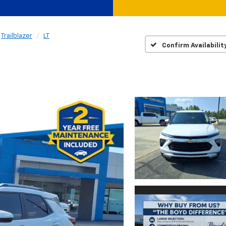
Trailblazer
LT
Confirm Availabilit