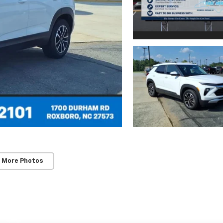
 More Photos