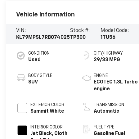
Vehicle Information
VIN:
Stock #:
Model Code:
KL79MPSL7RB074025
TP500
1TU56
CONDITION
CITY/HIGHWAY
Used
29/33 MPG
BODY STYLE
ENGINE
SUV
ECOTEC 1.3L Turbo
engine
EXTERIOR COLOR
TRANSMISSION
Summit White
Automatic
INTERIOR COLOR
FUEL TYPE
Jet Black, Cloth
Gasoline Fuel