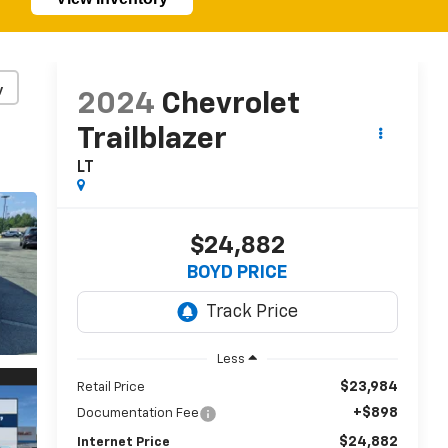
y
2024
Chevrolet
Trailblazer
LT
$24,882
BOYD PRICE
Less
$23,984
Retail Price
+$898
Documentation Fee
$24,882
Internet Price