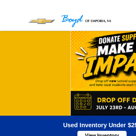
Used Inventory Under $2
View Inventory