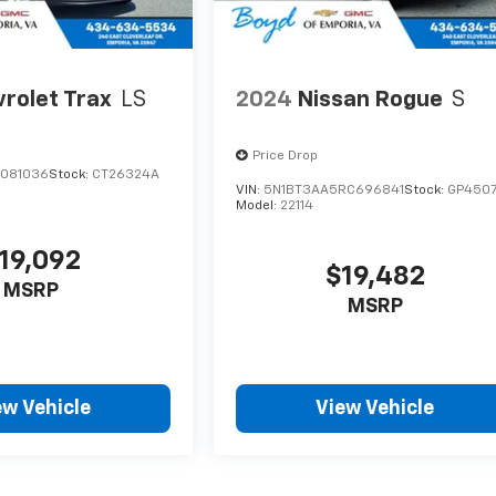
rolet Trax
LS
2024
Nissan Rogue
S
Price Drop
C081036
Stock:
CT26324A
VIN:
5N1BT3AA5RC696841
Stock:
GP450
Model:
22114
19,092
$19,482
MSRP
MSRP
ew Vehicle
View Vehicle