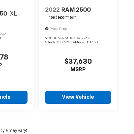
2022
RAM 2500
150
XL
Tradesman
Price Drop
903
E
VIN:
3C6UR5CJ0NG417752
Stock:
CT26255A
Model:
DJ7L91
678
$37,630
P
MSRP
icle
View Vehicle
style may vary)