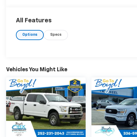
All Features
Options
Specs
Vehicles You Might Like