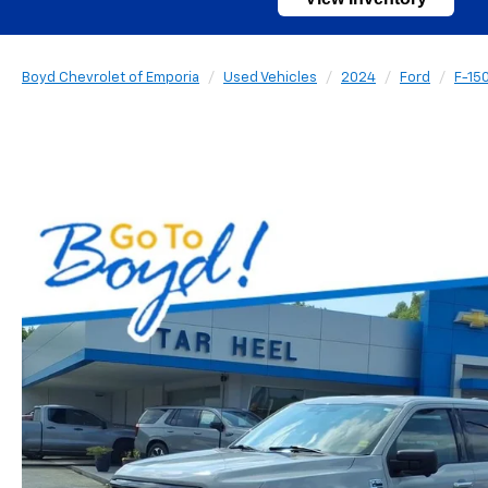
Boyd Chevrolet of Emporia
Used Vehicles
2024
Ford
F-15