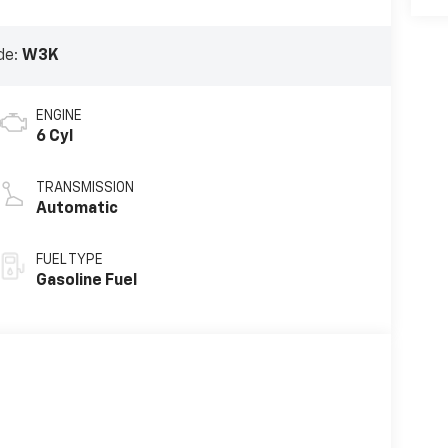
de:
W3K
ENGINE
6 Cyl
TRANSMISSION
Automatic
FUEL TYPE
Gasoline Fuel