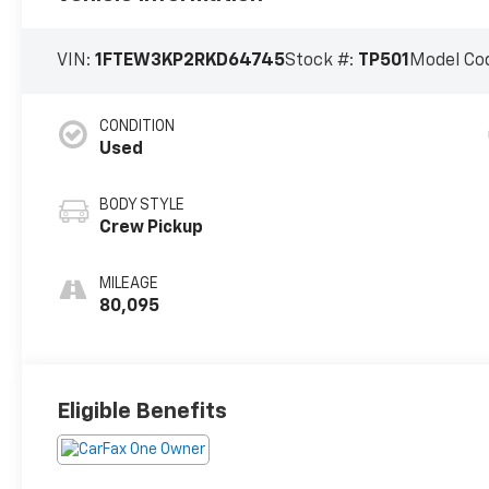
VIN:
1FTEW3KP2RKD64745
Stock #:
TP501
Model Co
CONDITION
Used
BODY STYLE
Crew Pickup
MILEAGE
80,095
Eligible Benefits