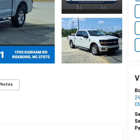
V
Photos
Bo
2
E
Sa
Se
Pa