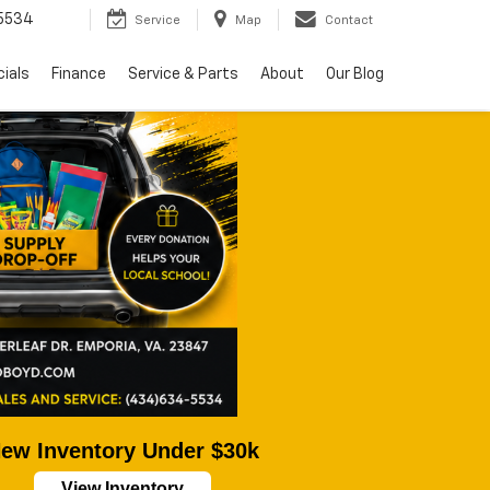
5534
Service
Map
Contact
ials
Finance
Service & Parts
About
Our Blog
ew Inventory Under $30k
View Inventory