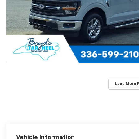
Load More 
Vehicle Information