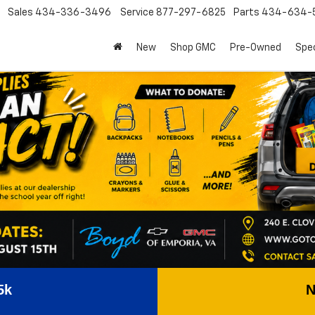
Sales
434-336-3496
Service
877-297-6825
Parts
434-634-
New
Shop GMC
Pre-Owned
Spec
5k
N