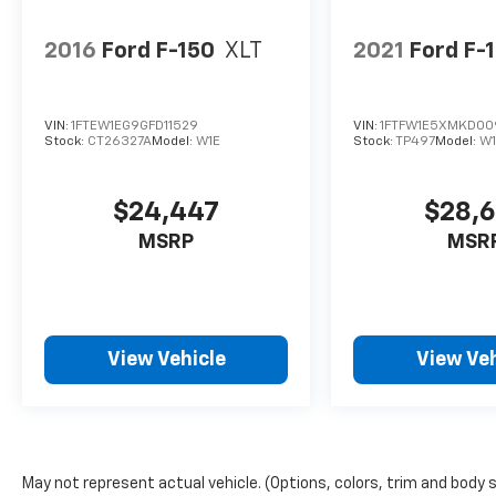
2016
Ford F-150
XLT
2021
Ford F-
VIN:
1FTEW1EG9GFD11529
VIN:
1FTFW1E5XMKD00
Stock:
CT26327A
Model:
W1E
Stock:
TP497
Model:
W1
$24,447
$28,
MSRP
MSR
View Vehicle
View Veh
May not represent actual vehicle. (Options, colors, trim and body 