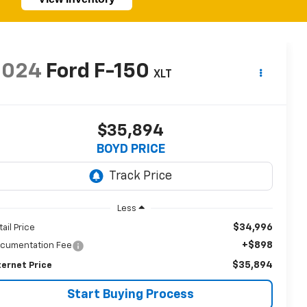
2024
Ford F-150
XLT
$35,894
BOYD PRICE
Less
$34,996
tail Price
+$898
cumentation Fee
$35,894
ternet Price
Start Buying Process