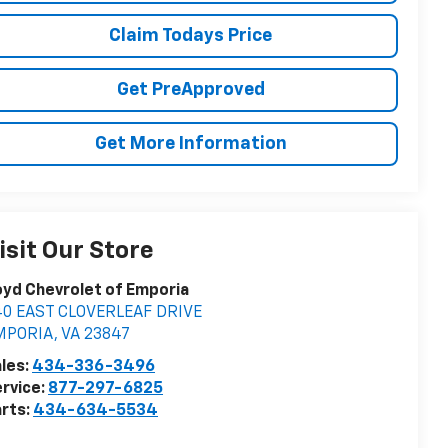
Claim Todays Price
Get PreApproved
Get More Information
isit Our Store
yd Chevrolet of Emporia
40 EAST CLOVERLEAF DRIVE
MPORIA
,
VA
23847
les:
434-336-3496
rvice:
877-297-6825
rts:
434-634-5534