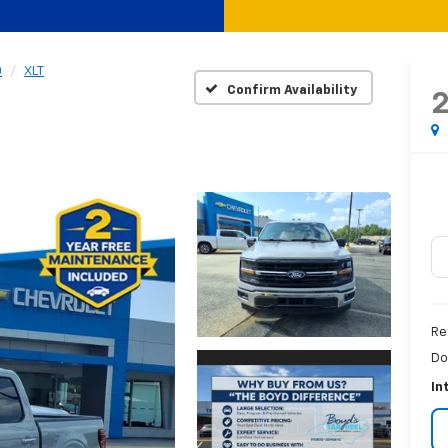
0
XLT
Confirm Availability
Re
Do
In