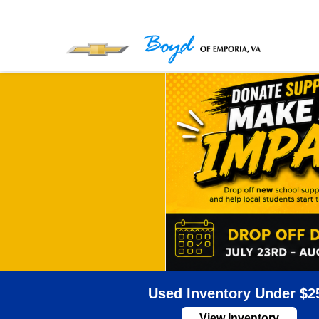
Used Inventory Under $2
View Inventory